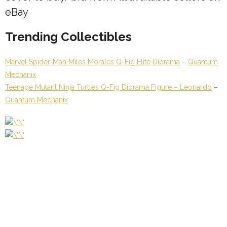
eBay
Trending Collectibles
Marvel Spider-Man Miles Morales Q-Fig Elite Diorama
–
Quantum
Mechanix
Teenage Mutant Ninja Turtles Q-Fig Diorama Figure – Leonardo
–
Quantum Mechanix