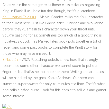
Cates within the same genre as those classic stories regarding
King In Black. It will be a fun ride though, that\’s guaranteed.
Knull Marvel Tales #1
– Marvel Comics milks the Knull character
to the fullest here. Just like Ghost Rider, Punisher, and Wolverine
before, they\’ll smash this character down your throat until
you\’re gasping for air. Sometimes too much of a good thing is
not always good. This Marvel Tales book puts together a lot of
recent and some past books to complete the Knull story for
those who may have missed it.
E-Ratic #1
– AWA Publishing debuts a new hero that strongly
resembles some other character we cannot seem to put our
finger on, but that\’s neither here nor there. Writing and art duties
will be handled by the great Kaare Andrews. Our hero can
summon superpowers for only 10 minutes at a time. That\’s what
one calls a gifted curse. Look for this comic to sell out and garner
some interest.