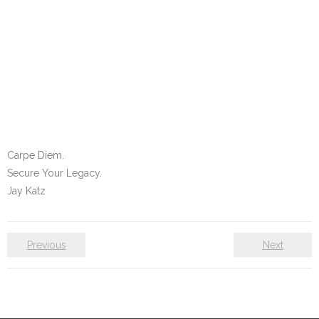
Carpe Diem.
Secure Your Legacy.
Jay Katz
Previous
Next