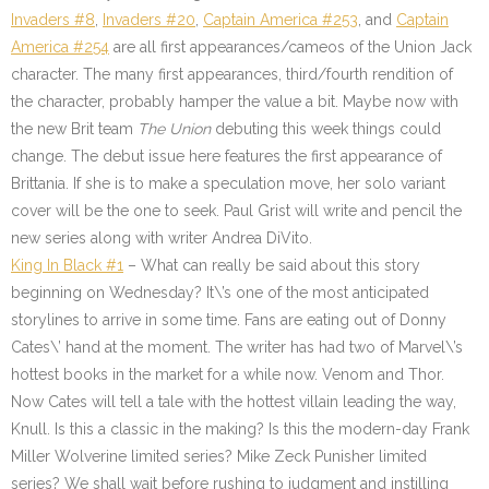
Invaders #8
,
Invaders #20
,
Captain America #253
, and
Captain
America #254
are all first appearances/cameos of the Union Jack
character. The many first appearances, third/fourth rendition of
the character, probably hamper the value a bit. Maybe now with
the new Brit team
The Union
debuting this week things could
change. The debut issue here features the first appearance of
Brittania. If she is to make a speculation move, her solo variant
cover will be the one to seek. Paul Grist will write and pencil the
new series along with writer Andrea DiVito.
King In Black #1
– What can really be said about this story
beginning on Wednesday? It\’s one of the most anticipated
storylines to arrive in some time. Fans are eating out of Donny
Cates\’ hand at the moment. The writer has had two of Marvel\’s
hottest books in the market for a while now. Venom and Thor.
Now Cates will tell a tale with the hottest villain leading the way,
Knull. Is this a classic in the making? Is this the modern-day Frank
Miller Wolverine limited series? Mike Zeck Punisher limited
series? We shall wait before rushing to judgment and instilling