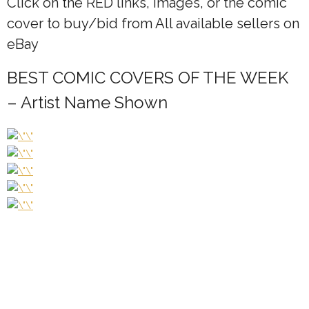
Click on the
RED
links, Images, or the comic
cover to buy/bid from All available sellers on
eBay
BEST COMIC COVERS OF THE WEEK
– Artist Name Shown