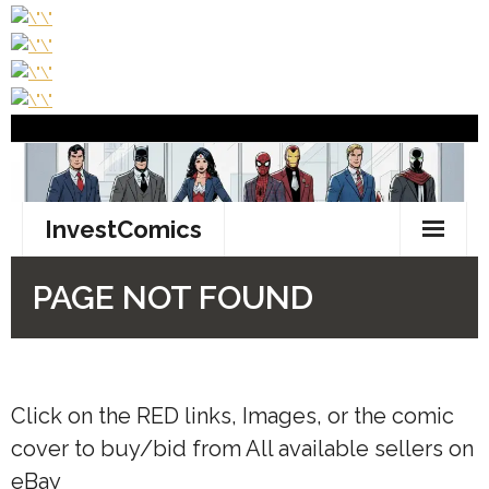
Click on the
RED
links, Images, or the comic
cover to buy/bid from All available sellers on
eBay