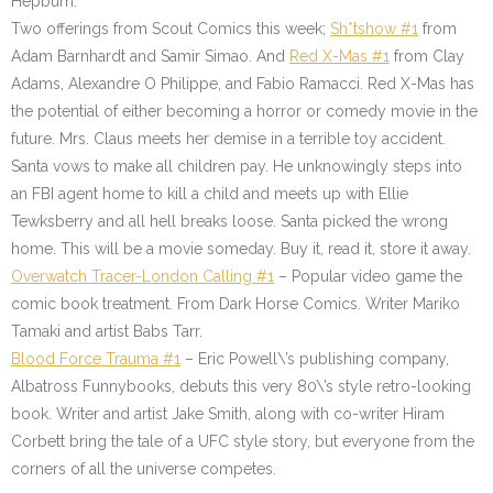
Hepburn.
Two offerings from Scout Comics this week;
Sh*tshow #1
from
Adam Barnhardt and Samir Simao. And
Red X-Mas #1
from Clay
Adams, Alexandre O Philippe, and Fabio Ramacci. Red X-Mas has
the potential of either becoming a horror or comedy movie in the
future. Mrs. Claus meets her demise in a terrible toy accident.
Santa vows to make all children pay. He unknowingly steps into
an FBI agent home to kill a child and meets up with Ellie
Tewksberry and all hell breaks loose. Santa picked the wrong
home. This will be a movie someday. Buy it, read it, store it away.
Overwatch Tracer-London Calling #1
– Popular video game the
comic book treatment. From Dark Horse Comics. Writer Mariko
Tamaki and artist Babs Tarr.
Blood Force Trauma #1
– Eric Powell\’s publishing company,
Albatross Funnybooks, debuts this very 80\’s style retro-looking
book. Writer and artist Jake Smith, along with co-writer Hiram
Corbett bring the tale of a UFC style story, but everyone from the
corners of all the universe competes.