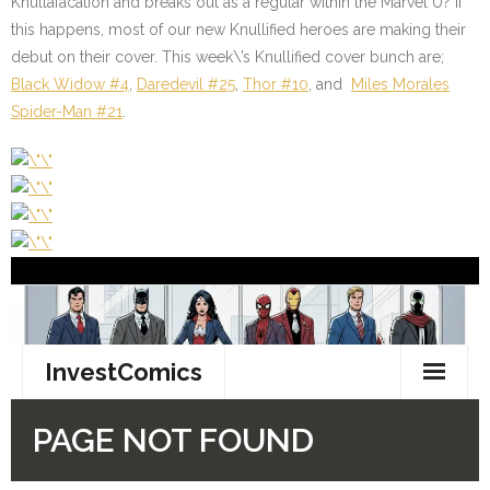
Knullafacation and breaks out as a regular within the Marvel U? If
this happens, most of our new Knullified heroes are making their
debut on their cover. This week\’s Knullified cover bunch are;
Black Widow #4
,
Daredevil #25
,
Thor #10
,
and
Miles Morales
Spider-Man #21
.