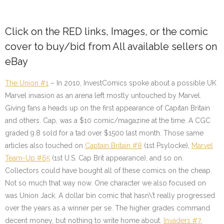
Click on the
RED
links, Images, or the comic
cover to buy/bid from All available sellers on
eBay
The Union #1
– In 2010, InvestComics spoke about a possible UK
Marvel invasion as an arena left mostly untouched by Marvel.
Giving fans a heads up on the first appearance of Capitan Britain
and others. Cap, was a $10 comic/magazine at the time. A CGC
graded 9.8 sold for a tad over $1500 last month. Those same
articles also touched on
Captain Britain #8
(1st Psylocke)
,
Marvel
Team-Up #65
(1st U.S. Cap Brit appearance),
and so on.
Collectors could have bought all of these comics on the cheap.
Not so much that way now. One character we also focused on
was Union Jack. A dollar bin comic that hasn\’t really progressed
over the years as a winner per se. The higher grades command
decent money, but nothing to write home about.
Invaders #7
,