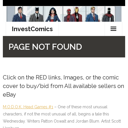
Click on the
RED
links, Images, or the comic
cover to buy/bid from All available sellers on
eBay
M.O.D.O.K. Head Games #1
– One of these most unusual
characters, if not the most unusual of all, begins a tale this
Wednesday. Writers Patton Oswalt and Jordan Blum. Artist Scott