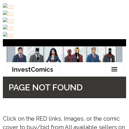
Click on the
RED
links, Images, or the comic
cover to buy/bid from All available sellers on