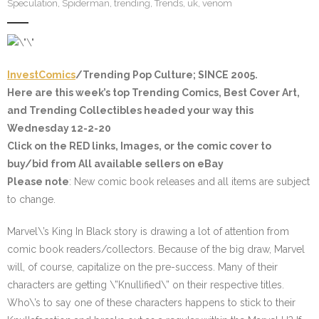
Speculation
,
Spiderman
,
trending
,
Trends
,
uk
,
venom
InvestComics
/Trending Pop Culture; SINCE 2005.
Here are this week’s top Trending Comics, Best Cover Art,
and Trending Collectibles headed your way this
Wednesday 12-2-20
Click on the
RED
links, Images, or the comic cover to
buy/bid from All available sellers on eBay
Please note
: New comic book releases and all items are subject
to change.
Marvel\’s King In Black story is drawing a lot of attention from
comic book readers/collectors. Because of the big draw, Marvel
will, of course, capitalize on the pre-success. Many of their
characters are getting \”Knullified\” on their respective titles.
Who\’s to say one of these characters happens to stick to their