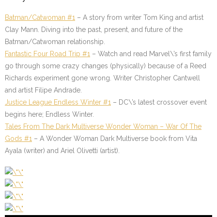
Batman/Catwoman #1
– A story from writer Tom King and artist
Clay Mann. Diving into the past, present, and future of the
Batman/Catwoman relationship.
Fantastic Four Road Trip #1
– Watch and read Marvel\’s first family
go through some crazy changes (physically) because of a Reed
Richards experiment gone wrong. Writer Christopher Cantwell
and artist Filipe Andrade.
Justice League Endless Winter #1
– DC\’s latest crossover event
begins here; Endless Winter.
Tales From The Dark Multiverse Wonder Woman – War Of The
Gods #1
– A Wonder Woman Dark Multiverse book from Vita
Ayala (writer) and Ariel Olivetti (artist).