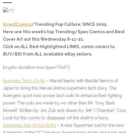
InvestComics
/Trending Pop Culture; SINCE 2005.
Here are this week’s top Trending/Spec Comics and Best
Cover Art out this Wednesday 8-11-21.
Click on ALL
Red-Highlighted
LINKS, comic covers to
BUY/BID from ALL available eBay sellers.
[crypto-donation-box type=\”list\”]
Avengers Tech-On #1
– Marvel teams with Bandai Namco of
Japan to bring this Marvel Anime superhero tech story. The
Avengers sport new power tech suits to enhance their fighting
power. The suits are made by no other than Mr. Tony Stark
himself. Written by Jim Zub and drawn by Jeff \”Chamba\” Cruz.
Look for this comic to disappear off the shelf in a hurry.
Superman Son Of Kal-El #2
– A new Superman suit for the new
Superman of the DC Universe. Expect many twists and turns and