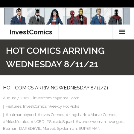
Skip
to
content
InvestComics
TikTok
HOT COMICS ARRIVING
Instagram
WEDNESDAY 8/11/21
LinkedIn
HOT COMICS ARRIVING WEDNESDAY 8/11/21
Facebook
August 7, 2021
investcomics@gmail.com
Pinterest
Features
,
InvestComics
,
Weekly Hot Picks
#batmanbeyond
Twitter
,
#InvestComics
,
#kingshark
,
#MarvelComics
,
#MilesMorales
,
#NCBD
,
#SuicideSquad
,
#wonderwoman
,
avengers
,
Batman
,
DAREDEVIL
,
Marvel
,
Spiderman
,
SUPERMAN