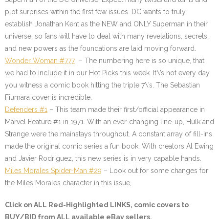
plot surprises within the first few issues. DC wants to truly
establish Jonathan Kent as the NEW and ONLY Superman in their
universe, so fans will have to deal with many revelations, secrets,
and new powers as the foundations are laid moving forward.
Wonder Woman #777
– The numbering here is so unique, that
we had to include it in our Hot Picks this week. It\’s not every day
you witness a comic book hitting the triple 7\’s. The Sebastian
Fiumara cover is incredible.
Defenders #1
– This team made their first/official appearance in
Marvel Feature #1 in 1971. With an ever-changing line-up, Hulk and
Strange were the mainstays throughout. A constant array of fill-ins
made the original comic series a fun book. With creators Al Ewing
and Javier Rodriguez, this new series is in very capable hands.
Miles Morales Spider-Man #29
– Look out for some changes for
the Miles Morales character in this issue,
Click on ALL
Red-Highlighted
LINKS, comic covers to
BUY/BID from ALL available eBay sellers.