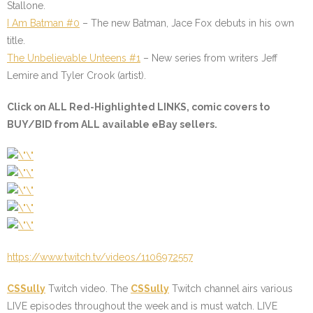
Stallone.
I Am Batman #0
– The new Batman, Jace Fox debuts in his own
title.
The Unbelievable Unteens #1
– New series from writers Jeff
Lemire and Tyler Crook (artist).
Click on ALL
Red-Highlighted
LINKS, comic covers to
BUY/BID from ALL available eBay sellers.
https://www.twitch.tv/videos/1106972557
CSSully
Twitch video. The
CSSully
Twitch channel airs various
LIVE episodes throughout the week and is must watch. LIVE