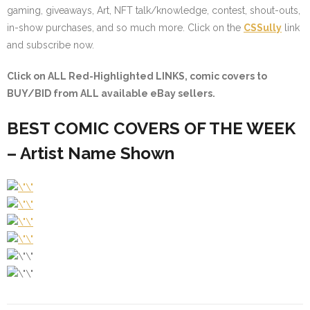
gaming, giveaways, Art, NFT talk/knowledge, contest, shout-outs,
in-show purchases, and so much more. Click on the
CSSully
link
and subscribe now.
Click on ALL
Red-Highlighted
LINKS, comic covers to
BUY/BID from ALL available eBay sellers.
BEST COMIC COVERS OF THE WEEK
– Artist Name Shown