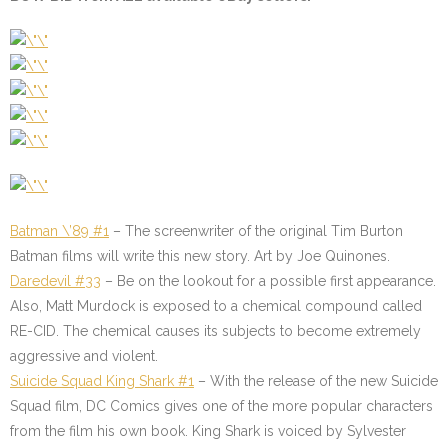
Batman \’89 #1
– The screenwriter of the original Tim Burton
Batman films will write this new story. Art by Joe Quinones.
Daredevil #33
– Be on the lookout for a possible first appearance.
Also, Matt Murdock is exposed to a chemical compound called
RE-CID. The chemical causes its subjects to become extremely
aggressive and violent.
Suicide Squad King Shark #1
– With the release of the new Suicide
Squad film, DC Comics gives one of the more popular characters
from the film his own book. King Shark is voiced by Sylvester