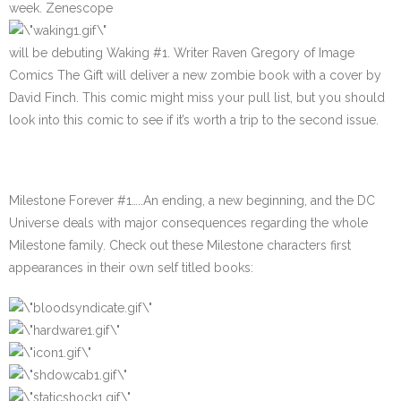
week. Zenescope
will be debuting
Waking #1
. Writer Raven Gregory of Image
Comics The Gift will deliver a new zombie book with a cover by
David Finch. This comic might miss your pull list, but you should
look into this comic to see if it’s worth a trip to the second issue.
Milestone Forever #1
…..An ending, a new beginning, and the DC
Universe deals with major consequences regarding the whole
Milestone family. Check out these Milestone characters first
appearances in their own self titled books: