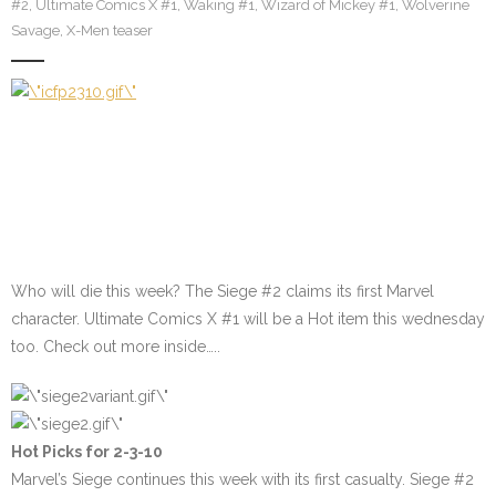
#2
,
Ultimate Comics X #1
,
Waking #1
,
Wizard of Mickey #1
,
Wolverine
Savage
,
X-Men teaser
Who will die this week? The Siege #2 claims its first Marvel
character. Ultimate Comics X #1 will be a Hot item this wednesday
too. Check out more inside…..
Hot Picks for 2-3-10
Marvel’s Siege continues this week with its first casualty.
Siege #2