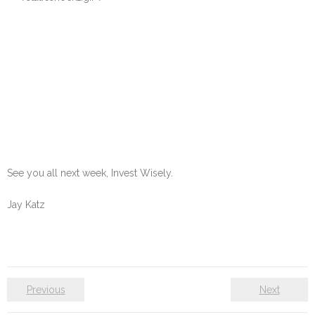
See you all next week, Invest Wisely.
Jay Katz
Previous
Next