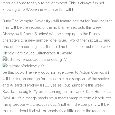
through some foes you’d never expect. This is always fun not
knowing who Wolverine will have fun with!
Buffy The Vampire Slayer #32
will feature new writer Brad Meltzer.
This will be the second of the no brainer sell outs this week.
Disney, well Boom Studios! Will be stepping up the Disney
characters to a new number one issue. Two of them actually, and
one of them coming in as the third no brainer sell out of the week.
Disney Hero Squad: Ultraheroes #1
would
be that book. The very cool homage cover to Action Comics #1
will be reason enough for this comic to disappear off the shelves,
and
Wizard of Mickey #1
………yes sell out number 4 this week.
Besides the big Buffy book coming out this week, Dark Horse has
Devil #1
. It’s a manga meets sci-fi meets vampire comic book. Yes
many people will check this out. Another Indie company will be
making a debut that will probably fly a little under the radar this