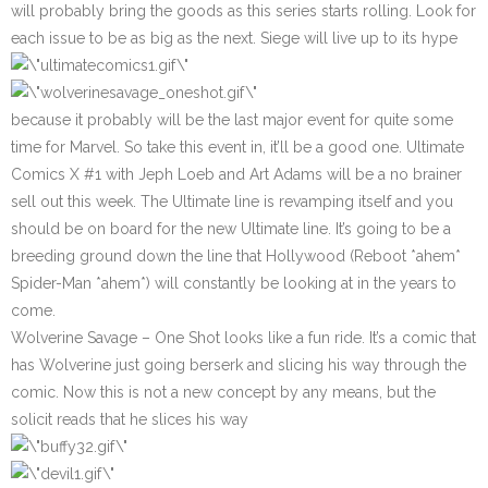
will probably bring the goods as this series starts rolling. Look for
each issue to be as big as the next. Siege will live up to its hype
because it probably will be the last major event for quite some
time for Marvel. So take this event in, it’ll be a good one.
Ultimate
Comics X #1
with Jeph Loeb and Art Adams will be a no brainer
sell out this week. The Ultimate line is revamping itself and you
should be on board for the new Ultimate line. It’s going to be a
breeding ground down the line that Hollywood (Reboot *ahem*
Spider-Man *ahem*) will constantly be looking at in the years to
come.
Wolverine Savage
– One Shot looks like a fun ride. It’s a comic that
has Wolverine just going berserk and slicing his way through the
comic. Now this is not a new concept by any means, but the
solicit reads that he slices his way