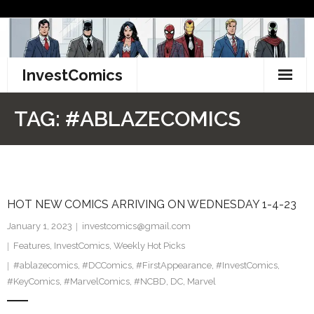
Skip
to
content
InvestComics
TikTok
TAG:
#ABLAZECOMICS
Instagram
LinkedIn
HOT NEW COMICS ARRIVING ON WEDNESDAY 1-4-23
Facebook
January 1, 2023
investcomics@gmail.com
Pinterest
Features
,
InvestComics
,
Weekly Hot Picks
#ablazecomics
,
#DCComics
,
#FirstAppearance
,
#InvestComics
,
Twitter
#KeyComics
,
#MarvelComics
,
#NCBD
,
DC
,
Marvel