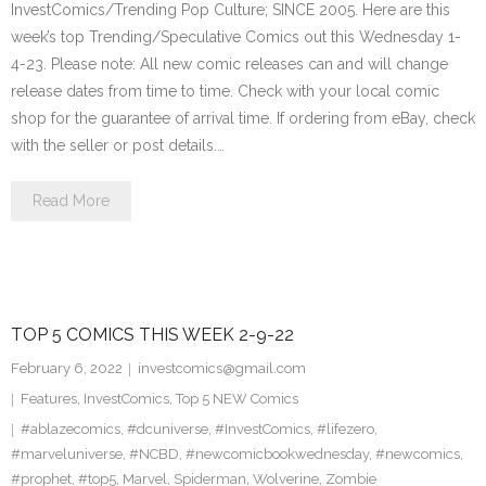
InvestComics/Trending Pop Culture; SINCE 2005. Here are this
week’s top Trending/Speculative Comics out this Wednesday 1-
4-23. Please note: All new comic releases can and will change
release dates from time to time. Check with your local comic
shop for the guarantee of arrival time. If ordering from eBay, check
with the seller or post details.…
Read More
TOP 5 COMICS THIS WEEK 2-9-22
February 6, 2022
investcomics@gmail.com
Features
,
InvestComics
,
Top 5 NEW Comics
#ablazecomics
,
#dcuniverse
,
#InvestComics
,
#lifezero
,
#marveluniverse
,
#NCBD
,
#newcomicbookwednesday
,
#newcomics
,
#prophet
,
#top5
,
Marvel
,
Spiderman
,
Wolverine
,
Zombie