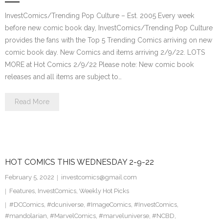
InvestComics/Trending Pop Culture – Est. 2005 Every week
before new comic book day, InvestComics/Trending Pop Culture
provides the fans with the Top 5 Trending Comics arriving on new
comic book day. New Comics and items arriving 2/9/22. LOTS
MORE at Hot Comics 2/9/22 Please note: New comic book
releases and all items are subject to…
Read More
HOT COMICS THIS WEDNESDAY 2-9-22
February 5, 2022
investcomics@gmail.com
Features
,
InvestComics
,
Weekly Hot Picks
#DCComics
,
#dcuniverse
,
#ImageComics
,
#InvestComics
,
#mandolarian
,
#MarvelComics
,
#marveluniverse
,
#NCBD
,