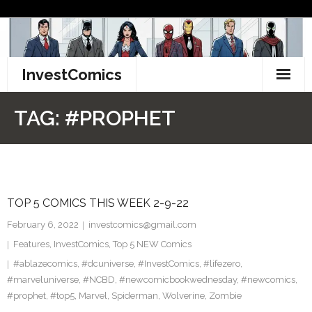
Skip
to
content
InvestComics
TikTok
TAG:
#PROPHET
Instagram
LinkedIn
TOP 5 COMICS THIS WEEK 2-9-22
Facebook
February 6, 2022
investcomics@gmail.com
Pinterest
Features
,
InvestComics
,
Top 5 NEW Comics
#ablazecomics
,
#dcuniverse
,
#InvestComics
,
#lifezero
,
Twitter
#marveluniverse
,
#NCBD
,
#newcomicbookwednesday
,
#newcomics
,
#prophet
,
#top5
,
Marvel
,
Spiderman
,
Wolverine
,
Zombie