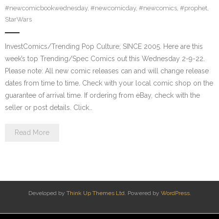
#newcomicbookwednesday
,
#newcomicday
,
#newcomics
,
#prophet
,
StarWars
InvestComics/Trending Pop Culture; SINCE 2005. Here are this
week’s top Trending/Spec Comics out this Wednesday 2-9-22.
Please note: All new comic releases can and will change release
dates from time to time. Check with your local comic shop on the
guarantee of arrival time. If ordering from eBay, check with the
seller or post details. Click…
Read More
Developed by
Think Up Themes Ltd
. Powered by
WordPress
.