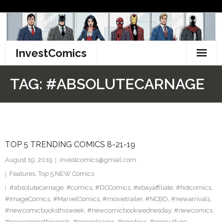
Skip
to
content
InvestComics
TikTok
TAG:
#ABSOLUTECARNAGE
Instagram
LinkedIn
TOP 5 TRENDING COMICS 8-21-19
Facebook
August 19, 2019
investcomics@gmail.com
Pinterest
Features
,
Top 5 NEW Comics
#absolutecarnage
,
#comics
,
#DCComics
,
#ebayaffiliate
,
#hotcomics
,
Twitter
#ImageComics
,
#MarvelComics
,
#movietrailer
,
#NCBD
,
#newarrivals
,
#newcomicbooksthisweek
,
#newcomicbookwednesday
,
#newcomics
,
#newcomicsthisweek
,
#newreleases
,
#newtoys
,
#popculture
,