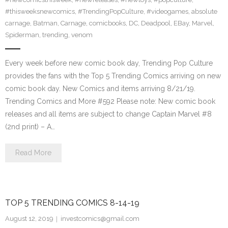
#thisweeksnewcomics
,
#TrendingPopCulture
,
#videogames
,
absolute
carnage
,
Batman
,
Carnage
,
comicbooks
,
DC
,
Deadpool
,
EBay
,
Marvel
,
Spiderman
,
trending
,
venom
Every week before new comic book day, Trending Pop Culture
provides the fans with the Top 5 Trending Comics arriving on new
comic book day. New Comics and items arriving 8/21/19.
Trending Comics and More #592 Please note: New comic book
releases and all items are subject to change Captain Marvel #8
(2nd print) – A…
Read More
TOP 5 TRENDING COMICS 8-14-19
August 12, 2019
investcomics@gmail.com