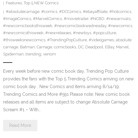
Features
,
Top 5 NEW Comics
#absolutecarnage
,
#comics
,
#DCComics
,
#ebayaffiliate
,
#hotcomics
,
#ImageComics
,
#MarvelComics
,
#movietrailer
,
#NCBD
,
#newarrivals
,
#newcomicbooksthisweek
,
#newcomicbookwednesday
,
#newcomics
,
#newcomicsthisweek
,
#newreleases
,
#newtoys
,
#popculture
,
#thisweeksnewcomics
,
#TrendingPopCulture
,
#videogames
,
absolute
carnage
,
Batman
,
Carnage
,
comicbooks
,
DC
,
Deadpool
,
EBay
,
Marvel
,
Spiderman
,
trending
,
venom
Every week before new comic book day, Trending Pop Culture
provides the fans with the Top 5 Trending Comics arriving on new
comic book day . New Comics and items arriving 8/14/19.
Trending Comics and More #591 Please note: New comic book
releases and all items are subject to change Absolute Carnage
Scream #1 – With…
Read More