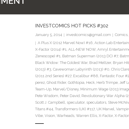
NMENT
INVESTCOMICS HOT PICKS #302
January 5, 2014
investcomics@gmail.com
Comics
A Plus X (2012 Marvel Now) #16
,
Action Lab Enterta
X-Factor (2014) #1
,
ALL-NEW NOW
,
Amryl Entertainm
Zenescope) #1
,
Batman Superman (2013 DC) #7
,
Batm
Black Widow: The Coldest War
,
Brad Meltzer
,
Bryan Hi
(2013) #3
,
Cavewoman Labyrinth (2013) #0
,
Chris Cla
(2011 2nd Series) #27
,
Excalibur #86
,
Fantastic Four #
perez
,
Ghost Rider
,
Gothtopia
,
Heck
,
Herb Trimpe
,
Jeff 
Team-Up
,
Marvel/Disney
,
Minimum Wage (2013 Image
Pete Wisdom
,
Peter David
,
Revolutionary War Alpha (2
Scott J. Campbell
,
speculator
,
speculators
,
Steve McNi
Titans #44
,
Transformers (UK) #117
,
UK Marvel
,
Vampire
Vibe
,
Vision
,
Warheads
,
Warren Ellis
,
X-Factor
,
X-Factor