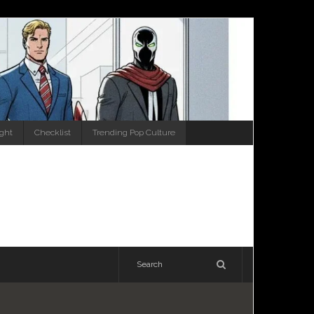
ight
Checklist
Trending Pop Culture