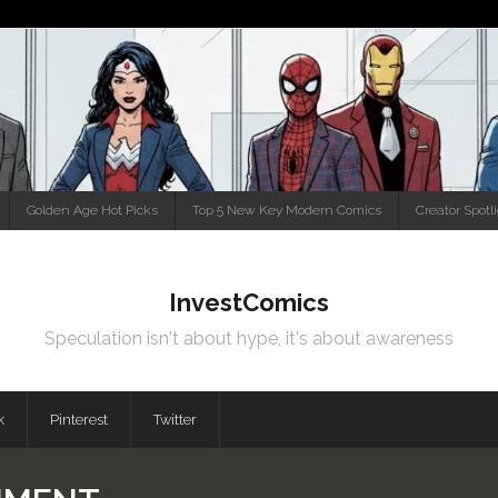
Golden Age Hot Picks
Top 5 New Key Modern Comics
Creator Spotl
InvestComics
Speculation isn't about hype, it's about awareness
k
Pinterest
Twitter