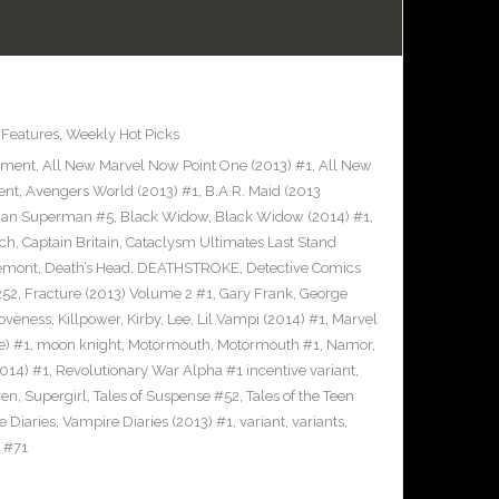
,
Features
,
Weekly Hot Picks
inment
,
All New Marvel Now Point One (2013) #1
,
All New
ent
,
Avengers World (2013) #1
,
B.A.R. Maid (2013
an Superman #5
,
Black Widow
,
Black Widow (2014) #1
,
tch
,
Captain Britain
,
Cataclysm Ultimates Last Stand
remont
,
Death’s Head
,
DEATHSTROKE
,
Detective Comics
252
,
Fracture (2013) Volume 2 #1
,
Gary Frank
,
George
Loveness
,
Killpower
,
Kirby
,
Lee
,
Lil Vampi (2014) #1
,
Marvel
) #1
,
moon knight
,
Motormouth
,
Motormouth #1
,
Namor
,
014) #1
,
Revolutionary War Alpha #1 incentive variant
,
ven
,
Supergirl
,
Tales of Suspense #52
,
Tales of the Teen
 Diaries
,
Vampire Diaries (2013) #1
,
variant
,
variants
,
 #71