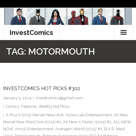
Skip
to
content
InvestComics
TikTok
TAG:
MOTORMOUTH
Instagram
LinkedIn
INVESTCOMICS HOT PICKS #302
Facebook
January 5, 2014
investcomics@gmail.com
Pinterest
Comics
,
Features
,
Weekly Hot Picks
A Plus X (2012 Marvel Now) #16
,
Action Lab Entertainment
,
All New
Twitter
Marvel Now Point One (2013) #1
,
All New X-Factor (2014) #1
,
ALL-NEW
NOW
,
Amryl Entertainment
,
Avengers World (2013) #1
,
B.A.R. Maid
(2013 Zenescope) #1
,
Batman Superman (2013 DC) #7
,
Batman