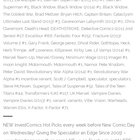
Superman #5
,
Black Widow
,
Black Widow (2014) #1
,
Black Widow:
The Coldest War
,
Brad Meltzer
,
Bryan Hitch
,
Captain Britain
,
Cataclysm
Ultimates Last Stand (2013) #3
,
Cavewoman Labyrinth (2013) #0
,
Chris
Claremont
,
Death’s Head
,
DEATHSTROKE
,
Detective Comics (2011 2nd
Series) #27
,
Excalibur #86
,
Fantastic Four #252
,
Fracture (2013)
Volume 2 #1
,
Gary Frank
,
George perez
,
Ghost Rider
,
Gothtopia
,
Heck
,
Herb Trimpe
,
Jeff Loveness
,
Killpower
,
Kirby
,
Lee
,
Lil Vampi (2014) #1
,
Marvel Team-Up
,
Marvel/Disney
,
Minimum Wage (2013 Image) #1
,
moon knight
,
Motormouth
,
Motormouth #1
,
Namor
,
Pete Wisdom
,
Peter David
,
Revolutionary War Alpha (2014) #1
,
Revolutionary War
Alpha #1 incentive variant
,
Scott J. Campbell
,
speculator
,
speculators
,
Steve McNiven
,
Supergirl
,
Tales of Suspense #52
,
Tales of the Teen
Titans #44
,
Transformers (UK) #117
,
UK Marvel
,
Vampire Diaries
,
Vampire Diaries (2013) #1
,
variant
,
variants
,
Vibe
,
Vision
,
Warheads
,
Warren Ellis
,
X-Factor
,
X-Factor #71
NEW InvestComics Hot Picks every week before New Comic Day
on Wednesday! Giving the Speculator an Edge Since 2005! –