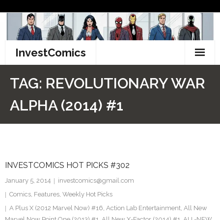
Skip
to
content
InvestComics
TikTok
TAG:
REVOLUTIONARY WAR
Instagram
ALPHA (2014) #1
LinkedIn
Facebook
INVESTCOMICS HOT PICKS #302
Pinterest
January 5, 2014
investcomics@gmail.com
Twitter
Comics
,
Features
,
Weekly Hot Picks
A Plus X (2012 Marvel Now) #16
,
Action Lab Entertainment
,
All New
Marvel Now Point One (2013) #1
,
All New X-Factor (2014) #1
,
ALL-NEW