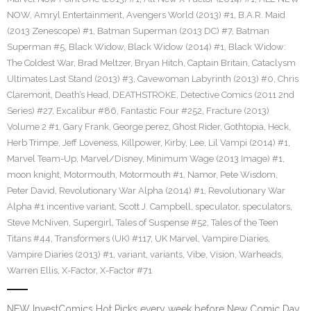
NOW
,
Amryl Entertainment
,
Avengers World (2013) #1
,
B.A.R. Maid
(2013 Zenescope) #1
,
Batman Superman (2013 DC) #7
,
Batman
Superman #5
,
Black Widow
,
Black Widow (2014) #1
,
Black Widow:
The Coldest War
,
Brad Meltzer
,
Bryan Hitch
,
Captain Britain
,
Cataclysm
Ultimates Last Stand (2013) #3
,
Cavewoman Labyrinth (2013) #0
,
Chris
Claremont
,
Death’s Head
,
DEATHSTROKE
,
Detective Comics (2011 2nd
Series) #27
,
Excalibur #86
,
Fantastic Four #252
,
Fracture (2013)
Volume 2 #1
,
Gary Frank
,
George perez
,
Ghost Rider
,
Gothtopia
,
Heck
,
Herb Trimpe
,
Jeff Loveness
,
Killpower
,
Kirby
,
Lee
,
Lil Vampi (2014) #1
,
Marvel Team-Up
,
Marvel/Disney
,
Minimum Wage (2013 Image) #1
,
moon knight
,
Motormouth
,
Motormouth #1
,
Namor
,
Pete Wisdom
,
Peter David
,
Revolutionary War Alpha (2014) #1
,
Revolutionary War
Alpha #1 incentive variant
,
Scott J. Campbell
,
speculator
,
speculators
,
Steve McNiven
,
Supergirl
,
Tales of Suspense #52
,
Tales of the Teen
Titans #44
,
Transformers (UK) #117
,
UK Marvel
,
Vampire Diaries
,
Vampire Diaries (2013) #1
,
variant
,
variants
,
Vibe
,
Vision
,
Warheads
,
Warren Ellis
,
X-Factor
,
X-Factor #71
NEW InvestComics Hot Picks every week before New Comic Day