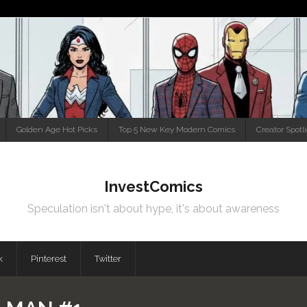
Golden Age Hot Picks
Top 5 New Key Modern Comics
Creator Spotl
InvestComics
Speculation isn't about hype, it's about awareness
k
Pinterest
Twitter