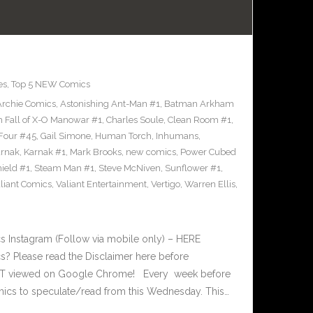
es
,
Top 5 NEW Comics
Archie Comics
,
Astonishing Ant-Man #1
,
Batman Arkham
h Fall of X-O Manowar #1
,
Charles Soule
,
Clean Room #1
,
 Four #45
,
Gail Simone
,
Human Torch
,
Inhumans
,
rnak
,
Karnak #1
,
Mark Brooks
,
new comics
,
Power Cubed
ield #1
,
Steam Man #1
,
Steve McNiven
,
Sunflower #1
,
liant Comics
,
Valiant Entertainment
,
Vertigo
,
Warren Ellis
,
 Instagram (Follow via mobile only) – HERE
? Please read the Disclaimer here before
EST viewed on Google Chrome! Every week before
ics to speculate/read from this Wednesday. This…