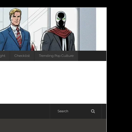
ight
Checklist
Trending Pop Culture