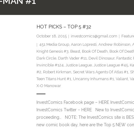
-MAN #1
HOT PICKS – TOP 5 #32
October 18, 2015
investcomics@gmail.com
Featur
451 Media Group
,
Aaron Lopresti
,
Andrew Robinson
,
Knight Genesis #3
,
Beast
,
Book Of Death
,
Book Of Deat
Dark Circle
,
Darth Vader #11
,
Devil Dinosaur
,
Fantastic
Invincible #124
,
Justice League
,
Justice League #45
,
Ka
#2
,
Robert Kirkman
,
Secret Wars Agents Of Atlas #1
,
Sh
Teen Titans Hunt #1
,
Uncanny Inhumans #1
,
Valiant
,
Va
X-O Manowar
InvestComics Facebook page – HERE InvestComics
InvestComics Twitter – HERE New to InvestComics
proceeding… NOTE: The InvestComics site is B
new comic book day, here are the Top 5 NEW com