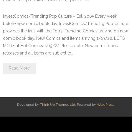
InvestComics/Trending Pop Culture – Est. 2005 Every week
before new comic book day, InvestComics/Trending Pop Culture
provides the fans with the Top 5 Trending Comics arriving on new
comic book day. New Comics and items arriving 1/19/22. LOTS
MORE at Hot Comics 1/19/22 Please note: New comic book
releases and all items are subject to…
Read More
Developed by
Think Up Themes Ltd
. Powered by
WordPress
.