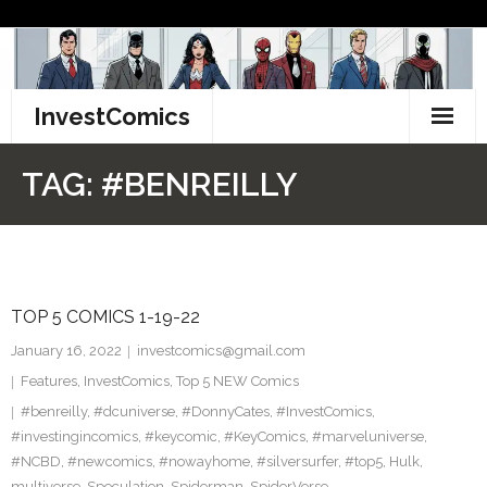
Skip
to
content
InvestComics
TikTok
TAG:
#BENREILLY
Instagram
LinkedIn
TOP 5 COMICS 1-19-22
Facebook
January 16, 2022
investcomics@gmail.com
Pinterest
Features
,
InvestComics
,
Top 5 NEW Comics
#benreilly
,
#dcuniverse
,
#DonnyCates
,
#InvestComics
,
Twitter
#investingincomics
,
#keycomic
,
#KeyComics
,
#marveluniverse
,
#NCBD
,
#newcomics
,
#nowayhome
,
#silversurfer
,
#top5
,
Hulk
,
multiverse
,
Speculation
,
Spiderman
,
SpiderVerse