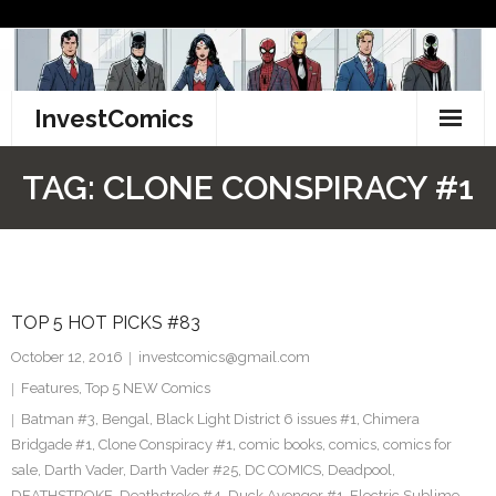
Skip
to
content
InvestComics
TikTok
TAG:
CLONE CONSPIRACY #1
Instagram
LinkedIn
TOP 5 HOT PICKS #83
Facebook
October 12, 2016
investcomics@gmail.com
Pinterest
Features
,
Top 5 NEW Comics
Batman #3
,
Bengal
,
Black Light District 6 issues #1
,
Chimera
Twitter
Bridgade #1
,
Clone Conspiracy #1
,
comic books
,
comics
,
comics for
sale
,
Darth Vader
,
Darth Vader #25
,
DC COMICS
,
Deadpool
,
DEATHSTROKE
,
Deathstroke #4
,
Duck Avenger #1
,
Electric Sublime