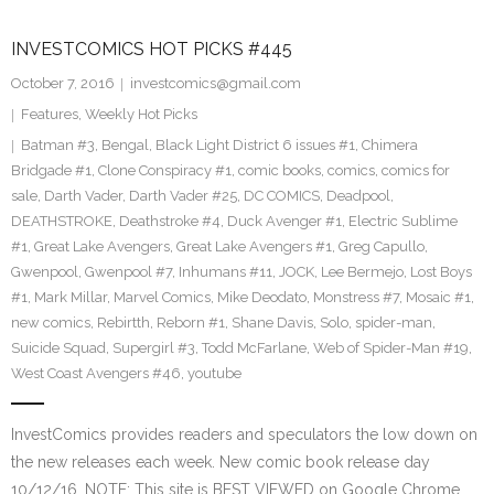
INVESTCOMICS HOT PICKS #445
October 7, 2016
investcomics@gmail.com
Features
,
Weekly Hot Picks
Batman #3
,
Bengal
,
Black Light District 6 issues #1
,
Chimera
Bridgade #1
,
Clone Conspiracy #1
,
comic books
,
comics
,
comics for
sale
,
Darth Vader
,
Darth Vader #25
,
DC COMICS
,
Deadpool
,
DEATHSTROKE
,
Deathstroke #4
,
Duck Avenger #1
,
Electric Sublime
#1
,
Great Lake Avengers
,
Great Lake Avengers #1
,
Greg Capullo
,
Gwenpool
,
Gwenpool #7
,
Inhumans #11
,
JOCK
,
Lee Bermejo
,
Lost Boys
#1
,
Mark Millar
,
Marvel Comics
,
Mike Deodato
,
Monstress #7
,
Mosaic #1
,
new comics
,
Rebirtth
,
Reborn #1
,
Shane Davis
,
Solo
,
spider-man
,
Suicide Squad
,
Supergirl #3
,
Todd McFarlane
,
Web of Spider-Man #19
,
West Coast Avengers #46
,
youtube
InvestComics provides readers and speculators the low down on
the new releases each week. New comic book release day
10/12/16. NOTE: This site is BEST VIEWED on Google Chrome.