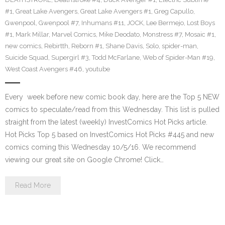
#1
,
Great Lake Avengers
,
Great Lake Avengers #1
,
Greg Capullo
,
Gwenpool
,
Gwenpool #7
,
Inhumans #11
,
JOCK
,
Lee Bermejo
,
Lost Boys
#1
,
Mark Millar
,
Marvel Comics
,
Mike Deodato
,
Monstress #7
,
Mosaic #1
,
new comics
,
Rebirtth
,
Reborn #1
,
Shane Davis
,
Solo
,
spider-man
,
Suicide Squad
,
Supergirl #3
,
Todd McFarlane
,
Web of Spider-Man #19
,
West Coast Avengers #46
,
youtube
Every week before new comic book day, here are the Top 5 NEW
comics to speculate/read from this Wednesday. This list is pulled
straight from the latest (weekly) InvestComics Hot Picks article.
Hot Picks Top 5 based on InvestComics Hot Picks #445 and new
comics coming this Wednesday 10/5/16. We recommend
viewing our great site on Google Chrome! Click…
Read More