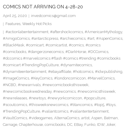
COMICS NOT ARRIVING ON 4-28-20
April 25, 2020
investcomics@gmail.com
Features
,
Weekly Hot Picks
#actionlabentertainment
,
#aftershockcomics
,
#AmericanMythology
,
#AmigoComics
,
#antarcticpress
,
#archiecomics
,
#art
,
#AspenComics
,
#BlackMask
,
#comicart
,
#comicartist
,
#comics
,
#comics
#comicbooks
,
#dangerzonecomics
,
#DarkHorse
,
#DCComics
,
#dccomics #marvelcomics #flash #comics #trending #comicbooks
#comicart #TrendingPopCulture
,
#dynamitecomics
,
#dynamiteentertainment
,
#ebayaffiliate
,
#hotcomics
,
#idwpublishing
,
#ImageComics
,
#KeyComics
,
#londoncomiccon
,
#MarvelComics
,
#NCBD
,
#newarrivals
,
#newcomicbooksthisweek
,
#newcomicbookwednesday
,
#newcomics
,
#newcomicsthisweek
,
#newreleases
,
#newtoys
,
#newyorkcomiccon
,
#popculture
,
#scoutcomics
,
#thisweeksnewcomics
,
#titancomics
,
#top5
,
#toys
,
#TrendingPopCulture
,
#valiantcomics
,
#valiantentertainment
,
#VaultComics
,
#videogames
,
AlternaComics
,
artist
,
Aspen
,
Batman
,
Carnage
,
Chapterhouse
,
comicbooks
,
DC
,
EBay
,
Funko
,
IDW
,
Joker
,