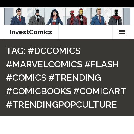
Skip
to
content
InvestComics
TikTok
TAG:
#DCCOMICS
Instagram
#MARVELCOMICS #FLASH
LinkedIn
#COMICS #TRENDING
Facebook
#COMICBOOKS #COMICART
Pinterest
#TRENDINGPOPCULTURE
Twitter