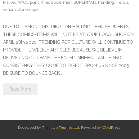
Marvel
,
NYCC
,
punchline
,
Spiderman
,
SUPERMAN
,
trending
,
Trends
,
venom
,
Zenescope
DUE TO DIAMOND DISTRIBUTION HALTING THEIR SHIPMENTS,
THESE COMICS/ITEMS WILL NOT BE AT YOUR LOCAL SHOP ON
APRIL 28th 2020. TRENDING POP CULTURE WILL CONTINUE TO
PROVIDE THE WEEKLY ARTICLES BECAUSE WE BELIEVE IN
DELIVERING OUR FANS THE ENTERTAINMENT VALUE AND
CONSISTENCY THEY COME TO EXPECT FROM US SINCE 2005.
BE SURE TO BOUNCE BACK…
Read More
Developed by
Think Up Themes Ltd
. Powered by
WordPress
.