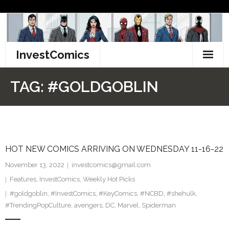
Skip
to
content
InvestComics
TikTok
TAG:
#GOLDGOBLIN
Instagram
LinkedIn
HOT NEW COMICS ARRIVING ON WEDNESDAY 11-16-22
Facebook
November 13, 2022
investcomics@gmail.com
Pinterest
Features
,
InvestComics
,
Weekly Hot Picks
#goldgoblin
,
#InvestComics
,
#KeyComics
,
#NCBD
,
#shehulk
,
Twitter
#TrendingPopCulture
,
avengers
,
DC
,
Marvel
,
Spiderman