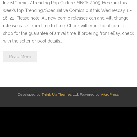
InvestComics/Trending Pop Culture; SINCE 2005. Here are this
week’s top Trending/Speculative Comics out this Wednesday 11-
16-22. Please note: All new comic releases can and will change
release dates from time to time. Check with your local comic
shop for the guarantee of arrival time. If ordering from eBay, check
with the seller or post details.…
Read More
Developed by
Think Up Themes Ltd
. Powered by
WordPress
.