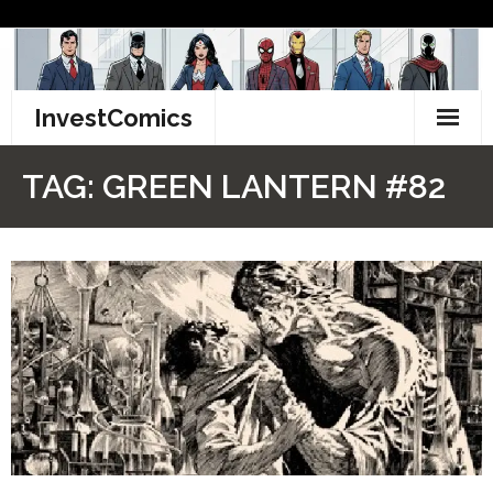
Skip
to
content
InvestComics
TikTok
TAG:
GREEN LANTERN #82
Instagram
LinkedIn
Facebook
Pinterest
Twitter