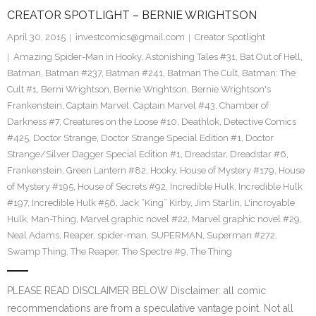
CREATOR SPOTLIGHT – BERNIE WRIGHTSON
April 30, 2015
investcomics@gmail.com
Creator Spotlight
Amazing Spider-Man in Hooky
,
Astonishing Tales #31
,
Bat Out of Hell
,
Batman
,
Batman #237
,
Batman #241
,
Batman The Cult
,
Batman: The
Cult #1
,
Berni Wrightson
,
Bernie Wrightson
,
Bernie Wrightson's
Frankenstein
,
Captain Marvel
,
Captain Marvel #43
,
Chamber of
Darkness #7
,
Creatures on the Loose #10
,
Deathlok
,
Detective Comics
#425
,
Doctor Strange
,
Doctor Strange Special Edition #1
,
Doctor
Strange/Silver Dagger Special Edition #1
,
Dreadstar
,
Dreadstar #6
,
Frankenstein
,
Green Lantern #82
,
Hooky
,
House of Mystery #179
,
House
of Mystery #195
,
House of Secrets #92
,
Incredible Hulk
,
Incredible Hulk
#197
,
Incredible Hulk #56
,
Jack “King” Kirby
,
Jim Starlin
,
L'incroyable
Hulk
,
Man-Thing
,
Marvel graphic novel #22
,
Marvel graphic novel #29
,
Neal Adams
,
Reaper
,
spider-man
,
SUPERMAN
,
Superman #272
,
Swamp Thing
,
The Reaper
,
The Spectre #9
,
The Thing
PLEASE READ DISCLAIMER BELOW Disclaimer: all comic
recommendations are from a speculative vantage point. Not all