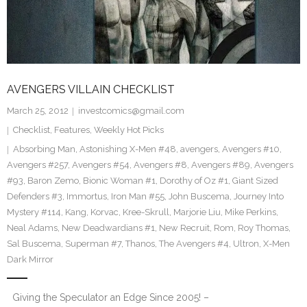
AVENGERS VILLAIN CHECKLIST
March 25, 2012
investcomics@gmail.com
Checklist
,
Features
,
Weekly Hot Picks
Absorbing Man
,
Astonishing X-Men #48
,
avengers
,
Avengers #10
,
Avengers #257
,
Avengers #54
,
Avengers #8
,
Avengers #89
,
Avengers
#93
,
Baron Zemo
,
Bionic Woman #1
,
Dorothy of Oz #1
,
Giant Sized
Defenders #3
,
Immortus
,
Iron Man #55
,
John Buscema
,
Journey Into
Mystery #114
,
Kang
,
Korvac
,
Kree-Skrull
,
Marjorie Liu
,
Mike Perkins
,
Neal Adams
,
New Deadwardians #1
,
New Recruit
,
Rom
,
Roy Thomas
,
Sal Buscema
,
Superman #7
,
Thanos
,
The Avengers #4
,
Ultron
,
X-Men
Dark Mirror
Giving the Speculator an Edge Since 2005! –