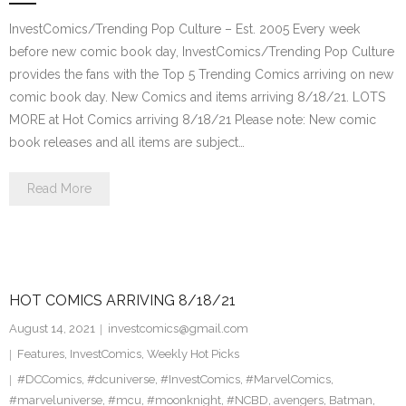
InvestComics/Trending Pop Culture – Est. 2005 Every week
before new comic book day, InvestComics/Trending Pop Culture
provides the fans with the Top 5 Trending Comics arriving on new
comic book day. New Comics and items arriving 8/18/21. LOTS
MORE at Hot Comics arriving 8/18/21 Please note: New comic
book releases and all items are subject…
Read More
HOT COMICS ARRIVING 8/18/21
August 14, 2021
investcomics@gmail.com
Features
,
InvestComics
,
Weekly Hot Picks
#DCComics
,
#dcuniverse
,
#InvestComics
,
#MarvelComics
,
#marveluniverse
,
#mcu
,
#moonknight
,
#NCBD
,
avengers
,
Batman
,