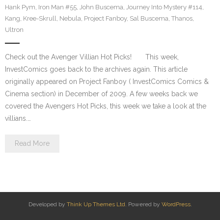
Hank Pym
,
Iron Man #55
,
John Buscema
,
Journey Into Mystery #114
,
Kang
,
Kree-Skrull
,
Nebula
,
Project Fanboy
,
Sal Buscema
,
Thanos
,
Ultron
Check out the Avenger Villian Hot Picks! This week,
InvestComics goes back to the archives again. This article
originally appeared on Project Fanboy ( InvestComics Comics &
Cinema section) in December of 2009. A few weeks back we
covered the Avengers Hot Picks, this week we take a look at the
villians.…
Read More
Developed by
Think Up Themes Ltd
. Powered by
WordPress
.