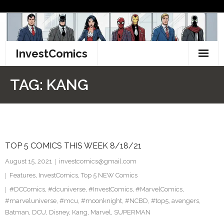
Skip
to
content
InvestComics
TikTok
TAG:
KANG
Instagram
LinkedIn
TOP 5 COMICS THIS WEEK 8/18/21
Facebook
August 15, 2021
investcomics@gmail.com
Pinterest
Features
,
InvestComics
,
Top 5 NEW Comics
#DCComics
,
#dcuniverse
,
#InvestComics
,
#MarvelComics
,
Twitter
#marveluniverse
,
#mcu
,
#moonknight
,
#NCBD
,
#top5
,
avengers
,
Batman
,
DCU
,
Disney
,
Kang
,
Marvel
,
SUPERMAN