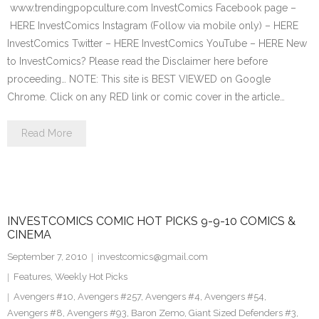
www.trendingpopculture.com InvestComics Facebook page –
HERE InvestComics Instagram (Follow via mobile only) – HERE
InvestComics Twitter – HERE InvestComics YouTube – HERE New
to InvestComics? Please read the Disclaimer here before
proceeding… NOTE: This site is BEST VIEWED on Google
Chrome. Click on any RED link or comic cover in the article…
Read More
INVESTCOMICS COMIC HOT PICKS 9-9-10 COMICS &
CINEMA
September 7, 2010
investcomics@gmail.com
Features
,
Weekly Hot Picks
Avengers #10
,
Avengers #257
,
Avengers #4
,
Avengers #54
,
Avengers #8
,
Avengers #93
,
Baron Zemo
,
Giant Sized Defenders #3
,