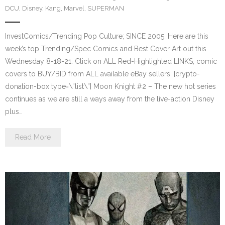
DCU
,
Disney
,
Kang
,
Marvel
,
SUPERMAN
InvestComics/Trending Pop Culture; SINCE 2005. Here are this
week’s top Trending/Spec Comics and Best Cover Art out this
Wednesday 8-18-21. Click on ALL Red-Highlighted LINKS, comic
covers to BUY/BID from ALL available eBay sellers. [crypto-
donation-box type=\”list\”] Moon Knight #2 – The new hot series
continues as we are still a ways away from the live-action Disney
plus…
Read More