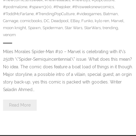
#postmalone
,
#spawn300
,
#thejoker
,
#thisweeksnewcomics
,
#ToddMcFarlane
,
#TrendingPopCulture
,
#videogames
,
Batman
,
Carnage
,
comicbooks
,
DC
,
Deadpool
,
EBay
,
Funko
,
kylo ren
,
Marvel
,
moon knight
,
Spawn
,
Spiderman
,
Star Wars
,
StarWars
,
trending
,
venom
Miles Morales Spider-Man #10 – Marvel is celebrating with it\’s
250th \”Spider-Semiquincentennial\” issue. What does this mean?
No idea. The comic does feature a boat load of things in it though.
Major storyline, a possible intro of a villain, special guest, an orgin
story back-up, yes this comic is packed with goodies. Writer
Saladin Ahmed…
Read More