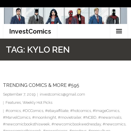
Skip
to
content
InvestComics
TikTok
TAG:
KYLO REN
Instagram
LinkedIn
TRENDING COMICS & MORE #595
Facebook
September 7, 2019
investcomics@gmail.com
Pinterest
Features
,
Weekly Hot Picks
#comics
,
#DCComics
,
#ebayaffiliate
,
#hotcomics
,
#ImageComics
,
Twitter
#MarvelComics
,
#moonknight
,
#movietrailer
,
#NCBD
,
#newarrivals
,
#newcomicbooksthisweek
,
#newcomicbookwednesday
,
#newcomics
,
#newcomicsthisweek
,
#newreleases
,
#newtoys
,
#popculture
,