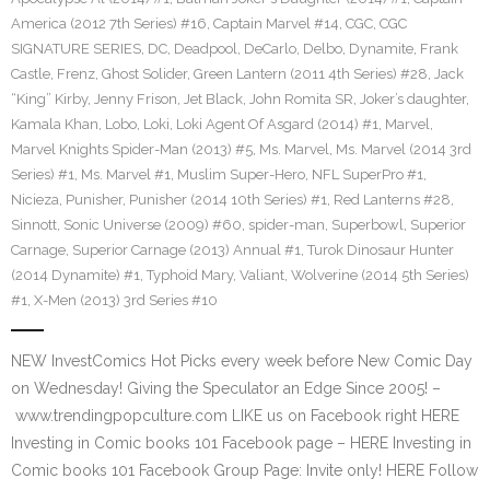
America (2012 7th Series) #16
,
Captain Marvel #14
,
CGC
,
CGC
SIGNATURE SERIES
,
DC
,
Deadpool
,
DeCarlo
,
Delbo
,
Dynamite
,
Frank
Castle
,
Frenz
,
Ghost Solider
,
Green Lantern (2011 4th Series) #28
,
Jack
“King” Kirby
,
Jenny Frison
,
Jet Black
,
John Romita SR
,
Joker’s daughter
,
Kamala Khan
,
Lobo
,
Loki
,
Loki Agent Of Asgard (2014) #1
,
Marvel
,
Marvel Knights Spider-Man (2013) #5
,
Ms. Marvel
,
Ms. Marvel (2014 3rd
Series) #1
,
Ms. Marvel #1
,
Muslim Super-Hero
,
NFL SuperPro #1
,
Nicieza
,
Punisher
,
Punisher (2014 10th Series) #1
,
Red Lanterns #28
,
Sinnott
,
Sonic Universe (2009) #60
,
spider-man
,
Superbowl
,
Superior
Carnage
,
Superior Carnage (2013) Annual #1
,
Turok Dinosaur Hunter
(2014 Dynamite) #1
,
Typhoid Mary
,
Valiant
,
Wolverine (2014 5th Series)
#1
,
X-Men (2013) 3rd Series #10
NEW InvestComics Hot Picks every week before New Comic Day
on Wednesday! Giving the Speculator an Edge Since 2005! –
www.trendingpopculture.com LIKE us on Facebook right HERE
Investing in Comic books 101 Facebook page – HERE Investing in
Comic books 101 Facebook Group Page: Invite only! HERE Follow