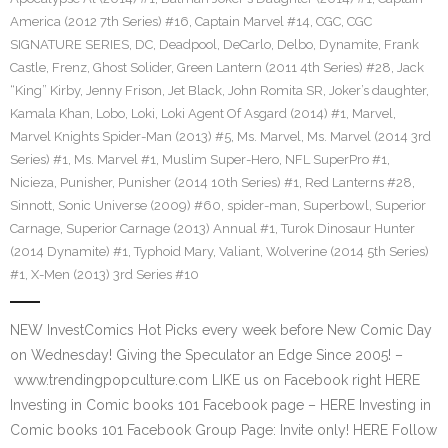
America (2012 7th Series) #16
,
Captain Marvel #14
,
CGC
,
CGC
SIGNATURE SERIES
,
DC
,
Deadpool
,
DeCarlo
,
Delbo
,
Dynamite
,
Frank
Castle
,
Frenz
,
Ghost Solider
,
Green Lantern (2011 4th Series) #28
,
Jack
“King” Kirby
,
Jenny Frison
,
Jet Black
,
John Romita SR
,
Joker’s daughter
,
Kamala Khan
,
Lobo
,
Loki
,
Loki Agent Of Asgard (2014) #1
,
Marvel
,
Marvel Knights Spider-Man (2013) #5
,
Ms. Marvel
,
Ms. Marvel (2014 3rd
Series) #1
,
Ms. Marvel #1
,
Muslim Super-Hero
,
NFL SuperPro #1
,
Nicieza
,
Punisher
,
Punisher (2014 10th Series) #1
,
Red Lanterns #28
,
Sinnott
,
Sonic Universe (2009) #60
,
spider-man
,
Superbowl
,
Superior
Carnage
,
Superior Carnage (2013) Annual #1
,
Turok Dinosaur Hunter
(2014 Dynamite) #1
,
Typhoid Mary
,
Valiant
,
Wolverine (2014 5th Series)
#1
,
X-Men (2013) 3rd Series #10
NEW InvestComics Hot Picks every week before New Comic Day
on Wednesday! Giving the Speculator an Edge Since 2005! –
www.trendingpopculture.com LIKE us on Facebook right HERE
Investing in Comic books 101 Facebook page – HERE Investing in
Comic books 101 Facebook Group Page: Invite only! HERE Follow