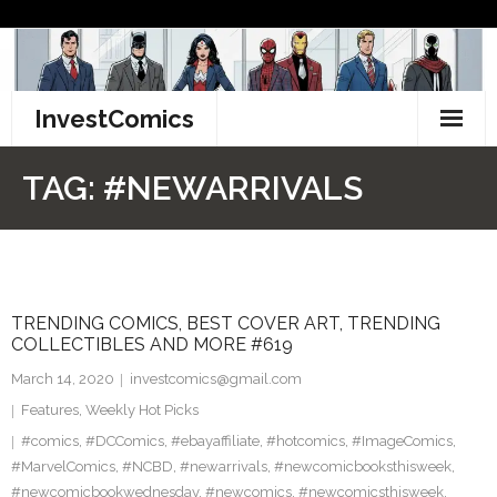
Skip
to
content
InvestComics
TikTok
TAG:
#NEWARRIVALS
Instagram
LinkedIn
TRENDING COMICS, BEST COVER ART, TRENDING
Facebook
COLLECTIBLES AND MORE #619
Pinterest
March 14, 2020
investcomics@gmail.com
Features
,
Weekly Hot Picks
Twitter
#comics
,
#DCComics
,
#ebayaffiliate
,
#hotcomics
,
#ImageComics
,
#MarvelComics
,
#NCBD
,
#newarrivals
,
#newcomicbooksthisweek
,
#newcomicbookwednesday
,
#newcomics
,
#newcomicsthisweek
,