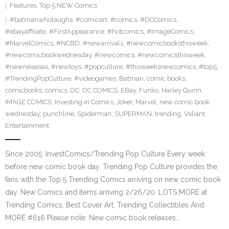
Features
,
Top 5 NEW Comics
#batmanwholaughs
,
#comicart
,
#comics
,
#DCComics
,
#ebayaffiliate
,
#FirstAppearance
,
#hotcomics
,
#ImageComics
,
#MarvelComics
,
#NCBD
,
#newarrivals
,
#newcomicbooksthisweek
,
#newcomicbookwednesday
,
#newcomics
,
#newcomicsthisweek
,
#newreleases
,
#newtoys
,
#popculture
,
#thisweeksnewcomics
,
#top5
,
#TrendingPopCulture
,
#videogames
,
Batman
,
comic books
,
comicbooks
,
comics
,
DC
,
DC COMICS
,
EBay
,
Funko
,
Harley Quinn
,
IMAGE COMICS
,
Investing in Comics
,
Joker
,
Marvel
,
new comic book
wednesday
,
punchline
,
Spiderman
,
SUPERMAN
,
trending
,
Valiant
Entertainment
Since 2005: InvestComics/Trending Pop Culture Every week
before new comic book day, Trending Pop Culture provides the
fans with the Top 5 Trending Comics arriving on new comic book
day. New Comics and items arriving 2/26/20. LOTS MORE at
Trending Comics, Best Cover Art, Trending Collectibles And
MORE #616 Please note: New comic book releases…