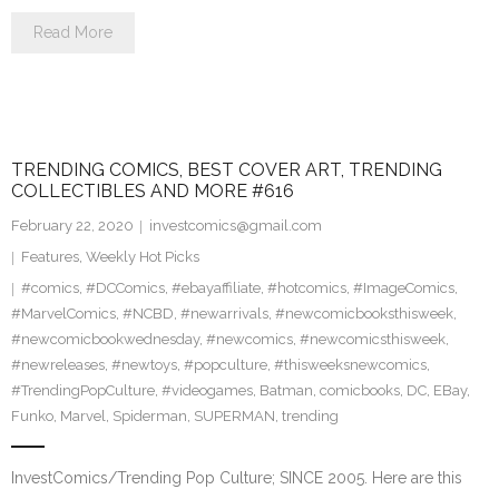
Read More
TRENDING COMICS, BEST COVER ART, TRENDING
COLLECTIBLES AND MORE #616
February 22, 2020
investcomics@gmail.com
Features
,
Weekly Hot Picks
#comics
,
#DCComics
,
#ebayaffiliate
,
#hotcomics
,
#ImageComics
,
#MarvelComics
,
#NCBD
,
#newarrivals
,
#newcomicbooksthisweek
,
#newcomicbookwednesday
,
#newcomics
,
#newcomicsthisweek
,
#newreleases
,
#newtoys
,
#popculture
,
#thisweeksnewcomics
,
#TrendingPopCulture
,
#videogames
,
Batman
,
comicbooks
,
DC
,
EBay
,
Funko
,
Marvel
,
Spiderman
,
SUPERMAN
,
trending
InvestComics/Trending Pop Culture; SINCE 2005. Here are this