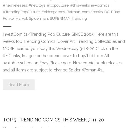
#newreleases
,
#newtoys
,
#popculture
,
#thisweeksnewcomics
,
#TrendingPopCulture
,
#videogames
,
Batman
,
comicbooks
,
DC
,
EBay
,
Funko
,
Marvel
,
Spiderman
,
SUPERMAN
,
trending
InvestComics/Trending Pop Culture; SINCE 2005. Here are this
week’s top Trending Comics, Cover Art, Trending Collectibles and
MORE headed your way this Wednesday 3-18-20 Click on the
RED links, Images or the comic cover to buy/bid from All
available sellers on Ebay Please note: New comic book releases
and all items are subject to change Spider-Woman #1…
Read More
TOP 5 TRENDING COMICS THIS WEEK 3-11-20