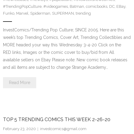
#TrendingPopCulture
,
#videogames
,
Batman
,
comicbooks
,
DC
,
EBay
,
Funko
,
Marvel
,
Spiderman
,
SUPERMAN
,
trending
InvestComics/Trending Pop Culture; SINCE 2005. Here are this
week’s top Trending Comics, Cover Art, Trending Collectibles and
MORE headed your way this Wednesday 3-4-20 Click on the
RED links, Images or the comic cover to buy/bid from All
available sellers on Ebay Please note: New comic book releases
and all items are subject to change Strange Academy…
Read More
TOP 5 TRENDING COMICS THIS WEEK 2-26-20
February 23, 2020
investcomics@gmail.com