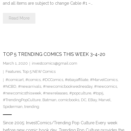
and all items are subject to change Cable #1 –…
Read More
TOP 5 TRENDING COMICS THIS WEEK 3-4-20
March 1, 2020
investcomics@gmail.com
Features
,
Top 5 NEW Comics
#comicart
,
#comics
,
#DCComics
,
#ebayaffiliate
,
#MarvelComics
,
#NCBD
,
#newarrivals
,
#newcomicbookwednesday
,
#newcomics
,
#newcomicsthisweek
,
#newreleases
,
#popculture
,
#top5
,
#TrendingPopCulture
,
Batman
,
comicbooks
,
DC
,
EBay
,
Marvel
,
Spiderman
,
trending
Since 2005: InvestComics/Trending Pop Culture Every week
before new comic book day, Trending Pop Culture provides the