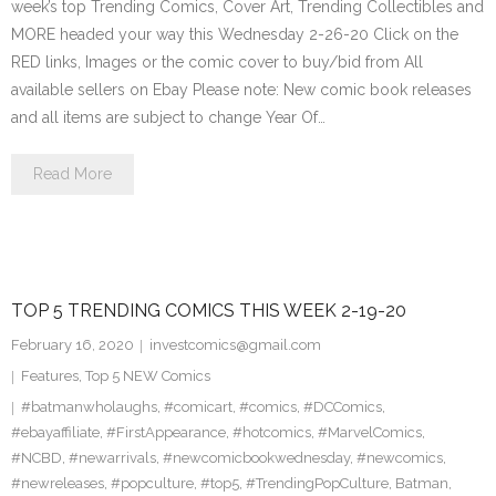
week’s top Trending Comics, Cover Art, Trending Collectibles and
MORE headed your way this Wednesday 2-26-20 Click on the
RED links, Images or the comic cover to buy/bid from All
available sellers on Ebay Please note: New comic book releases
and all items are subject to change Year Of…
Read More
TOP 5 TRENDING COMICS THIS WEEK 2-19-20
February 16, 2020
investcomics@gmail.com
Features
,
Top 5 NEW Comics
#batmanwholaughs
,
#comicart
,
#comics
,
#DCComics
,
#ebayaffiliate
,
#FirstAppearance
,
#hotcomics
,
#MarvelComics
,
#NCBD
,
#newarrivals
,
#newcomicbookwednesday
,
#newcomics
,
#newreleases
,
#popculture
,
#top5
,
#TrendingPopCulture
,
Batman
,