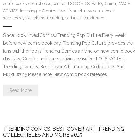
comic books
,
comicbooks
,
comics
,
DC COMICS
,
Harley Quinn
,
IMAGE
COMICS
,
Investing in Comics
,
Joker
,
Marvel
,
new comic book
wednesday
,
punchline
,
trending
,
Valiant Entertainment
Since 2005: InvestComics/Trending Pop Culture Every week
before new comic book day, Trending Pop Culture provides the
fans with the Top 5 Trending Comics arriving on new comic book
day. New Comics and items arriving 2/19/20. LOTS MORE at
Trending Comics, Best Cover Art, Trending Collectibles And
MORE #615 Please note: New comic book releases…
Read More
TRENDING COMICS, BEST COVER ART, TRENDING
COLLECTIBLES AND MORE #615