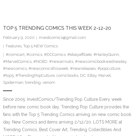
TOP 5 TRENDING COMICS THIS WEEK 2-12-20
February 9, 2020
investcomics@gmail.com
Features
,
Top 5 NEW Comics
#comicart
,
#comics
,
#DCComics
,
#ebayaffiliate
,
#HarleyQuinn
,
#MarvelComics
,
#NCBD
,
#newarrivals
,
#newcomicbookwednesday
,
#newcomics
,
#newcomicsthisweek
,
#newreleases
,
#popculture
,
#top5
,
#TrendingPopCulture
,
comicbooks
,
DC
,
EBay
,
Marvel
,
Spiderman
,
trending
,
venom
Since 2005: InvestComics/Trending Pop Culture Every week
before new comic book day, Trending Pop Culture provides the
fans with the Top 5 Trending Comics arriving on new comic book
day. New Comics and items arriving 2/12/20. LOTS MORE at
Trending Comics, Best Cover Art, Trending Collectibles And