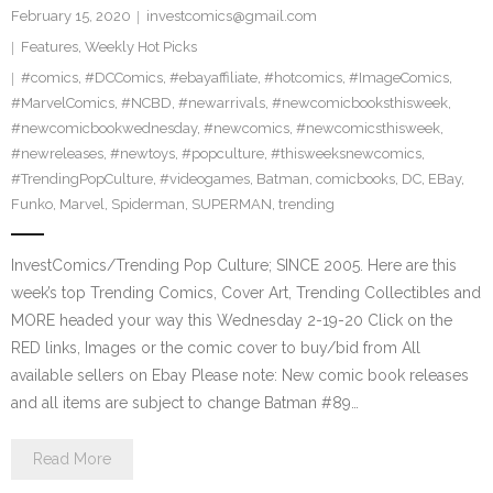
February 15, 2020
investcomics@gmail.com
Features
,
Weekly Hot Picks
#comics
,
#DCComics
,
#ebayaffiliate
,
#hotcomics
,
#ImageComics
,
#MarvelComics
,
#NCBD
,
#newarrivals
,
#newcomicbooksthisweek
,
#newcomicbookwednesday
,
#newcomics
,
#newcomicsthisweek
,
#newreleases
,
#newtoys
,
#popculture
,
#thisweeksnewcomics
,
#TrendingPopCulture
,
#videogames
,
Batman
,
comicbooks
,
DC
,
EBay
,
Funko
,
Marvel
,
Spiderman
,
SUPERMAN
,
trending
InvestComics/Trending Pop Culture; SINCE 2005. Here are this
week’s top Trending Comics, Cover Art, Trending Collectibles and
MORE headed your way this Wednesday 2-19-20 Click on the
RED links, Images or the comic cover to buy/bid from All
available sellers on Ebay Please note: New comic book releases
and all items are subject to change Batman #89…
Read More