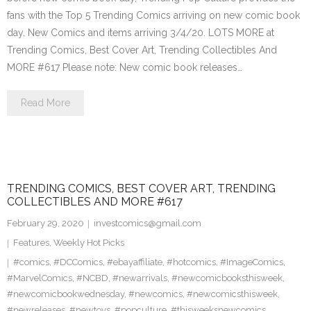
fans with the Top 5 Trending Comics arriving on new comic book
day. New Comics and items arriving 3/4/20. LOTS MORE at
Trending Comics, Best Cover Art, Trending Collectibles And
MORE #617 Please note: New comic book releases…
Read More
TRENDING COMICS, BEST COVER ART, TRENDING
COLLECTIBLES AND MORE #617
February 29, 2020
investcomics@gmail.com
Features
,
Weekly Hot Picks
#comics
,
#DCComics
,
#ebayaffiliate
,
#hotcomics
,
#ImageComics
,
#MarvelComics
,
#NCBD
,
#newarrivals
,
#newcomicbooksthisweek
,
#newcomicbookwednesday
,
#newcomics
,
#newcomicsthisweek
,
#newreleases
,
#newtoys
,
#popculture
,
#thisweeksnewcomics
,