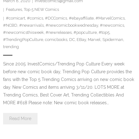
March 8, 2020
investcomics@gmail.com
Features
,
Top 5 NEW Comics
#comicart
,
#comics
,
#DCComics
,
#ebayaffiliate
,
#MarvelComics
,
#NCBD
,
#newarrivals
,
#newcomicbookwednesday
,
#newcomics
,
#newcomicsthisweek
,
#newreleases
,
#popculture
,
#top5
,
#TrendingPopCulture
,
comicbooks
,
DC
,
EBay
,
Marvel
,
Spiderman
,
trending
Since 2005: InvestComics/Trending Pop Culture Every week
before new comic book day, Trending Pop Culture provides the
fans with the Top 5 Trending Comics arriving on new comic book
day. New Comics and items arriving 3/11/20. LOTS MORE at
Trending Comics, Best Cover Art, Trending Collectibles And
MORE #618 Please note: New comic book releases…
Read More