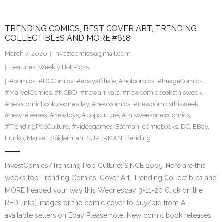
TRENDING COMICS, BEST COVER ART, TRENDING
COLLECTIBLES AND MORE #618
March 7, 2020
investcomics@gmail.com
Features
,
Weekly Hot Picks
#comics
,
#DCComics
,
#ebayaffiliate
,
#hotcomics
,
#ImageComics
,
#MarvelComics
,
#NCBD
,
#newarrivals
,
#newcomicbooksthisweek
,
#newcomicbookwednesday
,
#newcomics
,
#newcomicsthisweek
,
#newreleases
,
#newtoys
,
#popculture
,
#thisweeksnewcomics
,
#TrendingPopCulture
,
#videogames
,
Batman
,
comicbooks
,
DC
,
EBay
,
Funko
,
Marvel
,
Spiderman
,
SUPERMAN
,
trending
InvestComics/Trending Pop Culture; SINCE 2005. Here are this
week’s top Trending Comics, Cover Art, Trending Collectibles and
MORE headed your way this Wednesday 3-11-20 Click on the
RED links, Images or the comic cover to buy/bid from All
available sellers on Ebay Please note: New comic book releases