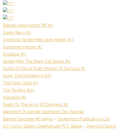
Batman Pennyworth RIP #1
Gwen Stacy #1
Symbiote Spider-Man Alien Reality #3
Superman Heroes #1
Excalibur #7
Spider-Man The Black Cat Strikes #2
Spirits Of Ghost Rider Mother Of Demons #1
Sonic The Hedgehog #25
The Flash Giant #3
The Terrifics #25
Alienated #1
Death To The Army Of Darkness #1
Napoleon Dynamite Valentine’s Day Special
Batman Decades #6 1990s
–
Eaglemoss Publications Ltd.
DC Comic Gallery Deathstroke PVC Statue
–
Diamond Select