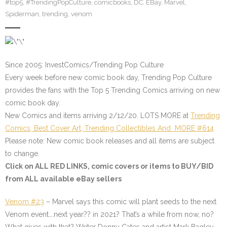
#top5
,
#TrendingPopCulture
,
comicbooks
,
DC
,
EBay
,
Marvel
,
Spiderman
,
trending
,
venom
Since 2005: InvestComics/Trending Pop Culture
Every week before new comic book day, Trending Pop Culture
provides the fans with the Top 5 Trending Comics arriving on new
comic book day.
New Comics and items arriving 2/12/20. LOTS MORE at
Trending
Comics, Best Cover Art, Trending Collectibles And MORE #614
Please note: New comic book releases and all items are subject
to change.
Click on ALL
RED LINKS
, comic covers or items to BUY/BID
from ALL available eBay sellers
Venom #23
– Marvel says this comic will plant seeds to the next
Venom event….next year?? in 2021? That’s a while from now, no?