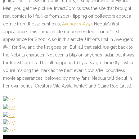
junk, a “hot” television book, rumors, first appearance of Hydro-
Man, you get the picture. InvestComics was the site that brought
real comics to life, like from 2009, tipping off collectors about a
comic from the 50 cent bins,
Avengers #257
. Nebula’s first
appearance. This same article recommended Thanos’ first
appearance for $200. Also in this article, Ultron’s first in Avengers
#54 for $50 and the list goes on. But, all that said, we get back to
the Nebula character. Not even a blip on anyone’s radar, but it was
for InvestComics. This all happened 11 years ago. Time fly’s when
you’re making the mark as the best ever. Now, after countless
movie appearances, beloved by many fans, Nebula will debut in
her own series. Creators Vita Ayala (writer) and Claire Roe (artist).