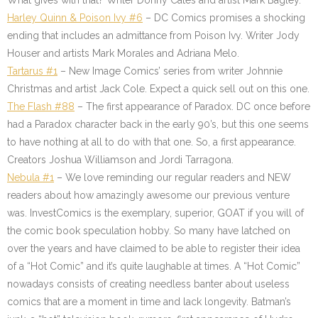
What gives with that? Writer Donny Cates and artist Mark Bagley.
Harley Quinn & Poison Ivy #6
– DC Comics promises a shocking
ending that includes an admittance from Poison Ivy. Writer Jody
Houser and artists Mark Morales and Adriana Melo.
Tartarus #1
– New Image Comics’ series from writer Johnnie
Christmas and artist Jack Cole. Expect a quick sell out on this one.
The Flash #88
– The first appearance of Paradox. DC once before
had a Paradox character back in the early 90’s, but this one seems
to have nothing at all to do with that one. So, a first appearance.
Creators Joshua Williamson and Jordi Tarragona.
Nebula #1
– We love reminding our regular readers and NEW
readers about how amazingly awesome our previous venture
was. InvestComics is the exemplary, superior, GOAT if you will of
the comic book speculation hobby. So many have latched on
over the years and have claimed to be able to register their idea
of a “Hot Comic” and it’s quite laughable at times. A “Hot Comic”
nowadays consists of creating needless banter about useless
comics that are a moment in time and lack longevity. Batman’s