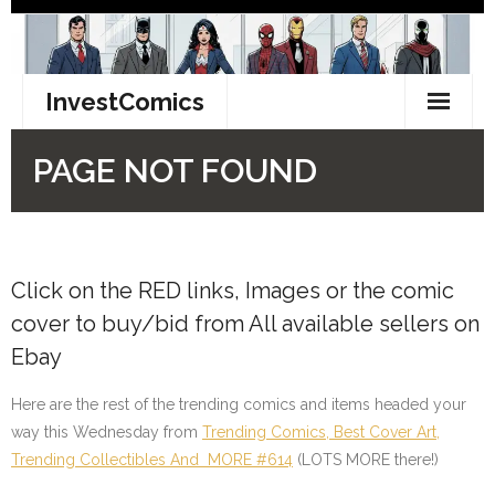
Click on the RED links, Images or the comic
cover to buy/bid from All available sellers on
Ebay
Here are the rest of the trending comics and items headed your
way this Wednesday from
Trending Comics, Best Cover Art,
Trending Collectibles And MORE #614
(LOTS MORE there!)