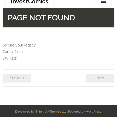
Secure your legacy.
Carpe Diem.
Jay Katz
Previous
Next
Developed by
Think Up Themes Ltd
. Powered by
WordPress
.