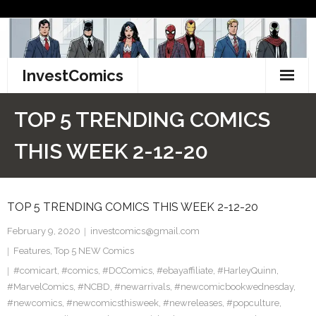
Skip
to
content
InvestComics
TikTok
TOP 5 TRENDING COMICS
Instagram
THIS WEEK 2-12-20
LinkedIn
TOP 5 TRENDING COMICS THIS WEEK 2-12-20
Facebook
February 9, 2020
investcomics@gmail.com
Pinterest
Features
,
Top 5 NEW Comics
#comicart
Twitter
,
#comics
,
#DCComics
,
#ebayaffiliate
,
#HarleyQuinn
,
#MarvelComics
,
#NCBD
,
#newarrivals
,
#newcomicbookwednesday
,
#newcomics
,
#newcomicsthisweek
,
#newreleases
,
#popculture
,