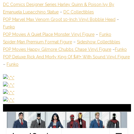
DC Comics Designer Series Harley Quinn & Poison Ivy By
Emanuela Lupacchino Statue
–
DC Collectibles
POP Marvel Max Venom Groot 10-Inch Vinyl Bobble Head
–
Funko
POP Movies A Quiet Place Monster Vinyl Figure
–
Funko
Spider-Man Premium Format Figure
–
Sideshow Collectibles
POP Movies Happy Gilmore Chubbs Chase Vinyl Figure
–
Funko
POP Deluxe Rick And Morty King Of $#!+ With Sound Vinyl Figure
–
Funko