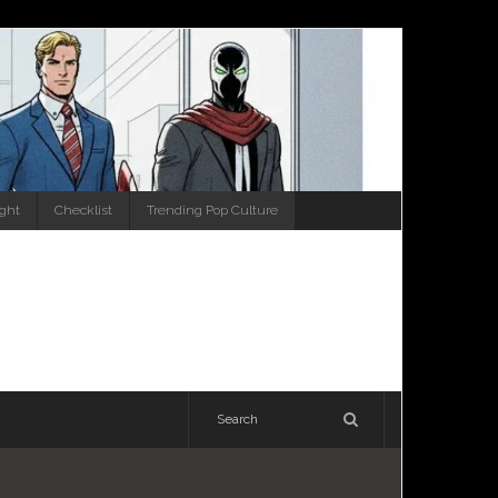
ight
Checklist
Trending Pop Culture