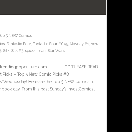
Top 5 NEW Comics
ics
,
Fantastic Four
,
Fantastic Four #645
,
Mayday #1
,
new
3
,
Silk
,
Silk #3
,
spider-man
,
Star Wars
 www.trendingpopculture.com *****PLEASE READ
 Picks – Top 5 New Comic Picks #8
ay/Wednesday! Here are the Top 5 NEW comics to
book day. From this past Sunday’s InvestComics…