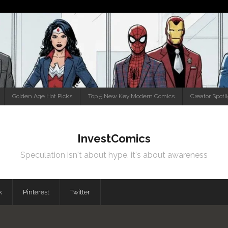
Golden Age Hot Picks
Top 5 New Key Modern Comics
Creator Spotl
InvestComics
Speculation isn't about hype, it's about awareness
k
Pinterest
Twitter