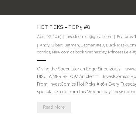
HOT PICKS – TOP 5 #8
April 27, 2015
investcomics@gmail.com
Features
,
Andy Kubert
,
Batman
,
Batman #40
,
Black Mask Com
comics
,
New comics book Wednesday
,
Princess Leia #
Giving the Speculator an Edge Since 2005! –
DISCLAIMER BELOW Article***** InvestComics Hot
From: InvestComics Hot Picks #369 Every Tuesd
speculate/read from this Wednesday’s new comic 
Read More