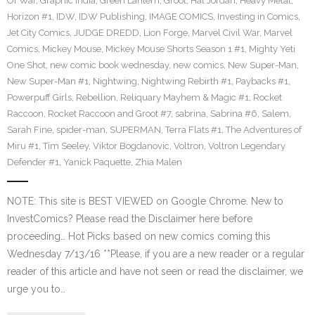
Of War
,
Graphic India
,
Green Lantern
,
Groot
,
Hal Jordan
,
Heavy Metal
,
Horizon #1
,
IDW
,
IDW Publishing
,
IMAGE COMICS
,
Investing in Comics
,
Jet City Comics
,
JUDGE DREDD
,
Lion Forge
,
Marvel Civil War
,
Marvel
Comics
,
Mickey Mouse
,
Mickey Mouse Shorts Season 1 #1
,
Mighty Yeti
One Shot
,
new comic book wednesday
,
new comics
,
New Super-Man
,
New Super-Man #1
,
Nightwing
,
Nightwing Rebirth #1
,
Paybacks #1
,
Powerpuff Girls
,
Rebellion
,
Reliquary Mayhem & Magic #1
,
Rocket
Raccoon
,
Rocket Raccoon and Groot #7
,
sabrina
,
Sabrina #6
,
Salem
,
Sarah Fine
,
spider-man
,
SUPERMAN
,
Terra Flats #1
,
The Adventures of
Miru #1
,
Tim Seeley
,
Viktor Bogdanovic
,
Voltron
,
Voltron Legendary
Defender #1
,
Yanick Paquette
,
Zhia Malen
NOTE: This site is BEST VIEWED on Google Chrome. New to
InvestComics? Please read the Disclaimer here before
proceeding… Hot Picks based on new comics coming this
Wednesday 7/13/16 **Please, if you are a new reader or a regular
reader of this article and have not seen or read the disclaimer, we
urge you to…