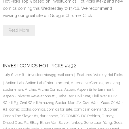
Hot Picks Top 5 based on InvestComics Hot Picks #432 and new
comics coming this Wednesday 7/13/16. We recommend
viewing our great site on Google Chrome! Click…
Read More
INVESTCOMICS HOT PICKS #432
July 6, 2016
investcomics@gmail.com
Features
,
Weekly Hot Picks
Action Lab
,
Action Lab Entertainment
,
Alternative Comics
,
amazing
spider-man
,
Archie
,
Archie Comics
,
Aspen
,
Aspen Entertainment
,
Aspen Universe Revelations #1
,
Babs Tarr
,
Civil War
,
Civil War II
,
Civil
War II #3
,
Civil War II Amazing Spider-Man #2
,
Civil War II Gods Of War
#2
,
comic books
,
comics
,
comics for sale
,
comics in demand
,
conan
,
Conan The Slayer #1
,
dark horse
,
DC COMICS
,
DC Rebirth
,
Disney
,
Dredd Dust #1
,
EBay
,
Ethan Van Sciver
,
fanboy
,
Gene Luen Yang
,
Gods