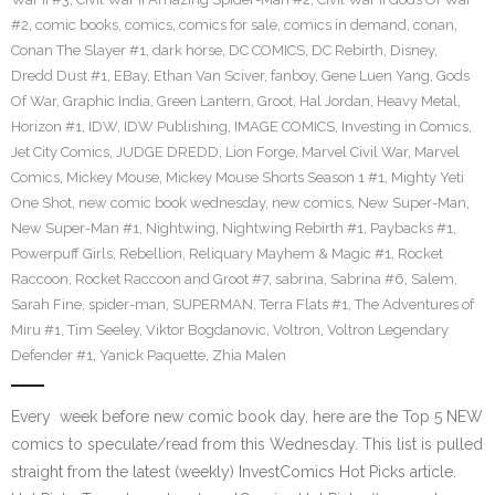
#2
,
comic books
,
comics
,
comics for sale
,
comics in demand
,
conan
,
Conan The Slayer #1
,
dark horse
,
DC COMICS
,
DC Rebirth
,
Disney
,
Dredd Dust #1
,
EBay
,
Ethan Van Sciver
,
fanboy
,
Gene Luen Yang
,
Gods
Of War
,
Graphic India
,
Green Lantern
,
Groot
,
Hal Jordan
,
Heavy Metal
,
Horizon #1
,
IDW
,
IDW Publishing
,
IMAGE COMICS
,
Investing in Comics
,
Jet City Comics
,
JUDGE DREDD
,
Lion Forge
,
Marvel Civil War
,
Marvel
Comics
,
Mickey Mouse
,
Mickey Mouse Shorts Season 1 #1
,
Mighty Yeti
One Shot
,
new comic book wednesday
,
new comics
,
New Super-Man
,
New Super-Man #1
,
Nightwing
,
Nightwing Rebirth #1
,
Paybacks #1
,
Powerpuff Girls
,
Rebellion
,
Reliquary Mayhem & Magic #1
,
Rocket
Raccoon
,
Rocket Raccoon and Groot #7
,
sabrina
,
Sabrina #6
,
Salem
,
Sarah Fine
,
spider-man
,
SUPERMAN
,
Terra Flats #1
,
The Adventures of
Miru #1
,
Tim Seeley
,
Viktor Bogdanovic
,
Voltron
,
Voltron Legendary
Defender #1
,
Yanick Paquette
,
Zhia Malen
Every week before new comic book day, here are the Top 5 NEW
comics to speculate/read from this Wednesday. This list is pulled
straight from the latest (weekly) InvestComics Hot Picks article.