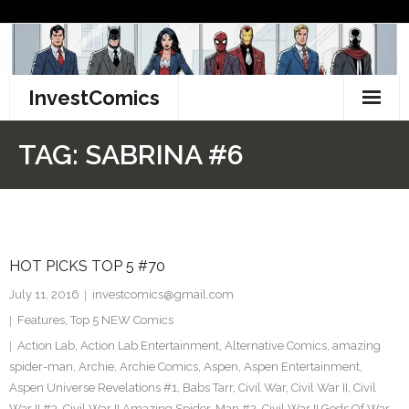
Skip
to
content
InvestComics
TikTok
TAG:
SABRINA #6
Instagram
LinkedIn
HOT PICKS TOP 5 #70
Facebook
July 11, 2016
investcomics@gmail.com
Pinterest
Features
,
Top 5 NEW Comics
Action Lab
,
Action Lab Entertainment
,
Alternative Comics
,
amazing
Twitter
spider-man
,
Archie
,
Archie Comics
,
Aspen
,
Aspen Entertainment
,
Aspen Universe Revelations #1
,
Babs Tarr
,
Civil War
,
Civil War II
,
Civil
War II #3
,
Civil War II Amazing Spider-Man #2
,
Civil War II Gods Of War