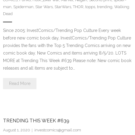
man
,
Spiderman
,
Star Wars
,
StarWars
,
THOR
,
topps
,
trending
,
Walking
Dead
Since 2005: InvestComics/Trending Pop Culture Every week
before new comic book day, InvestComics/Trending Pop Culture
provides the fans with the Top 5 Trending Comics arriving on new
comic book day. New Comics and items arriving 8/5/20. LOTS
MORE at Trending This Week #639 Please note: New comic book
releases and all items are subject to…
Read More
TRENDING THIS WEEK #639
August 1, 2020
investcomics@gmail.com