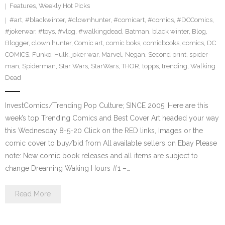
Features
,
Weekly Hot Picks
#art
,
#blackwinter
,
#clownhunter
,
#comicart
,
#comics
,
#DCComics
,
#jokerwar
,
#toys
,
#vlog
,
#walkingdead
,
Batman
,
black winter
,
Blog
,
Blogger
,
clown hunter
,
Comic art
,
comic boks
,
comicbooks
,
comics
,
DC
COMICS
,
Funko
,
Hulk
,
joker war
,
Marvel
,
Negan
,
Second print
,
spider-
man
,
Spiderman
,
Star Wars
,
StarWars
,
THOR
,
topps
,
trending
,
Walking
Dead
InvestComics/Trending Pop Culture; SINCE 2005. Here are this
week’s top Trending Comics and Best Cover Art headed your way
this Wednesday 8-5-20 Click on the RED links, Images or the
comic cover to buy/bid from All available sellers on Ebay Please
note: New comic book releases and all items are subject to
change Dreaming Waking Hours #1 –…
Read More