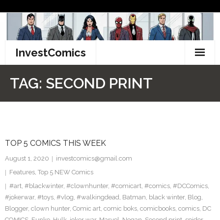
Skip
to
content
InvestComics
TikTok
TAG:
SECOND PRINT
Instagram
LinkedIn
TOP 5 COMICS THIS WEEK
Facebook
August 1, 2020
investcomics@gmail.com
Pinterest
Features
,
Top 5 NEW Comics
#art
,
#blackwinter
,
#clownhunter
,
#comicart
,
#comics
,
#DCComics
,
Twitter
#jokerwar
,
#toys
,
#vlog
,
#walkingdead
,
Batman
,
black winter
,
Blog
,
Blogger
,
clown hunter
,
Comic art
,
comic boks
,
comicbooks
,
comics
,
DC
COMICS
,
Funko
,
Hulk
,
joker war
,
Marvel
,
Negan
,
Second print
,
spider-