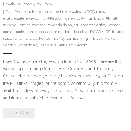
Features
,
Weekly Hot Picks
#art
,
#collectibles
,
#comics
,
#darkdetective
,
#DCComics
,
#futurestate
,
#keycomic
,
#KeyComics
,
#kib
,
#kinginblack
,
#knull
,
#MarvelComics
,
#venon
,
#wandavision
,
1st Deadstar
,
artist
,
Batman
,
comic books
,
comicbooks
,
comics
,
dark detective
,
DC COMICS
,
future
state
,
haha
,
haha #1
,
key comic
,
Key comics
,
king in black
,
Marvel
Comics
,
Spiderman
,
Star Wars
,
StarWars
,
venom
InvestComics/Trending Pop Culture; SINCE 2005. Here are this
week’s top Trending Comics, Best Cover Art, and Trending
Collectibles headed your way this Wednesday 1-13-21 Click on
the RED links, Images, or the comic cover to buy/bid from All
available sellers on eBay Please note: New comic book releases
and items are subject to change. E-Ratic #2 –…
Read More