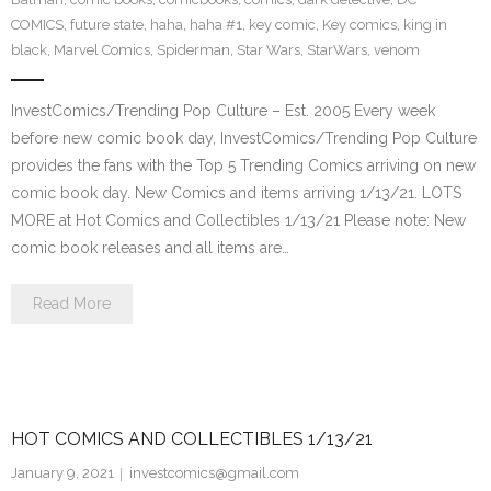
COMICS
,
future state
,
haha
,
haha #1
,
key comic
,
Key comics
,
king in
black
,
Marvel Comics
,
Spiderman
,
Star Wars
,
StarWars
,
venom
InvestComics/Trending Pop Culture – Est. 2005 Every week
before new comic book day, InvestComics/Trending Pop Culture
provides the fans with the Top 5 Trending Comics arriving on new
comic book day. New Comics and items arriving 1/13/21. LOTS
MORE at Hot Comics and Collectibles 1/13/21 Please note: New
comic book releases and all items are…
Read More
HOT COMICS AND COLLECTIBLES 1/13/21
January 9, 2021
investcomics@gmail.com