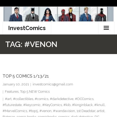
Skip
to
content
InvestComics
TikTok
TAG:
#VENON
Instagram
LinkedIn
TOP 5 COMICS 1/13/21
Facebook
January 10, 2021
investcomics@gmail.com
Pinterest
Features
,
Top 5 NEW Comics
#art
,
#collectibles
,
#comics
,
#darkdetective
,
#DCComics
,
Twitter
#futurestate
,
#keycomic
,
#KeyComics
,
#kib
,
#kinginblack
,
#knull
,
#MarvelComics
,
#top5
,
#venon
,
#wandavision
,
1st Deadstar
,
artist
,
Batman
,
comic books
,
comicbooks
,
comics
,
dark detective
,
DC