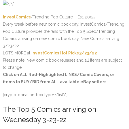
InvestComics
/Trending Pop Culture – Est. 2005
Every week before new comic book day,
InvestComics/Trending
Pop Culture provides the fans with the Top 5 Spec/Trending
Comics arriving on new comic book day.
New Comics arriving
3/23/22.
LOTS MORE at
InvestComics
Hot Picks 3/23/22
Please note: New comic book releases and all items are subject
to change.
Click on ALL
Red-Highlighted
LINKS/Comic Covers, or
items to BUY/BID from ALL available eBay sellers
[crypto-donation-box type=\”list\”]
The Top 5 Comics arriving on
Wednesday 3-23-22