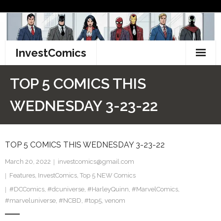
Skip
to
content
InvestComics
TikTok
TOP 5 COMICS THIS
Instagram
WEDNESDAY 3-23-22
LinkedIn
TOP 5 COMICS THIS WEDNESDAY 3-23-22
Facebook
March 20, 2022
investcomics@gmail.com
Pinterest
Features
,
InvestComics
,
Top 5 NEW Comics
#DCComics
Twitter
,
#dcuniverse
,
#HarleyQuinn
,
#MarvelComics
,
#marveluniverse
,
#NCBD
,
#top5
,
venom