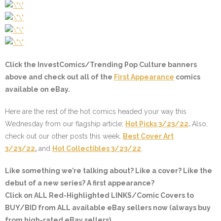
Click the InvestComics/Trending Pop Culture banners
above and check out all of the
First Appearance
comics
available on eBay.
Here are the rest of the hot comics headed your way this
Wednesday from our flagship article;
Hot Picks 3/23/22
.
Also,
check out our other posts this week,
Best Cover Art
3/23/22
,
and
Hot Collectibles 3/23/22
.
Like something we’re talking about? Like a cover? Like the
debut of a new series? A first appearance?
Click on ALL
Red-Highlighted
LINKS/Comic Covers to
BUY/BID from ALL available eBay sellers now (always buy
from high-rated eBay sellers).