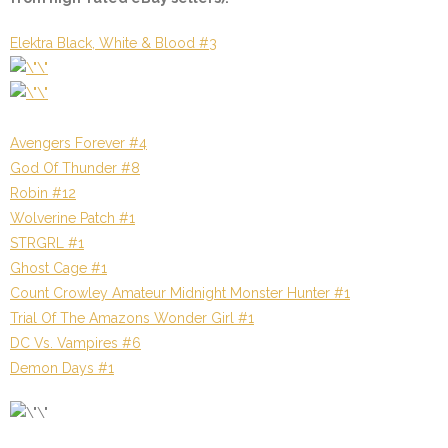
Elektra Black, White & Blood #3
Avengers Forever #4
God Of Thunder #8
Robin #12
Wolverine Patch #1
STRGRL #1
Ghost Cage #1
Count Crowley Amateur Midnight Monster Hunter #1
Trial Of The Amazons Wonder Girl #1
DC Vs. Vampires #6
Demon Days #1