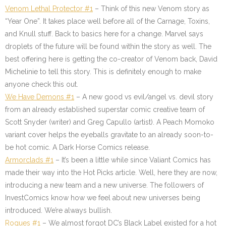
Venom Lethal Protector #1
– Think of this new Venom story as
“Year One”. It takes place well before all of the Carnage, Toxins,
and Knull stuff. Back to basics here for a change. Marvel says
droplets of the future will be found within the story as well. The
best offering here is getting the co-creator of Venom back, David
Michelinie to tell this story. This is definitely enough to make
anyone check this out.
We Have Demons #1
– A new good vs evil/angel vs. devil story
from an already established superstar comic creative team of
Scott Snyder (writer) and Greg Capullo (artist). A Peach Momoko
variant cover helps the eyeballs gravitate to an already soon-to-
be hot comic. A Dark Horse Comics release.
Armorclads #1
– It’s been a little while since Valiant Comics has
made their way into the Hot Picks article. Well, here they are now,
introducing a new team and a new universe. The followers of
InvestComics know how we feel about new universes being
introduced. We’re always bullish.
Rogues #1
– We almost forgot DC’s Black Label existed for a hot