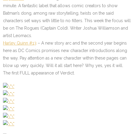
minute. A fantastic label that allows comic creators to show
Batman’s dong, among raw storytelling, twists on the said
characters set ways with little to no filters. This week the focus will
be on The Rogues (Captain Cold). Writer Joshua Williamson and
artist Leomacs.
Harley Quinn #13
– A new story arc and the second year begins
here as DC Comics promises new character introductions along
the way. Pay attention as a new character within these pages can
blow up very quickly. Will it all start here? Why yes, yes it will.
The first FULL appearance of Verdict.