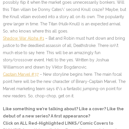
possibly flip it when the market goes unnecessarily bonkers. Will
this Titan villain be Donny Cates\’ second Knull craze? Maybe, but
the Knull villain evolved into a story all on its own. The popularity
grew larger in time. The Titan (Hulk-Knull) is an expected arrival.
So, who knows where this all goes.
Shadow War Alpha #1
– Bat and Robin must hunt down and bring
justice to the deadliest assassin of all, Deathstroke. There isn\’t
much else to say here. This will be an amazingly fun
story/crossover event. Hell to the yes. Written by Joshua
Williamson and drawn by Viktor Bogdanovic.
Captain Marvel #37
– New storyline begins here. The main focal
point here will be the new character of Binary-Captain Marvel. The
Marvel marketing team says it\’s a fantastic jumping-on point for
new readers. So, chop-chop, get on it.
Like something we’re talking about? Like a cover? Like the
debut of a new series? A first appearance?
Click on ALL
Red-Highlighted
LINKS/Comic Covers to