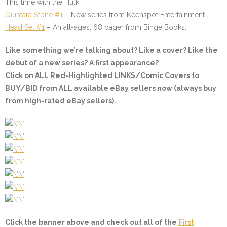
This time with the Hulk.
Quintara Stone #1
– New series from Keenspot Entertainment.
Head Set #1
– An all-ages, 68 pager from Binge Books.
Like something we’re talking about? Like a cover? Like the
debut of a new series? A first appearance?
Click on ALL
Red-Highlighted
LINKS/Comic Covers to
BUY/BID from ALL available eBay sellers now (always buy
from high-rated eBay sellers).
Click the banner above and check out all of the
First