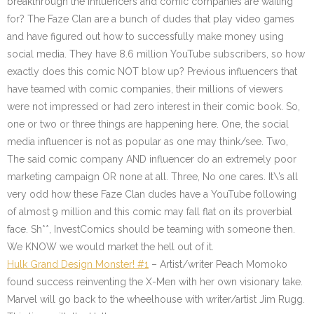
breakthrough the influencers and comic companies are waiting
for? The Faze Clan are a bunch of dudes that play video games
and have figured out how to successfully make money using
social media. They have 8.6 million YouTube subscribers, so how
exactly does this comic NOT blow up? Previous influencers that
have teamed with comic companies, their millions of viewers
were not impressed or had zero interest in their comic book. So,
one or two or three things are happening here. One, the social
media influencer is not as popular as one may think/see. Two,
The said comic company AND influencer do an extremely poor
marketing campaign OR none at all. Three, No one cares. It\’s all
very odd how these Faze Clan dudes have a YouTube following
of almost 9 million and this comic may fall flat on its proverbial
face. Sh**, InvestComics should be teaming with someone then.
We KNOW we would market the hell out of it.
Hulk Grand Design Monster! #1
– Artist/writer Peach Momoko
found success reinventing the X-Men with her own visionary take.
Marvel will go back to the wheelhouse with writer/artist Jim Rugg.