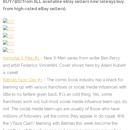
BUY/BID from ALL available eBay sellers now (always buy
from high-rated eBay sellers).
Immortal X-Men #1
– New X-Men series from writer Ben Percy
and artist Federico Vincentini. Cover shown here by Adam Kubert
is sweet.
Batman Faze Clan #1
– The comic book industry has a knack for
teaming up with various franchises or social media influences with
little to no fanfare given back. It\’s an odd thing. Yes, some
franchises work out, but most social media influence team-ups do
not. The social media team-ups are usually of those who have
millions of followers, yet the comic they appear in do squat. Will
the \”Faze Clan\” teaming with Batman this week become the