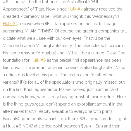
#6 issue, will be the hot one. The first official \”FULL
Appearance\” of Titan. Now, since
Hulk #3
already received the
dreaded \”cameo\” label, what will (might) this Wednesday\’s
Hulk #5
receive when (IF) Titan appears on the last full-page
screaming, \”I AM TITAN!\” Of course, the grading companies will
dictate what we all see with our own eyes. That\’ll be the
\”second cameo.\” Laughable really. The character will scream
his name (maybe/probably) and it\’ll still be a cameo. Okay. The
foundation for
Hulk #6
as the official first appearance has been
laid down. The amount of variant covers is also laughable. It\’s on
a ridiculous level at this point. The real reason for all of the
variants? It\’s for all of the speculators who originally missed out
on the first Knull appearance. Marvel knows, just like the card
companies know, who is truly buying most of their product. Here
is the thing guys/gals, don\’t spend an exorbitant amount in the
aftermarket that\’s readily available to everyone with prints
(variants) upon prints (variants) out there. What you can do, is grab
a Hulk #6 NOW at a price point between $7.99 – $99 and then