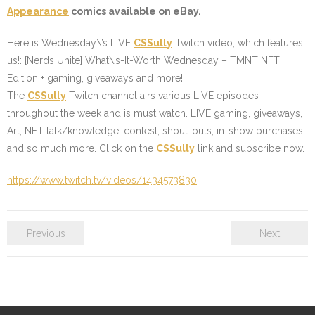
Appearance
comics available on eBay.
Here is Wednesday\’s LIVE
CSSully
Twitch video, which features
us!: [Nerds Unite] What\’s-It-Worth Wednesday – TMNT NFT
Edition + gaming, giveaways and more!
The
CSSully
Twitch channel airs various LIVE episodes
throughout the week and is must watch. LIVE gaming, giveaways,
Art, NFT talk/knowledge, contest, shout-outs, in-show purchases,
and so much more. Click on the
CSSully
link and subscribe now.
https://www.twitch.tv/videos/1434573830
Previous
Next