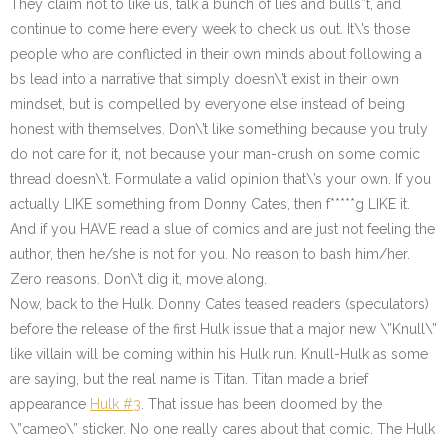
They claim not to like us, talk a bunch of lies and bulls*t, and
continue to come here every week to check us out. It\’s those
people who are conflicted in their own minds about following a
bs lead into a narrative that simply doesn\’t exist in their own
mindset, but is compelled by everyone else instead of being
honest with themselves. Don\’t like something because you truly
do not care for it, not because your man-crush on some comic
thread doesn\’t. Formulate a valid opinion that\’s your own. If you
actually LIKE something from Donny Cates, then f*****g LIKE it.
And if you HAVE read a slue of comics and are just not feeling the
author, then he/she is not for you. No reason to bash him/her.
Zero reasons. Don\’t dig it, move along.
Now, back to the Hulk. Donny Cates teased readers (speculators)
before the release of the first Hulk issue that a major new \”Knull\”
like villain will be coming within his Hulk run. Knull-Hulk as some
are saying, but the real name is Titan. Titan made a brief
appearance
Hulk #3
. That issue has been doomed by the
\”cameo\” sticker. No one really cares about that comic. The Hulk