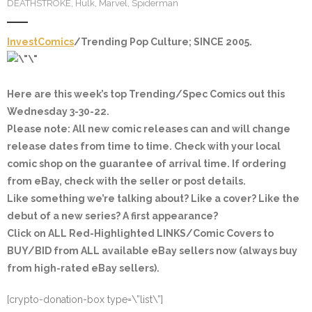
DEATHSTROKE
,
Hulk
,
Marvel
,
Spiderman
InvestComics
/Trending Pop Culture; SINCE 2005.
Here are this week’s top Trending/Spec Comics out this
Wednesday 3-30-22.
Please note: All new comic releases can and will change
release dates from time to time. Check with your local
comic shop on the guarantee of arrival time. If ordering
from eBay, check with the seller or post details.
Like something we’re talking about? Like a cover? Like the
debut of a new series? A first appearance?
Click on ALL
Red-Highlighted
LINKS/Comic Covers to
BUY/BID from ALL available eBay sellers now (always buy
from high-rated eBay sellers).
[crypto-donation-box type=\”list\”]