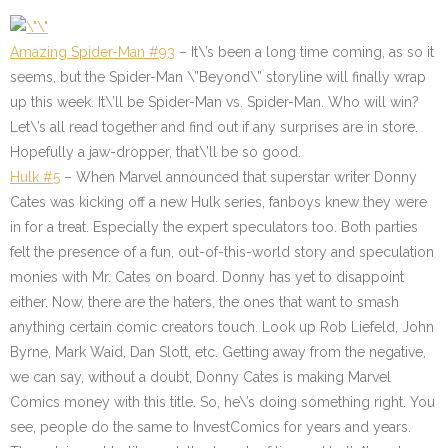
Amazing Spider-Man #93
– It\’s been a long time coming, as so it
seems, but the Spider-Man \”Beyond\” storyline will finally wrap
up this week. It\’ll be Spider-Man vs. Spider-Man. Who will win?
Let\’s all read together and find out if any surprises are in store.
Hopefully a jaw-dropper, that\’ll be so good.
Hulk #5
– When Marvel announced that superstar writer Donny
Cates was kicking off a new Hulk series, fanboys knew they were
in for a treat. Especially the expert speculators too. Both parties
felt the presence of a fun, out-of-this-world story and speculation
monies with Mr. Cates on board. Donny has yet to disappoint
either. Now, there are the haters, the ones that want to smash
anything certain comic creators touch. Look up Rob Liefeld, John
Byrne, Mark Waid, Dan Slott, etc. Getting away from the negative,
we can say, without a doubt, Donny Cates is making Marvel
Comics money with this title. So, he\’s doing something right. You
see, people do the same to InvestComics for years and years.