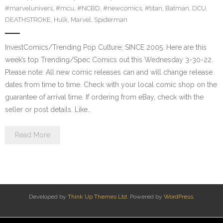
#marvelunivers
,
#mcu
,
#NCBD
,
#newcomics
,
#titan
,
Batman
,
DCU
,
DEATHSTROKE
,
Hulk
,
Marvel
,
Spiderman
InvestComics/Trending Pop Culture; SINCE 2005. Here are this
week’s top Trending/Spec Comics out this Wednesday 3-30-22.
Please note: All new comic releases can and will change release
dates from time to time. Check with your local comic shop on the
guarantee of arrival time. If ordering from eBay, check with the
seller or post details. Like…
Read More
Developed by
Think Up Themes Ltd
. Powered by
WordPress
.