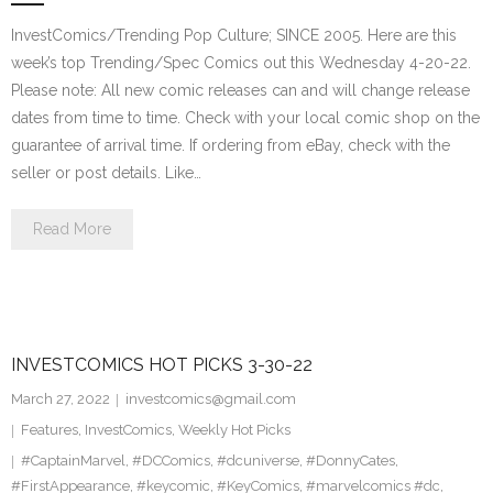
InvestComics/Trending Pop Culture; SINCE 2005. Here are this
week’s top Trending/Spec Comics out this Wednesday 4-20-22.
Please note: All new comic releases can and will change release
dates from time to time. Check with your local comic shop on the
guarantee of arrival time. If ordering from eBay, check with the
seller or post details. Like…
Read More
INVESTCOMICS HOT PICKS 3-30-22
March 27, 2022
investcomics@gmail.com
Features
,
InvestComics
,
Weekly Hot Picks
#CaptainMarvel
,
#DCComics
,
#dcuniverse
,
#DonnyCates
,
#FirstAppearance
,
#keycomic
,
#KeyComics
,
#marvelcomics #dc
,