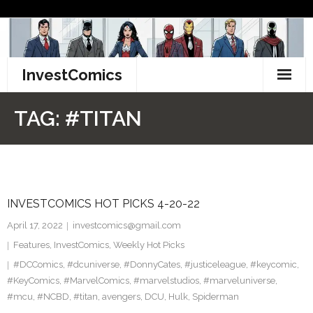
Skip
to
content
InvestComics
TikTok
TAG:
#TITAN
Instagram
LinkedIn
INVESTCOMICS HOT PICKS 4-20-22
Facebook
April 17, 2022
investcomics@gmail.com
Pinterest
Features
,
InvestComics
,
Weekly Hot Picks
#DCComics
,
#dcuniverse
,
#DonnyCates
,
#justiceleague
,
#keycomic
,
Twitter
#KeyComics
,
#MarvelComics
,
#marvelstudios
,
#marveluniverse
,
#mcu
,
#NCBD
,
#titan
,
avengers
,
DCU
,
Hulk
,
Spiderman