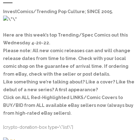
InvestComics
/Trending Pop Culture; SINCE 2005.
Here are this week’s top Trending/Spec Comics out this
Wednesday 4-20-22.
Please note: All new comic releases can and will change
release dates from time to time. Check with your local
comic shop on the guarantee of arrival time. If ordering
from eBay, check with the seller or post details.
Like something we’re talking about? Like a cover? Like the
debut of a new series? A first appearance?
Click on ALL Red-Highlighted LINKS/Comic Covers to
BUY/BID from ALL available eBay sellers now (always buy
from high-rated eBay sellers).
[crypto-donation-box type=\”list\”]