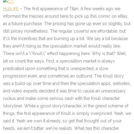
Hulk #6
– The first appearance of Titan. A few weeks ago we
informed the masses around here to pick up this comic on eBay,
as a future purchase. The pricing has gone up ever so slightly, but
still pricey nonetheless. The regular cover(s) are affordable, but
it\’s the incentives that are burning up a bit. We say a bit because
they aren\’t rising as the speculation market would really like.
There isn\’t a \”Knull\” effect happening here. Why is that? Well,
let us count the ways. First, a speculation market is always
predicated upon something that is unexpected, a slow
progression even, and sometimes an outburst. The Knull story
was a build-up over time and then the speculation apps, websites,
and video experts decided it was time to cause an unnecessary
ruckus and make some serious cash with the Knull character
(storyline). While a good story/character, in the grand scheme of
things, the first appearance of Knull is simply overpriced. Yeah, we
said it. Yeah we own it already, so get that thought out of your
heads, we ain\’t bitter, we\’re realists. What has this character