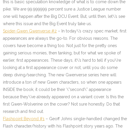
this is basic speculation knowledge of what is to come down the
pike. We are 99.999999 percent sure a Justice League number
one will happen after the Big DCU Event. But, until then, let\’s see
where this issue and the Big Event truly take us.
Spider-Gwen Gwenverse #2
– In today\’s crazy spec market, first
appearances are always the go-to. For obvious reasons. The
covers have become a thing too. Not just for the pretty ones
gaining serious monies, then tanking, but for what we spoke of
earlier, first appearances. These days, it\’s hard to tell if you\’re
looking at a first appearance cover or not, until you do some
deep diving/searching. The new Gwenverse series here will
introduce a ton of new Gwen characters, so when one appears
INSIDE the book, it could be their \”second\” appearance
because they\’ve already appeared on a variant cover. Is this the
first Gwen-Wolverine on the cover? Not sure honestly. Do that
research and find out.
Flashpoint Beyond #1
– Geoff Johns single-handled changed the
Flash character/history with his Flashpoint story years ago. The