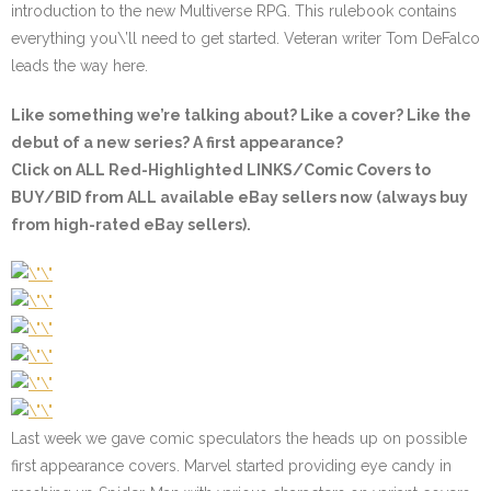
introduction to the new Multiverse RPG. This rulebook contains
everything you\’ll need to get started. Veteran writer Tom DeFalco
leads the way here.
Like something we’re talking about? Like a cover? Like the
debut of a new series? A first appearance?
Click on ALL
Red-Highlighted
LINKS/Comic Covers to
BUY/BID from ALL available eBay sellers now (always buy
from high-rated eBay sellers).
Last week we gave comic speculators the heads up on possible
first appearance covers. Marvel started providing eye candy in