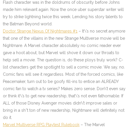
Flash character was in the doldrums of obscurity before Johns
made him relevant again. Now the once uber superstar writer will
try to strike lightning twice this week. Lending his story talents to
the Batman Beyond world.
Doctor Strange Nexus Of Nightmares #1
– It\’s no secret anymore
that one of the villains in the new Strange Multiverse movie will be
Nightmare. A Marvel character absolutely no comic reader ever
gave a hoot about, but Marvel will shove it down our throats to
help sell a movie. The question is, do these ploys truly work? C-
list characters get the spotlight to sell a comic movie. We say, no.
Comic fans will see it regardless. Most of the forced comics, like
Peacemaker, turn out to be goofy fill-ins to entice an ALREADY
comic fan to watch a tv series? Makes zero sense. Don\’t even say
or think it\’s to get new readership, that\’s not even fathomable. If
ALL of those Disney Avenger movies didn\’t improve sales or
bring in a sh*t ton of new readership, Nightmare will definitely not
do it.
Marvel Multiverse RPG Playtest Rulebook
– The Marvel