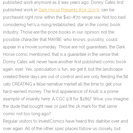
published work anymore as it was years ago. Donny Cates first
published work in
Dark Horse Presents #24 (2013)
, can be
purchased right now within the $40-#70 range raw. Not too bad
considering he\’s a rising/established, star in the comic book
industry. Those are the prize books in our opinion, not the
possible character that MAYBE, who knows, possibly, could
appear in a movie someday. Those are not guarantees, the Dark
Horse comic mentioned, that is a guarantee in the sense that
Donny Cates will never have another first published comic book
again, ever. Yes, speculation is fun, we get it, but the landscape
created these days are out of control and are only feeding the fat
cats CREATING a false narrative market all the time to get your
hard-earned money. The first appearance of Knull is a prime
example of insanity here. A CGC 9.8 for $285? Wow, you imagine
the dude that bought near or past the 2k mark for that same
comic not too long ago?
Regular visitors to InvestComics have heard this diatribe over and
over again. All of the other spec places follow us closely, but