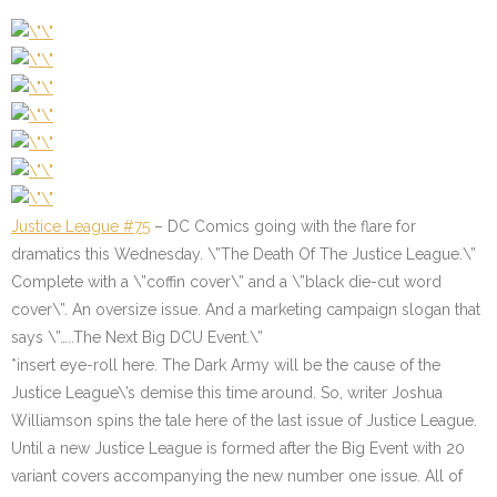
Justice League #75
– DC Comics going with the flare for
dramatics this Wednesday. \”The Death Of The Justice League.\”
Complete with a \”coffin cover\” and a \”black die-cut word
cover\”. An oversize issue. And a marketing campaign slogan that
says \”…..The Next Big DCU Event.\”
*insert eye-roll here. The Dark Army will be the cause of the
Justice League\’s demise this time around. So, writer Joshua
Williamson spins the tale here of the last issue of Justice League.
Until a new Justice League is formed after the Big Event with 20
variant covers accompanying the new number one issue. All of