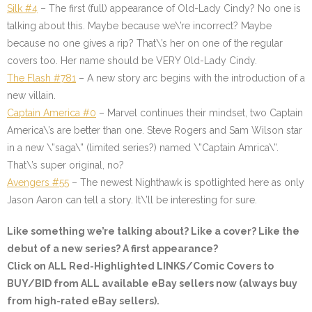
Silk #4
– The first (full) appearance of Old-Lady Cindy? No one is
talking about this. Maybe because we\’re incorrect? Maybe
because no one gives a rip? That\’s her on one of the regular
covers too. Her name should be VERY Old-Lady Cindy.
The Flash #781
– A new story arc begins with the introduction of a
new villain.
Captain America #0
– Marvel continues their mindset, two Captain
America\’s are better than one. Steve Rogers and Sam Wilson star
in a new \”saga\” (limited series?) named \”Captain Amrica\”.
That\’s super original, no?
Avengers #55
– The newest Nighthawk is spotlighted here as only
Jason Aaron can tell a story. It\’ll be interesting for sure.
Like something we’re talking about? Like a cover? Like the
debut of a new series? A first appearance?
Click on ALL
Red-Highlighted
LINKS/Comic Covers to
BUY/BID from ALL available eBay sellers now (always buy
from high-rated eBay sellers).