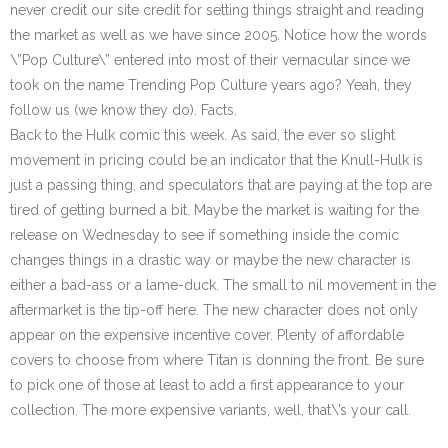
never credit our site credit for setting things straight and reading
the market as well as we have since 2005. Notice how the words
\”Pop Culture\” entered into most of their vernacular since we
took on the name Trending Pop Culture years ago? Yeah, they
follow us (we know they do). Facts.
Back to the Hulk comic this week. As said, the ever so slight
movement in pricing could be an indicator that the Knull-Hulk is
just a passing thing, and speculators that are paying at the top are
tired of getting burned a bit. Maybe the market is waiting for the
release on Wednesday to see if something inside the comic
changes things in a drastic way or maybe the new character is
either a bad-ass or a lame-duck. The small to nil movement in the
aftermarket is the tip-off here. The new character does not only
appear on the expensive incentive cover. Plenty of affordable
covers to choose from where Titan is donning the front. Be sure
to pick one of those at least to add a first appearance to your
collection. The more expensive variants, well, that\’s your call.