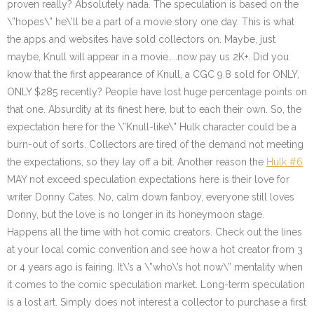
proven really? Absolutely nada. The speculation is based on the
\”hopes\” he\’ll be a part of a movie story one day. This is what
the apps and websites have sold collectors on. Maybe, just
maybe, Knull will appear in a movie…..now pay us 2K+. Did you
know that the first appearance of Knull, a CGC 9.8 sold for ONLY,
ONLY $285 recently? People have lost huge percentage points on
that one. Absurdity at its finest here, but to each their own. So, the
expectation here for the \”Knull-like\” Hulk character could be a
burn-out of sorts. Collectors are tired of the demand not meeting
the expectations, so they lay off a bit. Another reason the
Hulk #6
MAY not exceed speculation expectations here is their love for
writer Donny Cates. No, calm down fanboy, everyone still loves
Donny, but the love is no longer in its honeymoon stage.
Happens all the time with hot comic creators. Check out the lines
at your local comic convention and see how a hot creator from 3
or 4 years ago is fairing. It\’s a \”who\’s hot now\” mentality when
it comes to the comic speculation market. Long-term speculation
is a lost art. Simply does not interest a collector to purchase a first