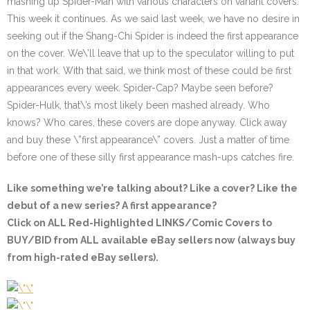
mashing up Spider-Man with various characters on variant covers.
This week it continues. As we said last week, we have no desire in
seeking out if the Shang-Chi Spider is indeed the first appearance
on the cover. We\’ll leave that up to the speculator willing to put
in that work. With that said, we think most of these could be first
appearances every week. Spider-Cap? Maybe seen before?
Spider-Hulk, that\’s most likely been mashed already. Who
knows? Who cares, these covers are dope anyway. Click away
and buy these \”first appearance\” covers. Just a matter of time
before one of these silly first appearance mash-ups catches fire.
Like something we’re talking about? Like a cover? Like the
debut of a new series? A first appearance?
Click on ALL
Red-Highlighted
LINKS/Comic Covers to
BUY/BID from ALL available eBay sellers now (always buy
from high-rated eBay sellers).