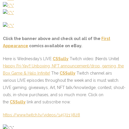
Click the banner above and check out all of the
First
Appearance
comics available on eBay.
Here is Wednesday’s LIVE
CSSully
Twitch video:
[Nerds Unite]
Happy Fri-Yay!! Unboxing, NFT announcement/drop, gaming, the
Box Game & Halo Infinite!
The
CSSully
Twitch channel airs
various LIVE episodes throughout the week and is must watch.
LIVE gaming, giveaways, Art, NFT talk/knowledge, contest, shout-
outs, in-show purchases, and so much more. Click on
the
CSSully
link and subscribe now.
https://www.twitch.tv/videos/1457213828