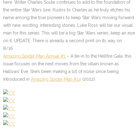
here. Writer Charles Soule continues to add to the foundation of
the entire Star Wars lure. Kudos to Charles as he truly etches his
name among the true pioneers to keep Star Wars moving forward
with new, exciting, interesting stories. Luke Ross will be our visual
man for this series. This will be a big Star Wars series, keep an eye
on it. UPDATE: There is already a second print on its way on
8/16.
Amazing Spider-Man Annual #1
– A tie-in to the Hellfire Gala, this
issue focuses on the next moves from the villain known as
Hallows’ Eve. She’s been making a lot of noise since being
introduced in
Amazing Spider-Man #14
(2022).