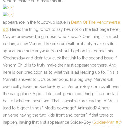
Venom character to make his first
appearance in the follow-up issue in
Death Of The Venomverse
#2
. Here’s the thing, who’s to say he’s not on the last page here?
Maybe previewed, a glimpse, who knows? One thing is almost
certain, a new Venom-like creature will probably make its first
appearance here anyway. You should get on this comic this
Wednesday and definitely click that link to the second issue if
Venom Child is to truly make their first appearance there. And
here is our prediction as to what this is all leading up to. This is
Marvel’s answer to DC’s Super Sons. In a big way. Marvel will
eventually have the Spider-Boy vs. Venom-Boy comics all over
the dang place. A possible next-generation thing. The constant
battle between these two. That is what we are leading to. Will it
lead to bigger things? Media coverage? Animated? A new
universe having the two kids front and center? If that were to
happen, having that first appearance Spider-Boy (
Spider-Man #7
)