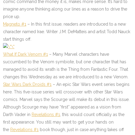
comic command the money it is, makes more sense. It’s hard to
imagine anyone thinking along our lines as a reason to drive the
price up.
Magneto #1
– In this first issue, readers are introduced to a new
character named Irae. Writer J.M. DeMatteis and artist Todd Nauck
start things off.
What If Dark Venom #1
– Many Marvel characters have
succumbed to the Venom symbiote, but one character that has
managed to avoid its wrath is the Thing from Fantastic Four. That
changes this Wednesday as we are introduced to a new Venom.
Star Wars Dark Droids #1
– An epic Star Wars event series begins
here. This five-issue series will crossover with other Star Wars
comics. Marvel says the Scourge will make its debut in this issue.
Although Scourge may have “first” appeared as a vision from
Darth Vader in
Revelations #1
, this would count officially as the
first appearance. You still may want to get your hands on
the
Revelations #1
book though, just in case anything takes off