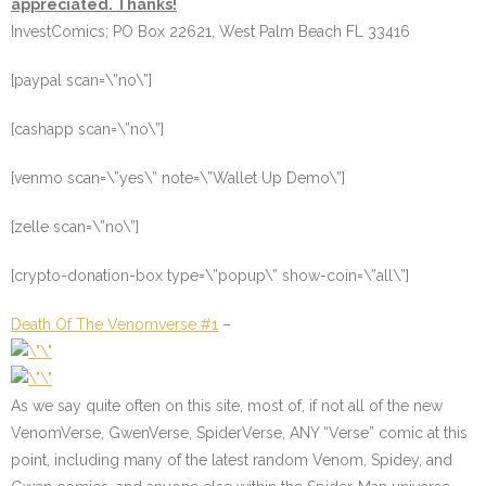
appreciated. Thanks!
InvestComics; PO Box 22621, West Palm Beach FL 33416
[paypal scan=\”no\”]
[cashapp scan=\”no\”]
[venmo scan=\”yes\” note=\”Wallet Up Demo\”]
[zelle scan=\”no\”]
[crypto-donation-box type=\”popup\” show-coin=\”all\”]
Death Of The Venomverse #1
–
As we say quite often on this site, most of, if not all of the new
VenomVerse, GwenVerse, SpiderVerse, ANY “Verse” comic at this
point, including many of the latest random Venom, Spidey, and