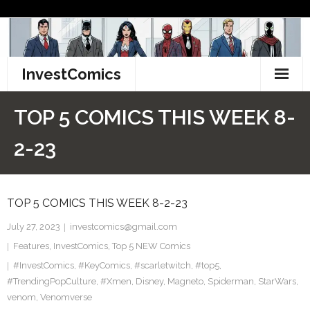
Skip
to
content
InvestComics
TikTok
TOP 5 COMICS THIS WEEK 8-
Instagram
2-23
LinkedIn
TOP 5 COMICS THIS WEEK 8-2-23
Facebook
July 27, 2023
investcomics@gmail.com
Pinterest
Features
,
InvestComics
,
Top 5 NEW Comics
#InvestComics
Twitter
,
#KeyComics
,
#scarletwitch
,
#top5
,
#TrendingPopCulture
,
#Xmen
,
Disney
,
Magneto
,
Spiderman
,
StarWars
,
venom
,
Venomverse