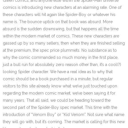
Gwen comics, and anyone else within the Spider-Man universe
comics is introducing new characters at an alarming rate. One of
these characters will hit again like Spider-Boy or whatever his
name is. The bounce uptick on that book was absurd. More
absurd is the sudden downswing, but that happens all the time
within the modern market of comics. These new characters are
gassed up by so many sellers, then when they are finished selling
at the premium, the spec price plummets. No substance as to
why the comic commanded so much money in the first place,
just a bull run for absolutely zero reason other than, it’s a cool(?)
looking Spider character. We have a real idea as to why that
comic should be a book purchased in a minute, but regular
visitors to this site already know what we’ve just touched upon
regarding the modern comic market, we’ve been saying it for
many years. That all said, we could be heading toward the
second part of the Spider-Boy spec market. This time with the
introduction of “Venom Boy” or “Kid Venom”. Not sure what name
they will go with, but it’s coming. The market is calling for this new