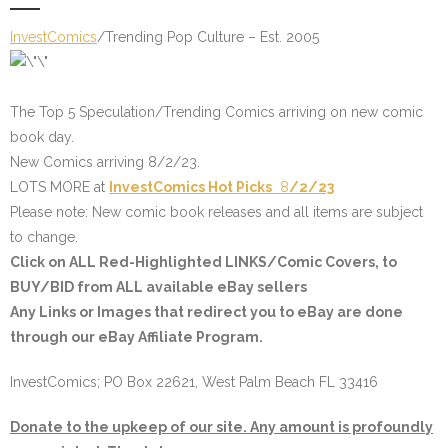
InvestComics
/Trending Pop Culture – Est. 2005
The Top 5 Speculation/Trending Comics arriving on new comic
book day.
New Comics arriving 8/2/23.
LOTS MORE at
InvestComics
Hot Picks
8
/2/23
Please note: New comic book releases and all items are subject
to change.
Click on ALL
Red-Highlighted LINKS/Comic Covers
, to
BUY/BID from ALL available eBay sellers
Any Links or Images that redirect you to eBay are done
through our eBay Affiliate Program.
InvestComics; PO Box 22621, West Palm Beach FL 33416
Donate to the upkeep of our site. Any amount is profoundly