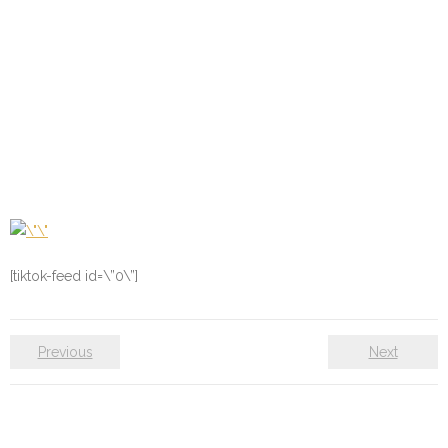
[tiktok-feed id=\”0\”]
Previous
Next