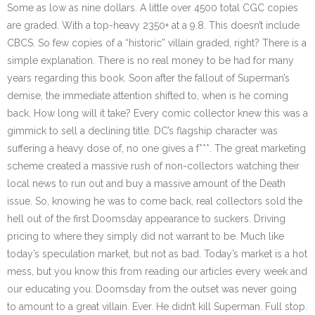
Some as low as nine dollars. A little over 4500 total CGC copies
are graded. With a top-heavy 2350+ at a 9.8. This doesn’t include
CBCS. So few copies of a “historic” villain graded, right? There is a
simple explanation. There is no real money to be had for many
years regarding this book. Soon after the fallout of Superman’s
demise, the immediate attention shifted to, when is he coming
back. How long will it take? Every comic collector knew this was a
gimmick to sell a declining title. DC’s flagship character was
suffering a heavy dose of, no one gives a f***. The great marketing
scheme created a massive rush of non-collectors watching their
local news to run out and buy a massive amount of the Death
issue. So, knowing he was to come back, real collectors sold the
hell out of the first Doomsday appearance to suckers. Driving
pricing to where they simply did not warrant to be. Much like
today’s speculation market, but not as bad. Today’s market is a hot
mess, but you know this from reading our articles every week and
our educating you. Doomsday from the outset was never going
to amount to a great villain. Ever. He didn’t kill Superman. Full stop.