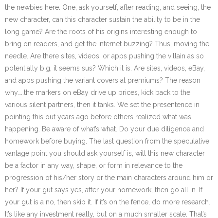
the newbies here. One, ask yourself, after reading, and seeing, the
new character, can this character sustain the ability to be in the
long game? Are the roots of his origins interesting enough to
bring on readers, and get the internet buzzing? Thus, moving the
needle. Are there sites, videos, or apps pushing the villain as so
potentially big, it seems sus? Which it is. Are sites, videos, eBay,
and apps pushing the variant covers at premiums? The reason
why…..the markers on eBay drive up prices, kick back to the
various silent partners, then it tanks. We set the presentence in
pointing this out years ago before others realized what was
happening. Be aware of what’s what. Do your due diligence and
homework before buying. The last question from the speculative
vantage point you should ask yourself is, will this new character
be a factor in any way, shape, or form in relevance to the
progression of his/her story or the main characters around him or
her? If your gut says yes, after your homework, then go all in. If
your gut is a no, then skip it. If it’s on the fence, do more research.
It’s like any investment really, but on a much smaller scale. That’s