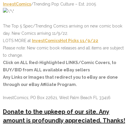
InvestComics
/Trending Pop Culture – Est. 2005
The Top 5 Spec/Trending Comics arriving on new comic book
day. New Comics arriving 11/9/22.
LOTS MORE at
InvestComics
Hot Picks
11/9/22
Please note: New comic book releases and all items are subject
to change.
Click on
ALL Red-Highlighted
LINKS/Comic Covers, to
BUY/BID from ALL available eBay sellers
Any Links or Images that redirect you to eBay are done
through our eBay Affiliate Program.
InvestComics; PO Box 22621, West Palm Beach FL 33416
Donate to the upkeep of our site. Any
amount is profoundly appreciated. Thanks!