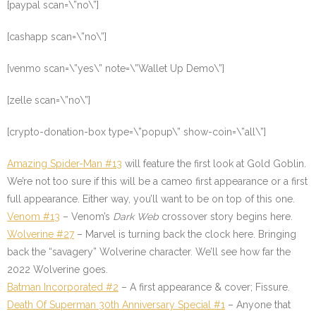
[paypal scan=\”no\”]
[cashapp scan=\”no\”]
[venmo scan=\”yes\” note=\”Wallet Up Demo\”]
[zelle scan=\”no\”]
[crypto-donation-box type=\”popup\” show-coin=\”all\”]
Amazing Spider-Man #13
will feature the first look at Gold Goblin.
We’re not too sure if this will be a cameo first appearance or a first
full appearance. Either way, you’ll want to be on top of this one.
Venom #13
– Venom’s
Dark Web
crossover story begins here.
Wolverine #27
– Marvel is turning back the clock here. Bringing
back the “savagery” Wolverine character. We’ll see how far the
2022 Wolverine goes.
Batman Incorporated #2
– A first appearance & cover; Fissure.
Death Of Superman 30th Anniversary Special #1
– Anyone that