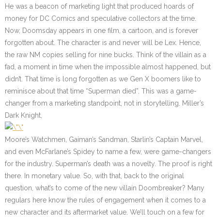
He was a beacon of marketing light that produced hoards of
money for DC Comics and speculative collectors at the time.
Now, Doomsday appears in one film, a cartoon, and is forever
forgotten about. The character is and never will be Lex. Hence,
the raw NM copies selling for nine bucks. Think of the villain as a
fad, a moment in time when the impossible almost happened, but
didn’t. That time is long forgotten as we Gen X boomers like to
reminisce about that time “Superman died”. This was a game-
changer from a marketing standpoint, not in storytelling. Miller’s
Dark Knight,
Moore’s Watchmen, Gaiman’s Sandman, Starlin’s Captain Marvel,
and even McFarlane’s Spidey to name a few, were game-changers
for the industry. Superman’s death was a novelty. The proof is right
there. In monetary value. So, with that, back to the original
question, what’s to come of the new villain Doombreaker? Many
regulars here know the rules of engagement when it comes to a
new character and its aftermarket value. We’ll touch on a few for