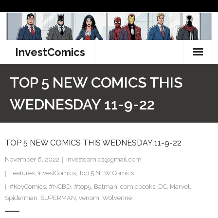
Skip
to
content
InvestComics
TikTok
TOP 5 NEW COMICS THIS
Instagram
WEDNESDAY 11-9-22
LinkedIn
TOP 5 NEW COMICS THIS WEDNESDAY 11-9-22
Facebook
November 6, 2022
investcomics@gmail.com
Pinterest
Features
,
InvestComics
,
Top 5 NEW Comics
#KeyComics
Twitter
,
#NCBD
,
#top5
,
Batman
,
comicbooks
,
DC
,
Marvel
,
Spiderman
,
SUPERMAN
,
venom
,
Wolverine