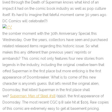
lived through the Death of Superman knows what kind of an
impact it had on the comic book industry as well as pop culture
itself. It’s hard to imagine that fateful moment came 30 years ago.
DC Comics will celebrate(?)
the somber moment with the 30th Anniversary Special this
Wednesday. Over the years, collectors have seen and purchased
related released items regarding this historic issue. So what
makes this any different than previous years’ reprints or
armbands? This comic not only features four new stories from
legends in the industry, including the original creative team that
offed Superman in the first place but more enticing is the first
appearance of Doombreaker. What is to come of this new
character is anyone’s guess. But let’s revisit the original alien,
Doomsday, that killed Superman in the first place shall
we?
Superman: Man of Steel #18
(1992), the first appearance of
Doomsday. The most recent CGC 9.8 sale hit at $105. Raw copies
of this comic are extremely easy to get at basement pricing.