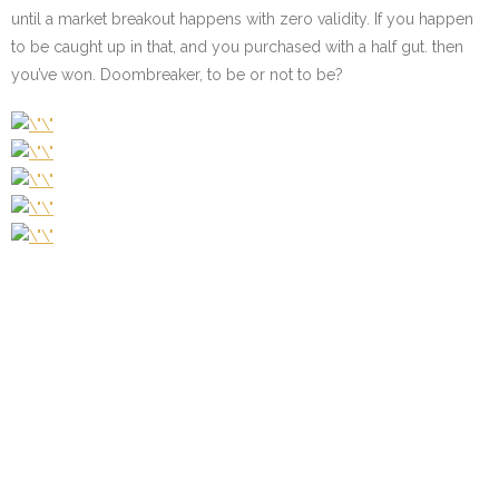
until a market breakout happens with zero validity. If you happen
to be caught up in that, and you purchased with a half gut. then
you’ve won. Doombreaker, to be or not to be?