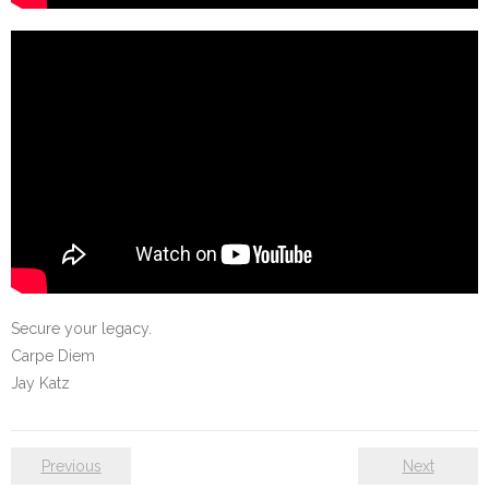
Secure your legacy.
Carpe Diem
Jay Katz
Previous
Next