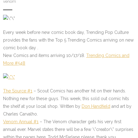
venom
Every week before new comic book day, Trending Pop Culture
provides the fans with the Top 5 Trending Comics arriving on new
comic book day .
New Comics and items arriving 10/17/18.
Trending Comics and
More #548
The Source #1
– Scout Comics has another hit on their hands.
Nothing new for these guys. This week, this sold out comic hits
the shelf at your local shop. Written by
Don Handfield
and art by
Charles Carvalho.
Venom Annual #1
– The Venom character gets his very first
annual ever. Marvel states there will be a few \”creator\” surprises
within the pages here. Todd McFarlane please, thank you.