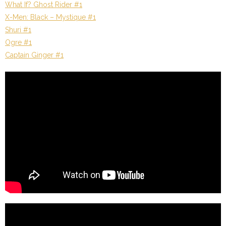
What If? Ghost Rider #1
X-Men: Black – Mystique #1
Shuri #1
Ogre #1
Captain Ginger #1