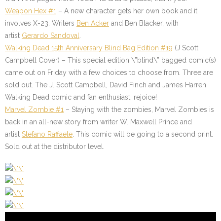
Weapon Hex #1
– A new character gets her own book and it
involves X-23. Writers
Ben Acker
and Ben Blacker, with
artist
Gerardo Sandoval
.
Walking Dead 15th Anniversary Blind Bag Edition #19
(J Scott
Campbell Cover) – This special edition \”blind\” bagged comic(s)
came out on Friday with a few choices to choose from. Three are
sold out. The J. Scott Campbell, David Finch and James Harren.
Walking Dead comic and fan enthusiast, rejoice!
Marvel Zombie #1
– Staying with the zombies, Marvel Zombies is
back in an all-new story from writer W. Maxwell Prince and
artist
Stefano Raffaele
. This comic will be going to a second print.
Sold out at the distributor level.