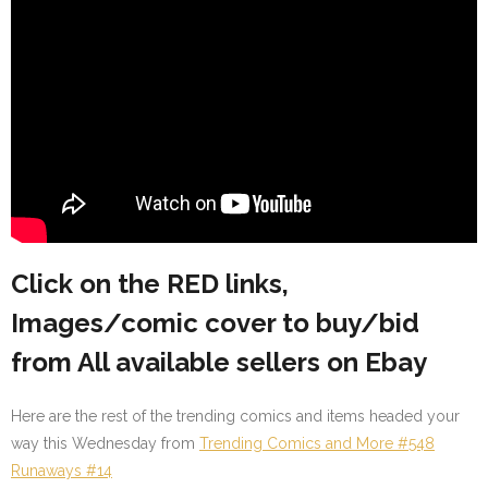
Click on the RED links,
Images/comic cover to buy/bid
from All available sellers on Ebay
Here are the rest of the trending comics and items headed your
way this Wednesday from
Trending Comics and More #548
Runaways #14