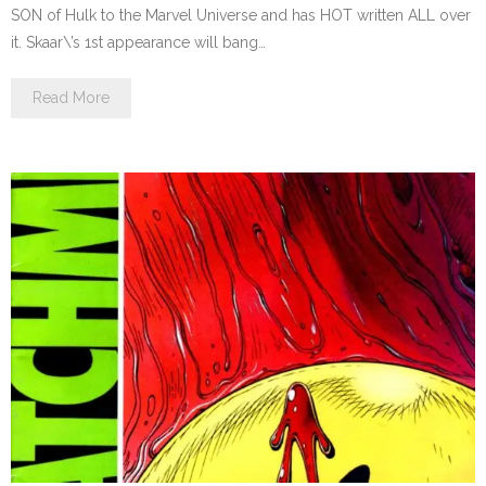
SON of Hulk to the Marvel Universe and has HOT written ALL over
it. Skaar\’s 1st appearance will bang…
Read More