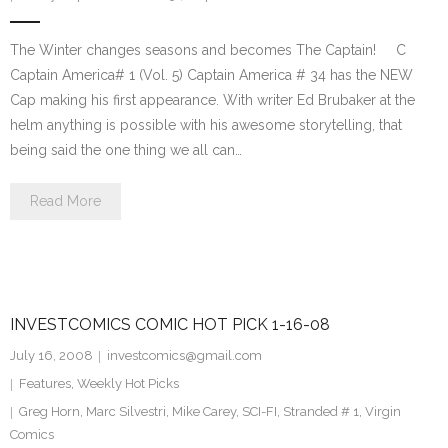
The Winter changes seasons and becomes The Captain! C
Captain America# 1 (Vol. 5) Captain America # 34 has the NEW
Cap making his first appearance. With writer Ed Brubaker at the
helm anything is possible with his awesome storytelling, that
being said the one thing we all can…
Read More
INVESTCOMICS COMIC HOT PICK 1-16-08
July 16, 2008
investcomics@gmail.com
Features
,
Weekly Hot Picks
Greg Horn
,
Marc Silvestri
,
Mike Carey
,
SCI-FI
,
Stranded # 1
,
Virgin
Comics