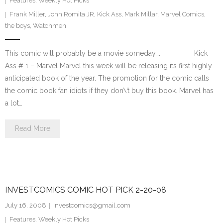
Features
,
Weekly Hot Picks
Frank Miller
,
John Romita JR
,
Kick Ass
,
Mark Millar
,
Marvel Comics
,
the boys
,
Watchmen
This comic will probably be a movie someday…. Kick
Ass # 1 – Marvel Marvel this week will be releasing its first highly
anticipated book of the year. The promotion for the comic calls
the comic book fan idiots if they don\’t buy this book. Marvel has
a lot…
Read More
INVESTCOMICS COMIC HOT PICK 2-20-08
July 16, 2008
investcomics@gmail.com
Features
,
Weekly Hot Picks