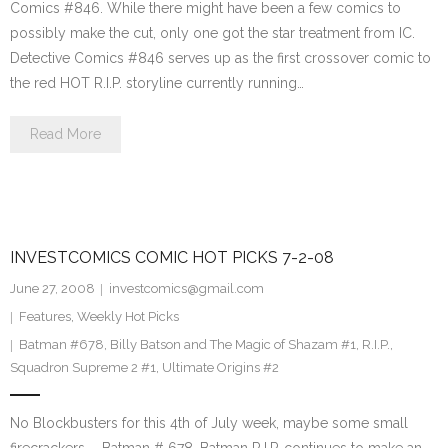
Comics #846. While there might have been a few comics to
possibly make the cut, only one got the star treatment from IC.
Detective Comics #846 serves up as the first crossover comic to
the red HOT R.I.P. storyline currently running…
Read More
INVESTCOMICS COMIC HOT PICKS 7-2-08
June 27, 2008
investcomics@gmail.com
Features
,
Weekly Hot Picks
Batman #678
,
Billy Batson and The Magic of Shazam #1
,
R.I.P.
,
Squadron Supreme 2 #1
,
Ultimate Origins #2
No Blockbusters for this 4th of July week, maybe some small