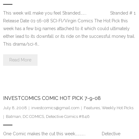
This week will make you feel Stranded…….. Stranded # 1
Release Date 01-16-08 SCI-FI/Virgin Comics The Hot Pick this
week has a few big names attached to it which could ultimately
either lead to its downfall or its ride on the successful money trail.
This drama/sci-fi…
Read More
INVESTCOMICS COMIC HOT PICK 7-9-08
July 8, 2008
investcomics@gmail.com
Features
,
Weekly Hot Picks
Batman
,
DC COMICS
,
Detective Comics #846
One Comic makes the cut this week………….. Detective