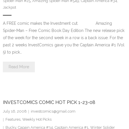
Spider-Man #25
,
Amazing Spider-Man #549
,
Captain America #34
,
Jackpot
A FREE comic makes the Investment cut. Amazing
Spider-Man – Free Comic Book Day Edition The new release pick
of the week for the second week in a row is a back issue. For the
past 2 weeks InvestComics gave you the Captain America #1 (Vol
5) to pick…
Read More
INVESTCOMICS COMIC HOT PICK 1-23-08
July 16, 2008
investcomics@gmail.com
Features
,
Weekly Hot Picks
Bucky
,
Capain America #34
,
Captain America #1
,
Winter Solider