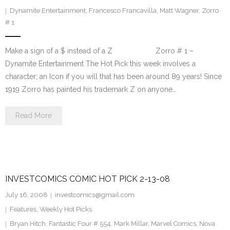
Dynamite Entertainment
,
Francesco Francavilla
,
Matt Wagner
,
Zorro
# 1
Make a sign of a $ instead of a Z Zorro # 1 –
Dynamite Entertainment The Hot Pick this week involves a
character; an Icon if you will that has been around 89 years! Since
1919 Zorro has painted his trademark Z on anyone…
Read More
INVESTCOMICS COMIC HOT PICK 2-13-08
July 16, 2008
investcomics@gmail.com
Features
,
Weekly Hot Picks
Bryan Hitch
,
Fantastic Four # 554
,
Mark Millar
,
Marvel Comics
,
Nova