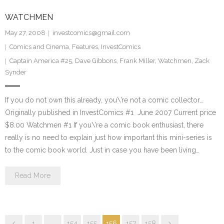
WATCHMEN
May 27, 2008
investcomics@gmail.com
Comics and Cinema
,
Features
,
InvestComics
Captain America #25
,
Dave Gibbons
,
Frank Miller
,
Watchmen
,
Zack
Synder
If you do not own this already, you\’re not a comic collector…
Originally published in InvestComics #1 June 2007 Current price
$8.00 Watchmen #1 If you\’re a comic book enthusiast, there
really is no need to explain just how important this mini-series is
to the comic book world. Just in case you have been living…
Read More
1
…
154
155
156
157
158