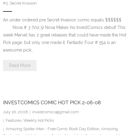
#3
,
Secret Invasion
An under ordered pre Secret Invasion comic equals $$$$$$
Nova # 3 (Vol 5) Nova Makes his InvestComics debut! This
week Marvel has 2 great releases that could have made the Hot
Pick page, but only one made it. Fantastic Four # 554 is an
awesome pick…
Read More
INVESTCOMICS COMIC HOT PICK 2-06-08
July 16, 2008
investcomics@gmail.com
Features
,
Weekly Hot Picks
Amazing Spider-Man - Free Comic Book Day Edition
,
Amazing