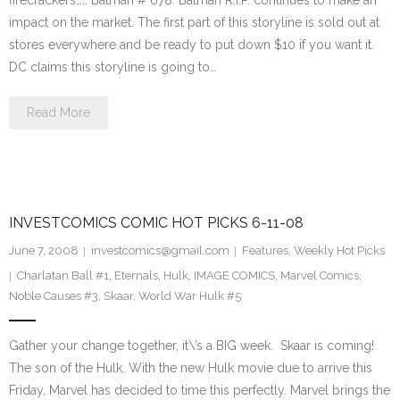
firecrackers….. Batman # 678. Batman R.I.P. continues to make an
impact on the market. The first part of this storyline is sold out at
stores everywhere and be ready to put down $10 if you want it.
DC claims this storyline is going to…
Read More
INVESTCOMICS COMIC HOT PICKS 6-11-08
June 7, 2008
investcomics@gmail.com
Features
,
Weekly Hot Picks
Charlatan Ball #1
,
Eternals
,
Hulk
,
IMAGE COMICS
,
Marvel Comics
,
Noble Causes #3
,
Skaar
,
World War Hulk #5
Gather your change together, it\’s a BIG week. Skaar is coming!
The son of the Hulk. With the new Hulk movie due to arrive this
Friday, Marvel has decided to time this perfectly. Marvel brings the