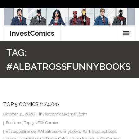
Skip
to
content
InvestComics
TikTok
TAG:
Instagram
#ALBATROSSFUNNYBOOKS
LinkedIn
Facebook
TOP 5 COMICS 11/4/20
Pinterest
October 31, 2020
investcomics@gmail.com
Twitter
Features
,
Top 5 NEW Comics
#1stappearance
,
#AlbatrossFunnybooks
,
#art
,
#collectibles
,
#comics
,
#crossover
,
#DonnyCates
,
#ghostmaker
,
#KeyComics
,