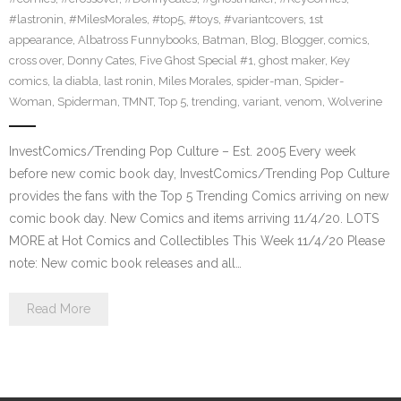
#lastronin
,
#MilesMorales
,
#top5
,
#toys
,
#variantcovers
,
1st
appearance
,
Albatross Funnybooks
,
Batman
,
Blog
,
Blogger
,
comics
,
cross over
,
Donny Cates
,
Five Ghost Special #1
,
ghost maker
,
Key
comics
,
la diabla
,
last ronin
,
Miles Morales
,
spider-man
,
Spider-
Woman
,
Spiderman
,
TMNT
,
Top 5
,
trending
,
variant
,
venom
,
Wolverine
InvestComics/Trending Pop Culture – Est. 2005 Every week
before new comic book day, InvestComics/Trending Pop Culture
provides the fans with the Top 5 Trending Comics arriving on new
comic book day. New Comics and items arriving 11/4/20. LOTS
MORE at Hot Comics and Collectibles This Week 11/4/20 Please
note: New comic book releases and all…
Read More