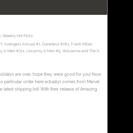
s
,
Weekly Hot Picks
77
,
Avengers Annual #1
,
Daredevil #181
,
Frank Miller
,
y X-Men #311
,
Uncanny X-Men #5
,
Wolverine and The X-
olidays are over, hope they were good for you! Now
 no particular order here actually) comes from Marvel
latest shipping list) With their release of Amazing