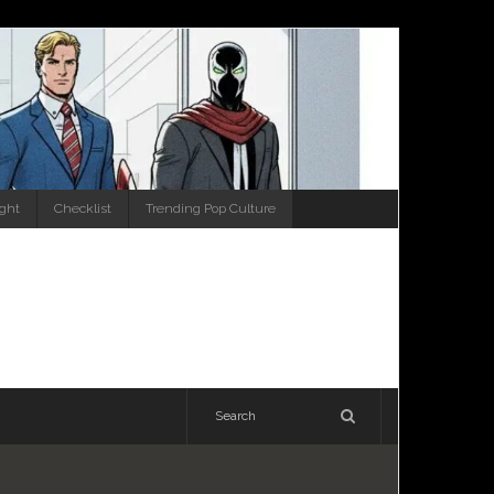
ight
Checklist
Trending Pop Culture