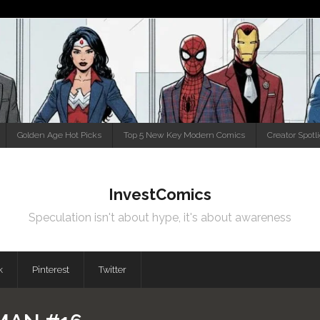
Golden Age Hot Picks
Top 5 New Key Modern Comics
Creator Spotl
InvestComics
Speculation isn't about hype, it's about awareness
k
Pinterest
Twitter