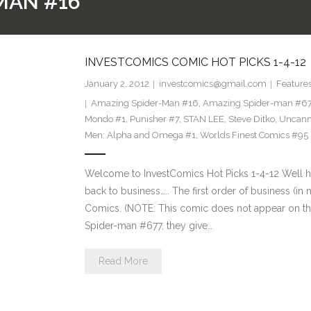
MAN #16
INVESTCOMICS COMIC HOT PICKS 1-4-12
January 2, 2012
investcomics@gmail.com
Feature
Amazing Spider-Man #16
,
Amazing Spider-man #6
Mondo #1
,
Punisher #7
,
STAN LEE
,
Steve Ditko
,
Uncann
Men: Alpha and Omega #1
,
Worlds Finest Comics #95
Welcome to InvestComics Hot Picks 1-4-12 Well h
back to business….. The first order of business (in
Comics. (NOTE: This comic does not appear on the 
Spider-man #677, they give…
Read More