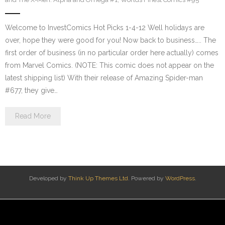
Welcome to InvestComics Hot Picks 1-4-12 Well holidays are
over, hope they were good for you! Now back to business….. The
first order of business (in no particular order here actually) comes
from Marvel Comics. (NOTE: This comic does not appear on the
latest shipping list) With their release of Amazing Spider-man
#677, they give…
Read More
Developed by
Think Up Themes Ltd
. Powered by
WordPress
.