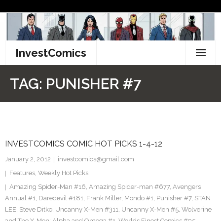
Skip
to
content
InvestComics
TikTok
TAG:
PUNISHER #7
Instagram
LinkedIn
INVESTCOMICS COMIC HOT PICKS 1-4-12
Facebook
January 2, 2012
investcomics@gmail.com
Pinterest
Features
,
Weekly Hot Picks
Amazing Spider-Man #16
,
Amazing Spider-man #677
,
Avengers
Twitter
Annual #1
,
Daredevil #181
,
Frank Miller
,
Mondo #1
,
Punisher #7
,
STAN
LEE
,
Steve Ditko
,
Uncanny X-Men #311
,
Uncanny X-Men #5
,
Wolverine
and The X-Men: Alpha and Omega #1
,
Worlds Finest Comics #95