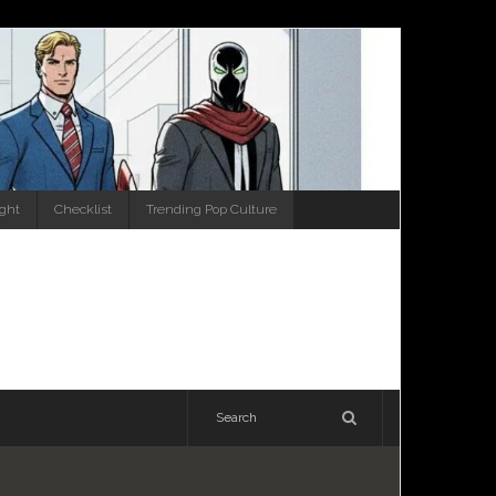
ight
Checklist
Trending Pop Culture