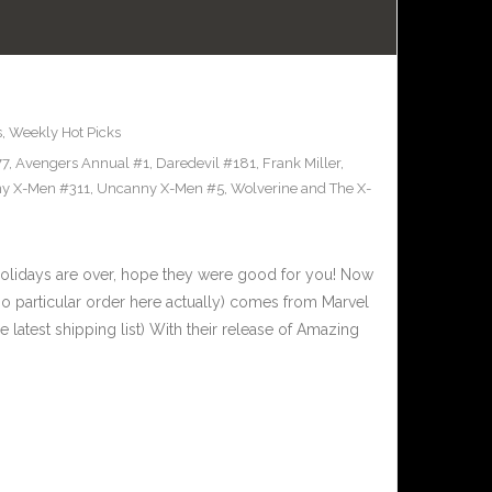
s
,
Weekly Hot Picks
77
,
Avengers Annual #1
,
Daredevil #181
,
Frank Miller
,
y X-Men #311
,
Uncanny X-Men #5
,
Wolverine and The X-
olidays are over, hope they were good for you! Now
 no particular order here actually) comes from Marvel
latest shipping list) With their release of Amazing