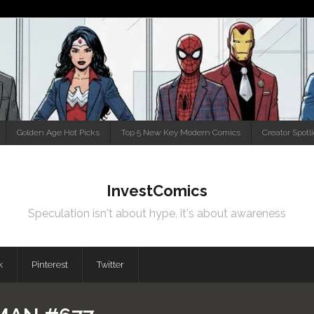
Golden Age Hot Picks
Top 5 New Key Modern Comics
Creator Spotl
InvestComics
Speculation isn't about hype, it's about awareness
k
Pinterest
Twitter