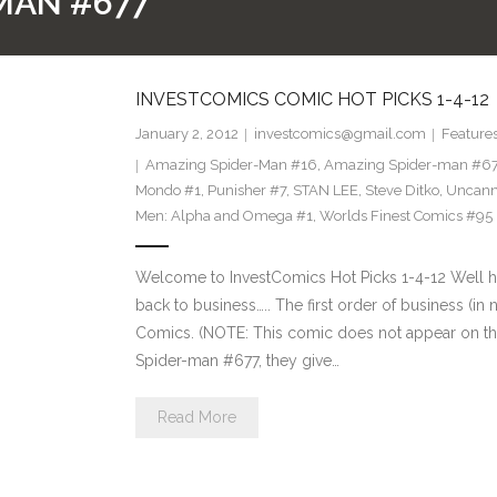
MAN #677
INVESTCOMICS COMIC HOT PICKS 1-4-12
January 2, 2012
investcomics@gmail.com
Feature
Amazing Spider-Man #16
,
Amazing Spider-man #6
Mondo #1
,
Punisher #7
,
STAN LEE
,
Steve Ditko
,
Uncann
Men: Alpha and Omega #1
,
Worlds Finest Comics #95
Welcome to InvestComics Hot Picks 1-4-12 Well h
back to business….. The first order of business (in
Comics. (NOTE: This comic does not appear on the 
Spider-man #677, they give…
Read More