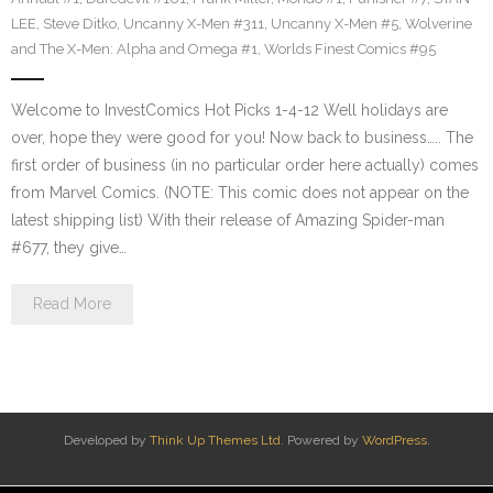
LEE
,
Steve Ditko
,
Uncanny X-Men #311
,
Uncanny X-Men #5
,
Wolverine
and The X-Men: Alpha and Omega #1
,
Worlds Finest Comics #95
Welcome to InvestComics Hot Picks 1-4-12 Well holidays are
over, hope they were good for you! Now back to business….. The
first order of business (in no particular order here actually) comes
from Marvel Comics. (NOTE: This comic does not appear on the
latest shipping list) With their release of Amazing Spider-man
#677, they give…
Read More
Developed by
Think Up Themes Ltd
. Powered by
WordPress
.