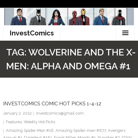
Skip
to
content
InvestComics
TikTok
TAG:
WOLVERINE AND THE X-
Instagram
MEN: ALPHA AND OMEGA #1
LinkedIn
Facebook
INVESTCOMICS COMIC HOT PICKS 1-4-12
Pinterest
January 2, 2012
investcomics@gmail.com
Twitter
Features
,
Weekly Hot Picks
Amazing Spider-Man #16
,
Amazing Spider-man #677
,
Avengers
Annual #1
,
Daredevil #181
,
Frank Miller
,
Mondo #1
,
Punisher #7
,
STAN