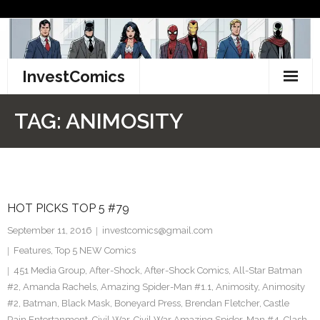
Skip
to
content
InvestComics
TikTok
TAG:
ANIMOSITY
Instagram
LinkedIn
HOT PICKS TOP 5 #79
Facebook
September 11, 2016
investcomics@gmail.com
Pinterest
Features
,
Top 5 NEW Comics
451 Media Group
,
After-Shock
,
After-Shock Comics
,
All-Star Batman
Twitter
#2
,
Amanda Rachels
,
Amazing Spider-Man #1.1
,
Animosity
,
Animosity
#2
,
Batman
,
Black Mask
,
Boneyard Press
,
Brendan Fletcher
,
Castle
Rain Entertanment
,
Civil War
,
Civil War Amazing Spider-Man #4
,
Clash
,