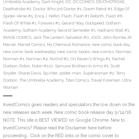
Umbrella Academy
,
Dark Knight
,
DC
,
DC COMICS
,
DEATHSTROKE
,
Deathstroke #2
,
Doctor Who 3rd Doctor #1
,
Doom Patrol #1
,
Edge Of
Spider-Verse #5
,
Erica J. Heflin
,
Flash
,
Flash #1 Rebirth
,
Flash #6
,
Flesh Of White #1
,
Forevers #1
,
Gerard Way
,
Godspeed
,
Gotham
Academy
,
Gotham Academy Second Semester #1
,
Hadrians Wall #1
,
IMAGE COMICS
,
Jack The Lantern Salvation #0
,
JOCK
,
John Romita JR
,
Marvel
,
Marvel Comics
,
My Chemical Romance
,
new comic book day
,
new comic book wednesday
,
new comic books
,
new comics
,
Norman
,
Norman #1
,
Norman #4
,
Nvrlnd #2
,
On Raven's Wings #1
,
Rachel
Dodson
,
Robin
,
Robin #110
,
Samurai Brothers In Arms #1
,
Scott
Snyder
,
Shane Davis
,
Sp//der
,
spider-man
,
Superwoman #2
,
Terry
Dodson
,
The Umbrella Academy
,
Titan Comics
,
Travel Foreman
,
Ultra
Woman
InvestComics gives readers and speculators the low down on the
new releases each week. New comic book release day 9/14/16.
NOTE: This site is BEST VIEWED on Google Chrome. New to
InvestComics? Please read the Disclaimer here before
proceeding… Click on the RED links or the comic cover to