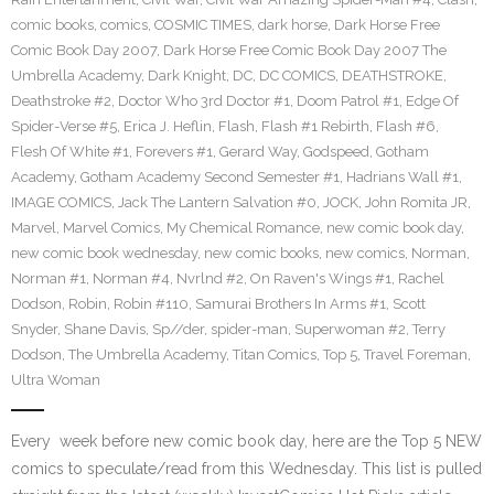
comic books
,
comics
,
COSMIC TIMES
,
dark horse
,
Dark Horse Free
Comic Book Day 2007
,
Dark Horse Free Comic Book Day 2007 The
Umbrella Academy
,
Dark Knight
,
DC
,
DC COMICS
,
DEATHSTROKE
,
Deathstroke #2
,
Doctor Who 3rd Doctor #1
,
Doom Patrol #1
,
Edge Of
Spider-Verse #5
,
Erica J. Heflin
,
Flash
,
Flash #1 Rebirth
,
Flash #6
,
Flesh Of White #1
,
Forevers #1
,
Gerard Way
,
Godspeed
,
Gotham
Academy
,
Gotham Academy Second Semester #1
,
Hadrians Wall #1
,
IMAGE COMICS
,
Jack The Lantern Salvation #0
,
JOCK
,
John Romita JR
,
Marvel
,
Marvel Comics
,
My Chemical Romance
,
new comic book day
,
new comic book wednesday
,
new comic books
,
new comics
,
Norman
,
Norman #1
,
Norman #4
,
Nvrlnd #2
,
On Raven's Wings #1
,
Rachel
Dodson
,
Robin
,
Robin #110
,
Samurai Brothers In Arms #1
,
Scott
Snyder
,
Shane Davis
,
Sp//der
,
spider-man
,
Superwoman #2
,
Terry
Dodson
,
The Umbrella Academy
,
Titan Comics
,
Top 5
,
Travel Foreman
,
Ultra Woman
Every week before new comic book day, here are the Top 5 NEW
comics to speculate/read from this Wednesday. This list is pulled