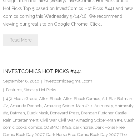
straight from the latest (weekly) InvestComics Hot Picks article.
Hot Picks Top 5 based on InvestComics Hot Picks #441 and new
comics coming this Wednesday 9/14/16. We recommend
viewing our great site on Google Chrome! Click…
Read More
INVESTCOMICS HOT PICKS #441
September 8, 2016
investcomics@gmail.com
Features
,
Weekly Hot Picks
451 Media Group
,
After-Shock
,
After-Shock Comics
,
All-Star Batman
#2
,
Amanda Rachels
,
Amazing Spider-Man #1.1
,
Animosity
,
Animosity
#2
,
Batman
,
Black Mask
,
Boneyard Press
,
Brendan Fletcher
,
Castle
Rain Entertanment
,
Civil War
,
Civil War Amazing Spider-Man #4
,
Clash
,
comic books
,
comics
,
COSMIC TIMES
,
dark horse
,
Dark Horse Free
Comic Book Day 2007
,
Dark Horse Free Comic Book Day 2007 The