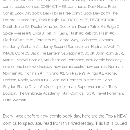
comic books
,
comics
,
COSMIC TIMES
,
dark horse
,
Dark Horse Free
Comic Book Day 2007
,
Dark Horse Free Comic Book Day 2007 The
Umbrella Academy
,
Dark Knight
,
DC
,
DC COMICS
,
DEATHSTROKE
,
Deathstroke #2
,
Doctor Who 3rd Doctor #1
,
Doom Patrol #1
,
Edge Of
Spider-Verse #5
,
Erica J. Heflin
,
Flash
,
Flash #1 Rebirth
,
Flash #6
,
Flesh Of White #1
,
Forevers #1
,
Gerard Way
,
Godspeed
,
Gotham
Academy
,
Gotham Academy Second Semester #1
,
Hadrians Wall #1
,
IMAGE COMICS
,
Jack The Lantern Salvation #0
,
JOCK
,
John Romita JR
,
Marvel
,
Marvel Comics
,
My Chemical Romance
,
new comic book day
,
new comic book wednesday
,
new comic books
,
new comics
,
Norman
,
Norman #1
,
Norman #4
,
Nvrlnd #2
,
On Raven's Wings #1
,
Rachel
Dodson
,
Robin
,
Robin #110
,
Samurai Brothers In Arms #1
,
Scott
Snyder
,
Shane Davis
,
Sp//der
,
spider-man
,
Superwoman #2
,
Terry
Dodson
,
The Umbrella Academy
,
Titan Comics
,
Top 5
,
Travel Foreman
,
Ultra Woman
Every week before new comic book day, here are the Top 5 NEW
comics to speculate/read from this Wednesday. This list is pulled