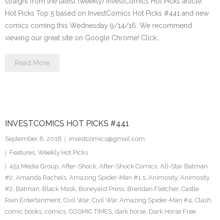
straight from the latest (weekly) InvestComics Hot Picks article.
Hot Picks Top 5 based on InvestComics Hot Picks #441 and new
comics coming this Wednesday 9/14/16. We recommend
viewing our great site on Google Chrome! Click…
Read More
INVESTCOMICS HOT PICKS #441
September 8, 2016
investcomics@gmail.com
Features
,
Weekly Hot Picks
451 Media Group
,
After-Shock
,
After-Shock Comics
,
All-Star Batman
#2
,
Amanda Rachels
,
Amazing Spider-Man #1.1
,
Animosity
,
Animosity
#2
,
Batman
,
Black Mask
,
Boneyard Press
,
Brendan Fletcher
,
Castle
Rain Entertanment
,
Civil War
,
Civil War Amazing Spider-Man #4
,
Clash
,
comic books
,
comics
,
COSMIC TIMES
,
dark horse
,
Dark Horse Free