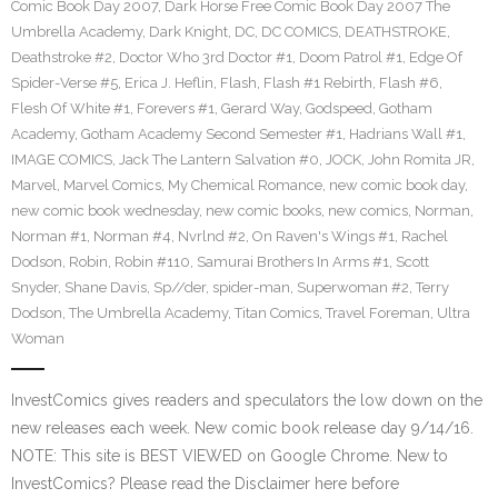
Comic Book Day 2007
,
Dark Horse Free Comic Book Day 2007 The
Umbrella Academy
,
Dark Knight
,
DC
,
DC COMICS
,
DEATHSTROKE
,
Deathstroke #2
,
Doctor Who 3rd Doctor #1
,
Doom Patrol #1
,
Edge Of
Spider-Verse #5
,
Erica J. Heflin
,
Flash
,
Flash #1 Rebirth
,
Flash #6
,
Flesh Of White #1
,
Forevers #1
,
Gerard Way
,
Godspeed
,
Gotham
Academy
,
Gotham Academy Second Semester #1
,
Hadrians Wall #1
,
IMAGE COMICS
,
Jack The Lantern Salvation #0
,
JOCK
,
John Romita JR
,
Marvel
,
Marvel Comics
,
My Chemical Romance
,
new comic book day
,
new comic book wednesday
,
new comic books
,
new comics
,
Norman
,
Norman #1
,
Norman #4
,
Nvrlnd #2
,
On Raven's Wings #1
,
Rachel
Dodson
,
Robin
,
Robin #110
,
Samurai Brothers In Arms #1
,
Scott
Snyder
,
Shane Davis
,
Sp//der
,
spider-man
,
Superwoman #2
,
Terry
Dodson
,
The Umbrella Academy
,
Titan Comics
,
Travel Foreman
,
Ultra
Woman
InvestComics gives readers and speculators the low down on the
new releases each week. New comic book release day 9/14/16.
NOTE: This site is BEST VIEWED on Google Chrome. New to
InvestComics? Please read the Disclaimer here before