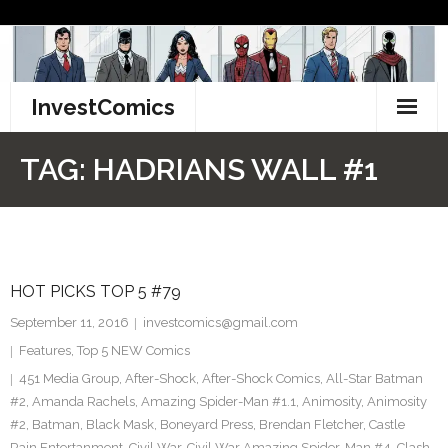
Skip
to
content
InvestComics
TikTok
TAG:
HADRIANS WALL #1
Instagram
LinkedIn
HOT PICKS TOP 5 #79
Facebook
September 11, 2016
investcomics@gmail.com
Pinterest
Features
,
Top 5 NEW Comics
451 Media Group
,
After-Shock
,
After-Shock Comics
,
All-Star Batman
Twitter
#2
,
Amanda Rachels
,
Amazing Spider-Man #1.1
,
Animosity
,
Animosity
#2
,
Batman
,
Black Mask
,
Boneyard Press
,
Brendan Fletcher
,
Castle
Rain Entertanment
,
Civil War
,
Civil War Amazing Spider-Man #4
,
Clash
,