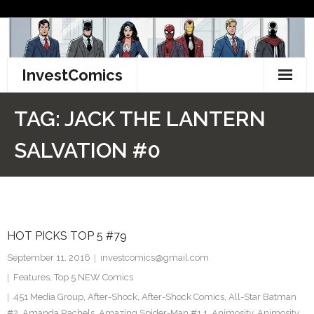
Skip
to
content
InvestComics
TikTok
TAG:
JACK THE LANTERN
Instagram
SALVATION #0
LinkedIn
Facebook
HOT PICKS TOP 5 #79
Pinterest
September 11, 2016
investcomics@gmail.com
Twitter
Features
,
Top 5 NEW Comics
451 Media Group
,
After-Shock
,
After-Shock Comics
,
All-Star Batman
#2
,
Amanda Rachels
,
Amazing Spider-Man #1.1
,
Animosity
,
Animosity