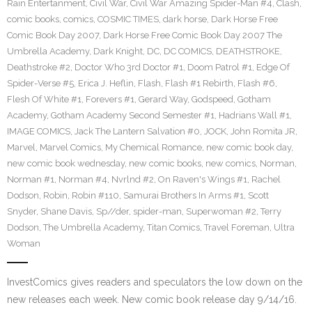
Rain Entertanment
,
Civil War
,
Civil War Amazing Spider-Man #4
,
Clash
,
comic books
,
comics
,
COSMIC TIMES
,
dark horse
,
Dark Horse Free
Comic Book Day 2007
,
Dark Horse Free Comic Book Day 2007 The
Umbrella Academy
,
Dark Knight
,
DC
,
DC COMICS
,
DEATHSTROKE
,
Deathstroke #2
,
Doctor Who 3rd Doctor #1
,
Doom Patrol #1
,
Edge Of
Spider-Verse #5
,
Erica J. Heflin
,
Flash
,
Flash #1 Rebirth
,
Flash #6
,
Flesh Of White #1
,
Forevers #1
,
Gerard Way
,
Godspeed
,
Gotham
Academy
,
Gotham Academy Second Semester #1
,
Hadrians Wall #1
,
IMAGE COMICS
,
Jack The Lantern Salvation #0
,
JOCK
,
John Romita JR
,
Marvel
,
Marvel Comics
,
My Chemical Romance
,
new comic book day
,
new comic book wednesday
,
new comic books
,
new comics
,
Norman
,
Norman #1
,
Norman #4
,
Nvrlnd #2
,
On Raven's Wings #1
,
Rachel
Dodson
,
Robin
,
Robin #110
,
Samurai Brothers In Arms #1
,
Scott
Snyder
,
Shane Davis
,
Sp//der
,
spider-man
,
Superwoman #2
,
Terry
Dodson
,
The Umbrella Academy
,
Titan Comics
,
Travel Foreman
,
Ultra
Woman
InvestComics gives readers and speculators the low down on the
new releases each week. New comic book release day 9/14/16.