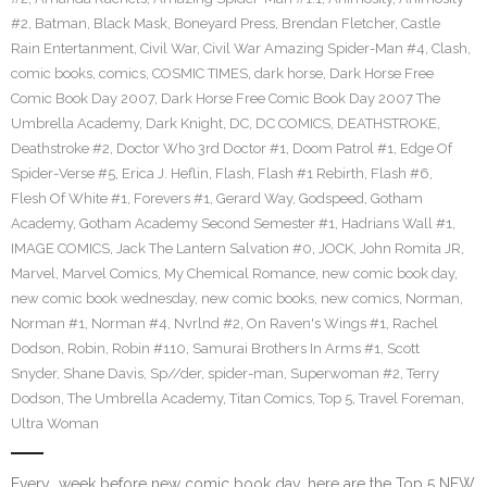
#2
,
Batman
,
Black Mask
,
Boneyard Press
,
Brendan Fletcher
,
Castle
Rain Entertanment
,
Civil War
,
Civil War Amazing Spider-Man #4
,
Clash
,
comic books
,
comics
,
COSMIC TIMES
,
dark horse
,
Dark Horse Free
Comic Book Day 2007
,
Dark Horse Free Comic Book Day 2007 The
Umbrella Academy
,
Dark Knight
,
DC
,
DC COMICS
,
DEATHSTROKE
,
Deathstroke #2
,
Doctor Who 3rd Doctor #1
,
Doom Patrol #1
,
Edge Of
Spider-Verse #5
,
Erica J. Heflin
,
Flash
,
Flash #1 Rebirth
,
Flash #6
,
Flesh Of White #1
,
Forevers #1
,
Gerard Way
,
Godspeed
,
Gotham
Academy
,
Gotham Academy Second Semester #1
,
Hadrians Wall #1
,
IMAGE COMICS
,
Jack The Lantern Salvation #0
,
JOCK
,
John Romita JR
,
Marvel
,
Marvel Comics
,
My Chemical Romance
,
new comic book day
,
new comic book wednesday
,
new comic books
,
new comics
,
Norman
,
Norman #1
,
Norman #4
,
Nvrlnd #2
,
On Raven's Wings #1
,
Rachel
Dodson
,
Robin
,
Robin #110
,
Samurai Brothers In Arms #1
,
Scott
Snyder
,
Shane Davis
,
Sp//der
,
spider-man
,
Superwoman #2
,
Terry
Dodson
,
The Umbrella Academy
,
Titan Comics
,
Top 5
,
Travel Foreman
,
Ultra Woman
Every week before new comic book day, here are the Top 5 NEW