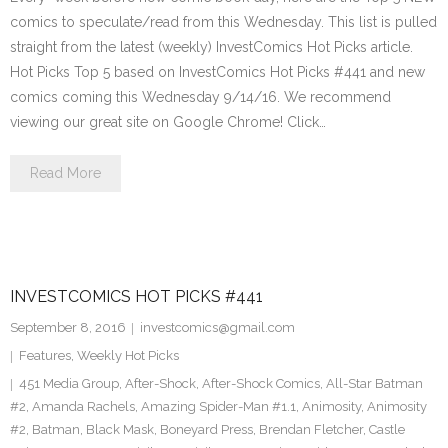
comics to speculate/read from this Wednesday. This list is pulled
straight from the latest (weekly) InvestComics Hot Picks article.
Hot Picks Top 5 based on InvestComics Hot Picks #441 and new
comics coming this Wednesday 9/14/16. We recommend
viewing our great site on Google Chrome! Click…
Read More
INVESTCOMICS HOT PICKS #441
September 8, 2016
investcomics@gmail.com
Features
,
Weekly Hot Picks
451 Media Group
,
After-Shock
,
After-Shock Comics
,
All-Star Batman
#2
,
Amanda Rachels
,
Amazing Spider-Man #1.1
,
Animosity
,
Animosity
#2
,
Batman
,
Black Mask
,
Boneyard Press
,
Brendan Fletcher
,
Castle