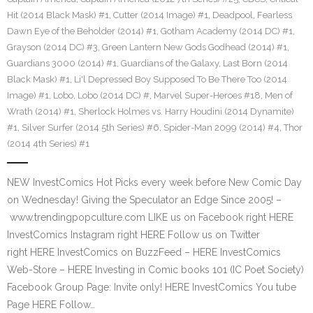
Hit (2014 Black Mask) #1
,
Cutter (2014 Image) #1
,
Deadpool
,
Fearless
Dawn Eye of the Beholder (2014) #1
,
Gotham Academy (2014 DC) #1
,
Grayson (2014 DC) #3
,
Green Lantern New Gods Godhead (2014) #1
,
Guardians 3000 (2014) #1
,
Guardians of the Galaxy
,
Last Born (2014
Black Mask) #1
,
Li'l Depressed Boy Supposed To Be There Too (2014
Image) #1
,
Lobo
,
Lobo (2014 DC) #
,
Marvel Super-Heroes #18
,
Men of
Wrath (2014) #1
,
Sherlock Holmes vs. Harry Houdini (2014 Dynamite)
#1
,
Silver Surfer (2014 5th Series) #6
,
Spider-Man 2099 (2014) #4
,
Thor
(2014 4th Series) #1
NEW InvestComics Hot Picks every week before New Comic Day
on Wednesday! Giving the Speculator an Edge Since 2005! –
www.trendingpopculture.com LIKE us on Facebook right HERE
InvestComics Instagram right HERE Follow us on Twitter
right HERE InvestComics on BuzzFeed – HERE InvestComics
Web-Store – HERE Investing in Comic books 101 (IC Poet Society)
Facebook Group Page: Invite only! HERE InvestComics You tube
Page HERE Follow…