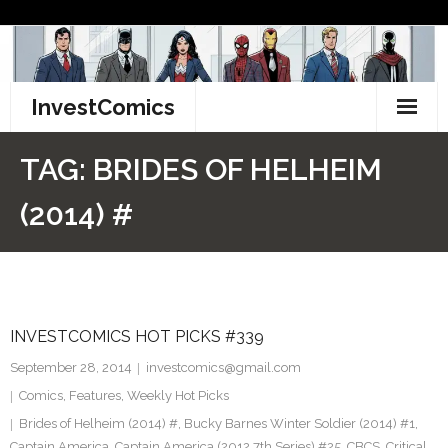
Skip
to
content
InvestComics
TikTok
TAG:
BRIDES OF HELHEIM
Instagram
(2014) #
LinkedIn
Facebook
INVESTCOMICS HOT PICKS #339
Pinterest
September 28, 2014
investcomics@gmail.com
Twitter
Comics
,
Features
,
Weekly Hot Picks
Brides of Helheim (2014) #
,
Bucky Barnes Winter Soldier (2014) #1
,
Captain America
,
Captain America (2012 7th Series) #25
,
CBCS
,
Critical