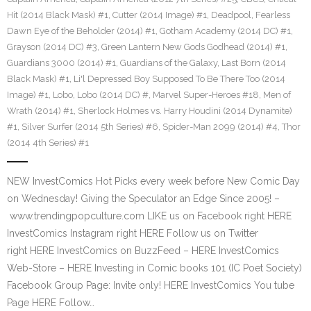
Hit (2014 Black Mask) #1
,
Cutter (2014 Image) #1
,
Deadpool
,
Fearless
Dawn Eye of the Beholder (2014) #1
,
Gotham Academy (2014 DC) #1
,
Grayson (2014 DC) #3
,
Green Lantern New Gods Godhead (2014) #1
,
Guardians 3000 (2014) #1
,
Guardians of the Galaxy
,
Last Born (2014
Black Mask) #1
,
Li'l Depressed Boy Supposed To Be There Too (2014
Image) #1
,
Lobo
,
Lobo (2014 DC) #
,
Marvel Super-Heroes #18
,
Men of
Wrath (2014) #1
,
Sherlock Holmes vs. Harry Houdini (2014 Dynamite)
#1
,
Silver Surfer (2014 5th Series) #6
,
Spider-Man 2099 (2014) #4
,
Thor
(2014 4th Series) #1
NEW InvestComics Hot Picks every week before New Comic Day
on Wednesday! Giving the Speculator an Edge Since 2005! –
www.trendingpopculture.com LIKE us on Facebook right HERE
InvestComics Instagram right HERE Follow us on Twitter
right HERE InvestComics on BuzzFeed – HERE InvestComics
Web-Store – HERE Investing in Comic books 101 (IC Poet Society)
Facebook Group Page: Invite only! HERE InvestComics You tube
Page HERE Follow…