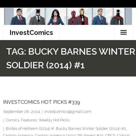
Skip
to
content
InvestComics
TikTok
TAG:
BUCKY BARNES WINTER
Instagram
SOLDIER (2014) #1
LinkedIn
Facebook
INVESTCOMICS HOT PICKS #339
Pinterest
September 28, 2014
investcomics@gmail.com
Twitter
Comics
,
Features
,
Weekly Hot Picks
Brides of Helheim (2014) #
,
Bucky Barnes Winter Soldier (2014) #1
,
Captain America
,
Captain America (2012 7th Series) #25
,
CBCS
,
Critical