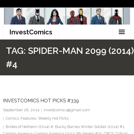
Skip
to
content
InvestComics
TikTok
TAG:
SPIDER-MAN 2099 (2014)
Instagram
#4
LinkedIn
Facebook
INVESTCOMICS HOT PICKS #339
Pinterest
September 28, 2014
investcomics@gmail.com
Twitter
Comics
,
Features
,
Weekly Hot Picks
Brides of Helheim (2014) #
,
Bucky Barnes Winter Soldier (2014) #1
,
Captain America
,
Captain America (2012 7th Series) #25
,
CBCS
,
Critical