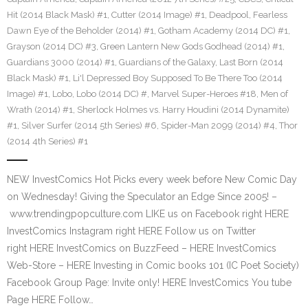
Hit (2014 Black Mask) #1
,
Cutter (2014 Image) #1
,
Deadpool
,
Fearless
Dawn Eye of the Beholder (2014) #1
,
Gotham Academy (2014 DC) #1
,
Grayson (2014 DC) #3
,
Green Lantern New Gods Godhead (2014) #1
,
Guardians 3000 (2014) #1
,
Guardians of the Galaxy
,
Last Born (2014
Black Mask) #1
,
Li'l Depressed Boy Supposed To Be There Too (2014
Image) #1
,
Lobo
,
Lobo (2014 DC) #
,
Marvel Super-Heroes #18
,
Men of
Wrath (2014) #1
,
Sherlock Holmes vs. Harry Houdini (2014 Dynamite)
#1
,
Silver Surfer (2014 5th Series) #6
,
Spider-Man 2099 (2014) #4
,
Thor
(2014 4th Series) #1
NEW InvestComics Hot Picks every week before New Comic Day
on Wednesday! Giving the Speculator an Edge Since 2005! –
www.trendingpopculture.com LIKE us on Facebook right HERE
InvestComics Instagram right HERE Follow us on Twitter
right HERE InvestComics on BuzzFeed – HERE InvestComics
Web-Store – HERE Investing in Comic books 101 (IC Poet Society)
Facebook Group Page: Invite only! HERE InvestComics You tube
Page HERE Follow…