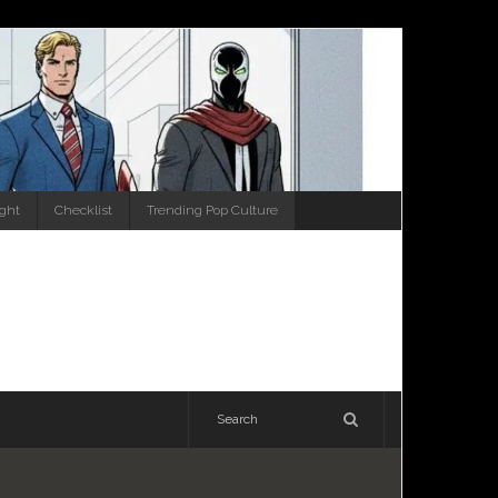
ight
Checklist
Trending Pop Culture