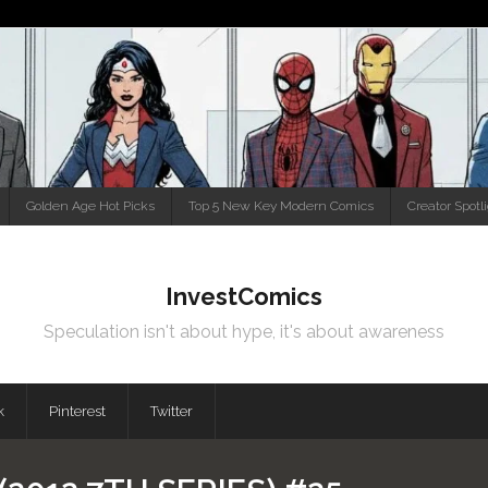
Golden Age Hot Picks
Top 5 New Key Modern Comics
Creator Spotl
InvestComics
Speculation isn't about hype, it's about awareness
k
Pinterest
Twitter