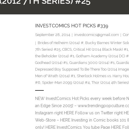
2012 7TH SERIES) #25
INVESTCOMICS HOT PICKS #339
September 28, 2014
investcomics@gmail.com
Co
Brides of Helheim (2014) #
,
Bucky Barnes Winter Sold
7th Series) #25
,
CBCS
,
Critical Hit (2014 Black Mask) #1
the Beholder (2014) #1
,
Gotham Academy (2014 DC) #
Godhead (2014) #1
,
Guardians 3000 (2014) #1
,
Guardia
Depressed Boy Supposed To Be There Too (2014 Image
Men of Wrath (2014) #1
,
Sherlock Holmes vs. Harry Ho
#6
,
Spider-Man 2099 (2014) #4
,
Thor (2014 4th Series
NEW InvestComics Hot Picks every week before 
an Edge Since 2005! – www.trendingpopculture.c
Instagram right HERE Follow us on Twitter right
Web-Store – HERE Investing in Comic books 101 (I
only! HERE InvestComics You tube Page HERE Fol