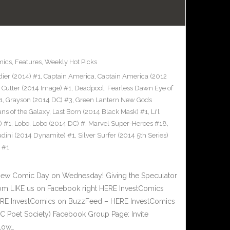
mics
,
Features
,
Weekly Hot Picks
ier (2014) #1
,
Captain America
,
Captain America (2012
,
Cutter (2014 Image) #1
,
Deadpool
,
Fearless Dawn Eye of
1
,
Grayson (2014 DC) #3
,
Green Lantern New Gods
ns of the Galaxy
,
Last Born (2014 Black Mask) #1
,
Li'l
) #1
,
Lobo
,
Lobo (2014 DC) #
,
Marvel Super-Heroes #18
,
udini (2014 Dynamite) #1
,
Silver Surfer (2014 5th Series)
) #1
New Comic Day on Wednesday! Giving the Speculator
om LIKE us on Facebook right HERE InvestComics
 HERE InvestComics on BuzzFeed – HERE InvestComics
C Poet Society) Facebook Group Page: Invite
low…