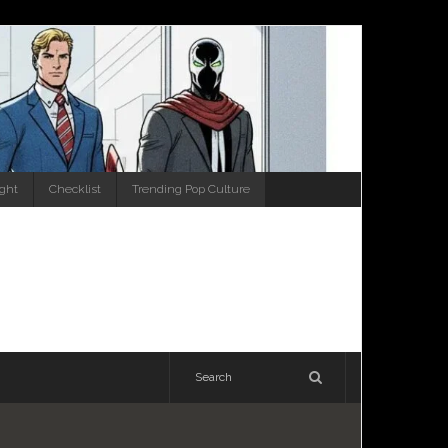
ight
Checklist
Trending Pop Culture