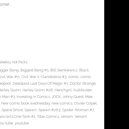
rome!…
eekly Hot Picks
igger Bang
,
Biggest Bang #1
,
Bill Sienkiewicz
,
Black
ivil War #0
,
Civil War II
,
Clandestino #3
,
comic
,
comic
adpool
,
Deadpool Last Days Of Magic #1
,
Doctor Strange
,
Harley Quinn
,
Harley Quinn #28
,
Henchgirl
,
hulkbuster
,
on Man #3
,
Investing in Comics
,
JOCK
,
Johny Quest
,
Mae
,
new comic book wednesday
,
new comics
,
Olivier Coipel
,
,
Space Ghost
,
Spawn
,
Spawn #263
,
Spider-Woman #7
,
Two Girls One Tank #1
,
Titan Comics
,
venom
,
Venom
ou tube
,
youtube