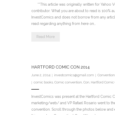
**This article was originally written for Yahoo 
contributor. What you are about to read is 100% au
InvestComics and does not borrow from any article
read regarding anything from here on…
Read More
HARTFORD COMIC CON 2014
June 2, 2014
investcomics@gmail.com
Convention
comic books
,
Comic convention
,
Con
,
Hartford Comic
InvestComics was present at the Hartford Comic C
marketing/web/ and VP Rafael Rosario went to th
convention. Scroll through the photos below and 