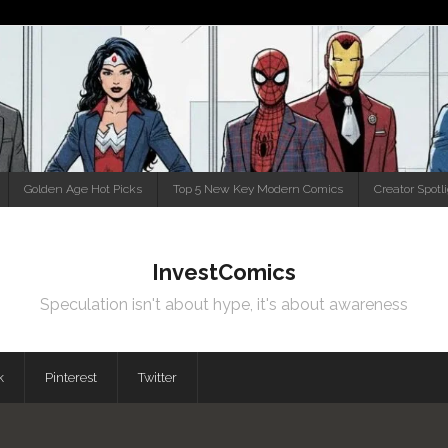
Golden Age Hot Picks
Top 5 New Key Modern Comics
Creator Spotl
InvestComics
Speculation isn't about hype, it's about awareness
k
Pinterest
Twitter