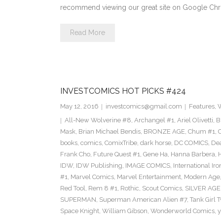
recommend viewing our great site on Google Ch
Read More
INVESTCOMICS HOT PICKS #424
May 12, 2016
investcomics@gmail.com
Features
,
W
All-New Wolverine #8
,
Archangel #1
,
Ariel Olivetti
,
B
Mask
,
Brian Michael Bendis
,
BRONZE AGE
,
Chum #1
,
C
books
,
comics
,
ComixTribe
,
dark horse
,
DC COMICS
,
De
Frank Cho
,
Future Quest #1
,
Gene Ha
,
Hanna Barbera
,
IDW
,
IDW Publishing
,
IMAGE COMICS
,
International Ir
#1
,
Marvel Comics
,
Marvel Entertainment
,
Modern Age
Red Tool
,
Rem 8 #1
,
Rothic
,
Scout Comics
,
SILVER AGE
SUPERMAN
,
Superman American Alien #7
,
Tank Girl 
Space Knight
,
William Gibson
,
Wonderworld Comics
,
y