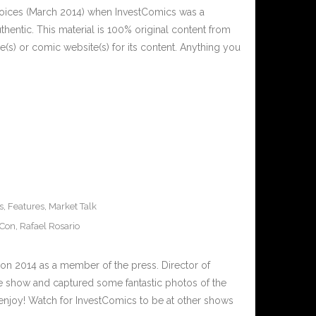
Voices (March 2014) when InvestComics was a
thentic. This material is 100% original content from
(s) or comic website(s) for its content. Anything you
s
,
Features
,
Market Talk
 Con
,
Rafael Rosario
on 2014 as a member of the press. Director of
e show and captured some fantastic photos of the
enjoy! Watch for InvestComics to be at other shows