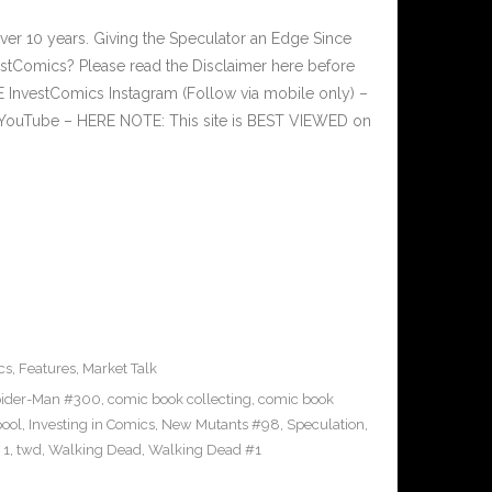
ver 10 years. Giving the Speculator an Edge Since
tComics? Please read the Disclaimer here before
InvestComics Instagram (Follow via mobile only) –
YouTube – HERE NOTE: This site is BEST VIEWED on
cs
,
Features
,
Market Talk
ider-Man #300
,
comic book collecting
,
comic book
ool
,
Investing in Comics
,
New Mutants #98
,
Speculation
,
 1
,
twd
,
Walking Dead
,
Walking Dead #1