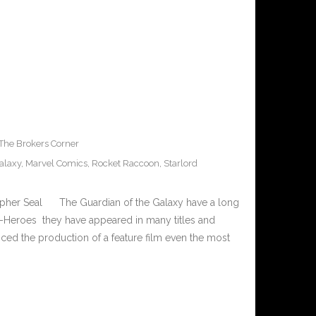
The Brokers Corner
alaxy
,
Marvel Comics
,
Rocket Raccoon
,
Starlord
opher Seal The Guardian of the Galaxy have a long
per-Heroes they have appeared in many titles and
ced the production of a feature film even the most