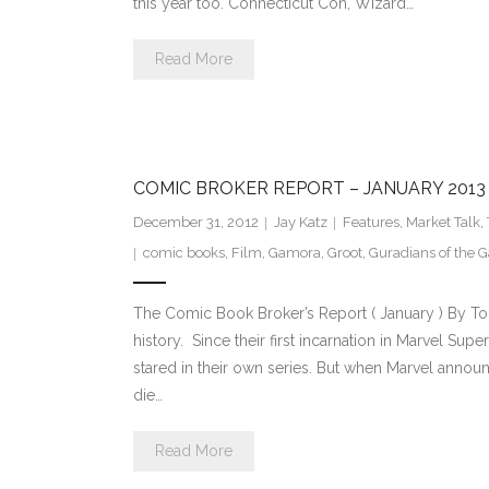
this year too. Connecticut Con, Wizard…
Read More
COMIC BROKER REPORT – JANUARY 2013
December 31, 2012
Jay Katz
Features
,
Market Talk
,
comic books
,
Film
,
Gamora
,
Groot
,
Guradians of the G
The Comic Book Broker’s Report ( January ) By T
history. Since their first incarnation in Marvel Su
stared in their own series. But when Marvel announ
die…
Read More