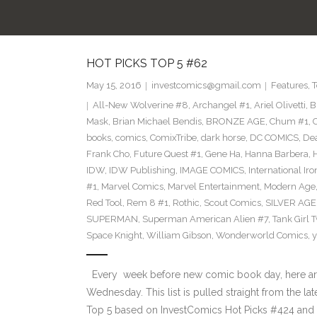
HOT PICKS TOP 5 #62
May 15, 2016
investcomics@gmail.com
Features
,
T
All-New Wolverine #8
,
Archangel #1
,
Ariel Olivetti
,
B
Mask
,
Brian Michael Bendis
,
BRONZE AGE
,
Chum #1
,
C
books
,
comics
,
ComixTribe
,
dark horse
,
DC COMICS
,
De
Frank Cho
,
Future Quest #1
,
Gene Ha
,
Hanna Barbera
,
IDW
,
IDW Publishing
,
IMAGE COMICS
,
International Ir
#1
,
Marvel Comics
,
Marvel Entertainment
,
Modern Age
Red Tool
,
Rem 8 #1
,
Rothic
,
Scout Comics
,
SILVER AGE
SUPERMAN
,
Superman American Alien #7
,
Tank Girl 
Space Knight
,
William Gibson
,
Wonderworld Comics
,
y
Every week before new comic book day, here are
Wednesday. This list is pulled straight from the la
Top 5 based on InvestComics Hot Picks #424 an