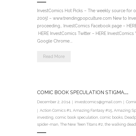
InvestComics Hot Picks – The weekly source for o
2005! – www.trendingpopculture.com New to Inves
proceeding… InvestComics Facebook page – HERE 
HERE InvestComics Twitter – HERE InvestComics 
Google Chrome.…
Read More
COMIC BOOK SPECULATION STIGMA……
December 2, 2014
investcomics@gmail.com
Comi
Action Comics #1
,
Amazing Fantasy #15
,
Amazing Sp
investing
,
comic book speculation
,
comic books
,
Deadp
spider-man
,
The New Teen Titans #2
,
the walking dead