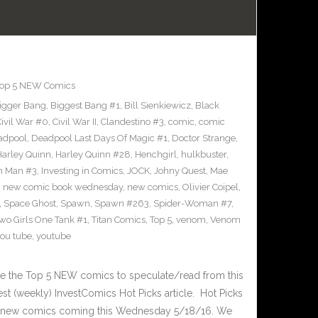
op 5 NEW Comics
igger Bang
,
Biggest Bang #1
,
Bill Sienkiewicz
,
Black
ivil War #0
,
Civil War II
,
Clandestino #3
,
comic
,
comic
adpool
,
Deadpool Last Days Of Magic #1
,
Doctor Strange
,
Harley Quinn
,
Harley Quinn #28
,
Henchgirl
,
hulkbuster
,
on Man #3
,
Investing in Comics
,
JOCK
,
Johny Quest
,
Mae
,
new comic book wednesday
,
new comics
,
Olivier Coipel
,
,
Space Ghost
,
Spawn
,
Spawn #263
,
Spider-Woman #7
,
Two Girls One Tank #1
,
Titan Comics
,
Top 5
,
venom
,
Venom
ou tube
,
youtube
 the Top 5 NEW comics to speculate/read from this
test (weekly) InvestComics Hot Picks article. Hot Picks
d new comics coming this Wednesday 5/18/16. We