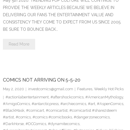
May 5th 2020. TRENDING POP CULTURE WILL CONTINUE TO
PROVIDE THE WEEKLY ARTICLES BECAUSE WE BELIEVE IN
DELIVERING OUR FANS THE ENTERTAINMENT VALUE AND
CONSISTENCY THEY COME TO EXPECT FROM US SINCE 2005.
BE SURE TO BOUNCE BACK…
Read More
COMICS NOT ARRIVING ON 5-5-20
May 2, 2020
investcomics@gmail.com
Features
,
Weekly Hot Picks
#actionlabentertainment
,
#aftershockcomics
,
#AmericanMythology
,
#AmigoComics
,
#antarcticpress
,
#archiecomics
,
#art
,
#AspenComics
,
#BlackMask
,
#comicart
,
#comicartist
,
#comicartist #share2steem
#artist
,
#comics
,
#comics #comicbooks
,
#dangerzonecomics
,
#DarkHorse
,
#DCComics
,
#dynamitecomics
,