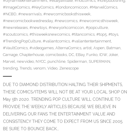
#dynamiteentertainment
,
#ebayaffiliate
,
#hotcomics
,
#idwpublishing
,
#ImageComics
,
#KeyComics
,
#londoncomiccon
,
#MarvelComics
,
#NCBD
,
#newarrivals
,
#newcomicbooksthisweek
,
#newcomicbookwednesday
,
#newcomics
,
#newcomicsthisweek
,
#newreleases
,
#newtoys
,
#newyorkcomiccon
,
#popculture
,
#scoutcomics
,
#thisweeksnewcomics
,
#titancomics
,
#top5
,
#toys
,
#TrendingPopCulture
,
#valiantcomics
,
#valiantentertainment
,
#VaultComics
,
#videogames
,
AlternaComics
,
artist
,
Aspen
,
Batman
,
Carnage
,
Chapterhouse
,
comicbooks
,
DC
,
EBay
,
Funko
,
IDW
,
Joker
,
Marvel
,
newvideo
,
NYCC
,
punchline
,
Spiderman
,
SUPERMAN
,
trending
,
Trends
,
venom
,
Video
,
Zenescope
DUE TO DIAMOND DISTRIBUTION HALTING THEIR SHIPMENTS,
THESE COMICS/ITEMS WILL NOT BE AT YOUR LOCAL SHOP ON
May 5th 2020. TRENDING POP CULTURE WILL CONTINUE TO
PROVIDE THE WEEKLY ARTICLES BECAUSE WE BELIEVE IN
DELIVERING OUR FANS THE ENTERTAINMENT VALUE AND
CONSISTENCY THEY COME TO EXPECT FROM US SINCE 2005.
BE SURE TO BOUNCE BACK…