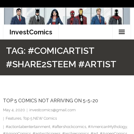
Skip
to
content
InvestComics
TikTok
TAG:
#COMICARTIST
Instagram
#SHARE2STEEM #ARTIST
LinkedIn
Facebook
TOP 5 COMICS NOT ARRIVING ON 5-5-20
Pinterest
May 4, 2020
investcomics@gmail.com
Twitter
Features
,
Top 5 NEW Comics
#actionlabentertainment
,
#aftershockcomics
,
#AmericanMythology
,
#AmigoComics
,
#antarcticpress
,
#archiecomics
,
#art
,
#AspenComics
,