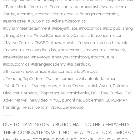
#BlackMask
,
#comicart
,
#comicartist
,
#comicartist #share2steem
#artist
,
#comics
,
#comics #comicbooks
,
#dangerzonecomics
,
#DarkHorse
,
#DCComics
,
#dynamitecomics
,
#dynamiteentertainment
,
#ebayaffiliate
,
#hotcomics
,
#idwpublishing
,
#ImageComics
,
#InvestComics
,
#KeyComics
,
#londoncomiccon
,
#MarvelComics
,
#NCBD
,
#newarrivals
,
#newcomicbooksthisweek
,
#newcomicbookwednesday
,
#newcomics
,
#newcomicsthisweek
,
#newreleases
,
#newtoys
,
#newyorkcomiccon
,
#popculture
,
#scoutcomics
,
#strangeacademy
,
#superduck
,
#thisweeksnewcomics
,
#titancomics
,
#top5
,
#toys
,
#TrendingPopCulture
,
#valiantcomics
,
#valiantentertainment
,
#VaultComics
,
#videogames
,
AlternaComics
,
artist
,
Aspen
,
Batman
,
Blackcat
,
Carnage
,
Chapterhouse
,
comicbooks
,
DC
,
EBay
,
Funko
,
IDW
,
Joker
,
Marvel
,
newvideo
,
NYCC
,
punchline
,
Spiderman
,
SUPERMAN
,
trending
,
Trends
,
venom
,
Video
,
Zenescope
DUE TO DIAMOND DISTRIBUTION HALTING THEIR SHIPMENTS,
THESE COMICS/ITEMS WILL NOT BE AT YOUR LOCAL SHOP ON