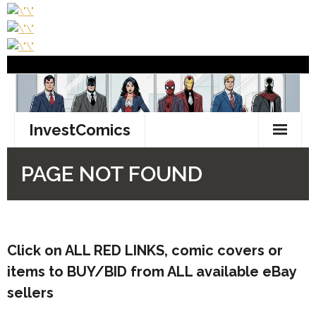
Click on ALL
RED LINKS
, comic covers or
items to BUY/BID from ALL available eBay
sellers