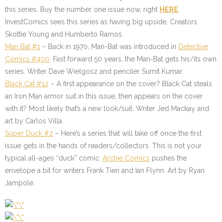
this series. Buy the number one issue now, right
HERE
.
InvestComics sees this series as having big upside. Creators
Skottie Young and Humberto Ramos.
Man Bat #1
– Back in 1970, Man-Bat was introduced in
Detective
Comics #400
. Fast forward 50 years, the Man-Bat gets his/its own
series. Writer Dave Wielgosz and penciler Sumit Kumar.
Black Cat #12
– A first appearance on the cover? Black Cat steals
an Iron Man armor suit in this issue, then appears on the cover
with it? Most likely that’s a new look/suit. Writer Jed Mackay and
art by Carlos Villa.
Super Duck #2
– Here’s a series that will take off once the first
issue gets in the hands of readers/collectors. This is not your
typical all-ages “duck” comic.
Archie Comics
pushes the
envelope a bit for writers Frank Tieri and Ian Flynn. Art by Ryan
Jampole.