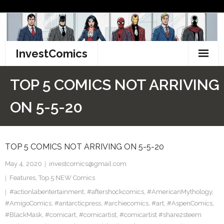
Skip
to
content
InvestComics
TikTok
TOP 5 COMICS NOT ARRIVING
Instagram
ON 5-5-20
LinkedIn
TOP 5 COMICS NOT ARRIVING ON 5-5-20
Facebook
May 4, 2020
investcomics@gmail.com
Pinterest
Features
,
Top 5 NEW Comics
#actionlabentertainment
Twitter
,
#aftershockcomics
,
#AmericanMythology
,
#AmigoComics
,
#antarcticpress
,
#archiecomics
,
#art
,
#AspenComics
,
#BlackMask
,
#comicart
,
#comicartist
,
#comicartist #share2steem