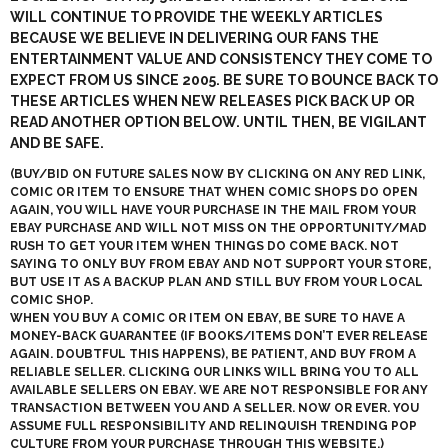
WILL CONTINUE TO PROVIDE THE WEEKLY ARTICLES
BECAUSE WE BELIEVE IN DELIVERING OUR FANS THE
ENTERTAINMENT VALUE AND CONSISTENCY THEY COME TO
EXPECT FROM US SINCE 2005. BE SURE TO BOUNCE BACK TO
THESE ARTICLES WHEN NEW RELEASES PICK BACK UP OR
READ ANOTHER OPTION BELOW. UNTIL THEN, BE VIGILANT
AND BE SAFE.
(BUY/BID ON FUTURE SALES NOW BY CLICKING ON ANY
RED LINK
,
COMIC OR ITEM TO ENSURE THAT WHEN COMIC SHOPS DO OPEN
AGAIN, YOU WILL HAVE YOUR PURCHASE IN THE MAIL FROM YOUR
EBAY PURCHASE AND WILL NOT MISS ON THE OPPORTUNITY/MAD
RUSH TO GET YOUR ITEM WHEN THINGS DO COME BACK. NOT
SAYING TO ONLY BUY FROM EBAY AND NOT SUPPORT YOUR STORE,
BUT USE IT AS A BACKUP PLAN AND STILL BUY FROM YOUR LOCAL
COMIC SHOP.
WHEN YOU BUY A COMIC OR ITEM ON EBAY, BE SURE TO HAVE A
MONEY-BACK GUARANTEE (IF BOOKS/ITEMS DON’T EVER RELEASE
AGAIN. DOUBTFUL THIS HAPPENS), BE PATIENT, AND BUY FROM A
RELIABLE SELLER. CLICKING OUR LINKS WILL BRING YOU TO ALL
AVAILABLE SELLERS ON EBAY. WE ARE NOT RESPONSIBLE FOR ANY
TRANSACTION BETWEEN YOU AND A SELLER. NOW OR EVER. YOU
ASSUME FULL RESPONSIBILITY AND
RELINQUISH TRENDING POP
CULTURE
FROM YOUR PURCHASE THROUGH THIS WEBSITE.)