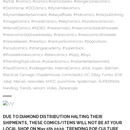
#artist
,
#comics
,
#comics #comicbooks
,
#dangerzonecomics
,
#DarkHorse
,
#DCComics
,
#dynamitecomics
,
#dynamiteentertainment
,
#ebayaffiliate
,
#hotcomics
,
#idwpublishing
,
#ImageComics
,
#InvestComics
,
#KeyComics
,
#londoncomiccon
,
#MarvelComics
,
#NCBD
,
#newarrivals
,
#newcomicbooksthisweek
,
#newcomicbookwednesday
,
#newcomics
,
#newcomicsthisweek
,
#newreleases
,
#newtoys
,
#newyorkcomiccon
,
#popculture
,
#scoutcomics
,
#strangeacademy
,
#superduck
,
#thisweeksnewcomics
,
#titancomics
,
#top5
,
#toys
,
#TrendingPopCulture
,
#valiantcomics
,
#valiantentertainment
,
#VaultComics
,
#videogames
,
AlternaComics
,
artist
,
Aspen
,
Batman
,
Blackcat
,
Carnage
,
Chapterhouse
,
comicbooks
,
DC
,
EBay
,
Funko
,
IDW
,
Joker
,
Marvel
,
newvideo
,
NYCC
,
punchline
,
Spiderman
,
SUPERMAN
,
trending
,
Trends
,
venom
,
Video
,
Zenescope
DUE TO DIAMOND DISTRIBUTION HALTING THEIR
SHIPMENTS, THESE COMICS/ITEMS WILL NOT BE AT YOUR
LOCAL SHOP ON May 5th 2020. TRENDING POP CULTURE