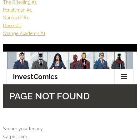
The Grievling #1
Penultiman #1
Stargazer #1
Dose! #1
Strange Academy #1
Secure your legacy.
Carpe Diem.