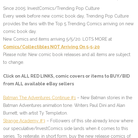
Since 2005: InvestComics/Trending Pop Culture
Every week before new comic book day, Trending Pop Culture
provides the fans with the Top 5 Trending Comics arriving on new
comic book day.
New Comics and items arriving 5/5/20. LOTS MORE at
Comics/Collectibles NOT Arriving On 5-5-20
Please note: New comic book releases and all items are subject
to change.
Click on ALL
RED LINKS
, comic covers or items to BUY/BID
from ALL available eBay sellers
Batman The Adventures Continue #1
– New Batman stories in the
Batman Adventures animation tone. Writers Paul Dini and Alan
Burnett, with artist Ty Templeton.
Strange Academy #3
– Followers of this site already know where
our speculative/InvestComics side lands when it comes to this
series. To reiterate, in short form, buy the new release comics of