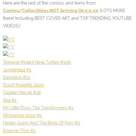
Here are the rest of the comics, and items from
Comics/Collectibles NOT Arriving On 5-5-20
(LOTS MORE
there! Including BEST COVER ART and TOP TRENDING YOUTUBE
VIDEOS.)
Teenage Mutant Ninja Turtles #106
Juggernaut #1
Daredevil #21
Scoot Presents 2020
Captain Marvel #18
Xira #1
My Little Pony The Transformers #1
IWolverine 2020 #1
Harley Quinn And The Birds Of Prey #2
Empyre Thor #1