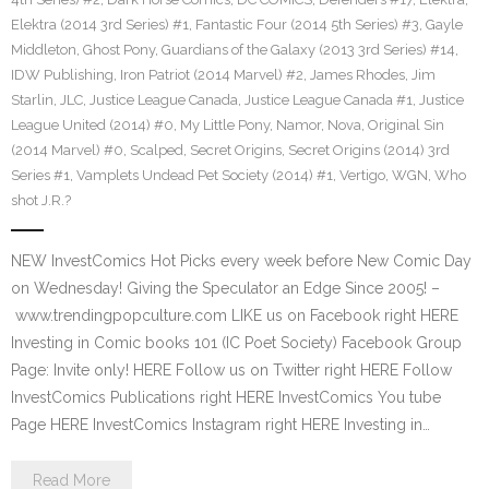
Elektra (2014 3rd Series) #1
,
Fantastic Four (2014 5th Series) #3
,
Gayle
Middleton
,
Ghost Pony
,
Guardians of the Galaxy (2013 3rd Series) #14
,
IDW Publishing
,
Iron Patriot (2014 Marvel) #2
,
James Rhodes
,
Jim
Starlin
,
JLC
,
Justice League Canada
,
Justice League Canada #1
,
Justice
League United (2014) #0
,
My Little Pony
,
Namor
,
Nova
,
Original Sin
(2014 Marvel) #0
,
Scalped
,
Secret Origins
,
Secret Origins (2014) 3rd
Series #1
,
Vamplets Undead Pet Society (2014) #1
,
Vertigo
,
WGN
,
Who
shot J.R.?
NEW InvestComics Hot Picks every week before New Comic Day
on Wednesday! Giving the Speculator an Edge Since 2005! –
www.trendingpopculture.com LIKE us on Facebook right HERE
Investing in Comic books 101 (IC Poet Society) Facebook Group
Page: Invite only! HERE Follow us on Twitter right HERE Follow
InvestComics Publications right HERE InvestComics You tube
Page HERE InvestComics Instagram right HERE Investing in…
Read More