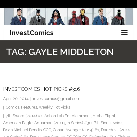
Skip
to
content
InvestComics
TikTok
TAG:
GAYLE MIDDLETON
Instagram
LinkedIn
INVESTCOMICS HOT PICKS #316
Facebook
April 20, 2014
investcomics@gmail.com
Pinterest
Comics
,
Features
,
Weekly Hot Picks
7th Sword (2014) #1
,
Action Lab Entertainment
,
Alpha Flight
,
Twitter
American Eagle
,
Aquaman (2011 5th Series) #30
,
Bill Sienkiewicz
,
Brian Michael Bendis
,
CGC
,
Conan Avenger (2014) #1
,
Daredevil (2014
4th Series) #2
,
Dark Horse Comics
,
DC COMICS
,
Defenders #17
,
Elektra
,