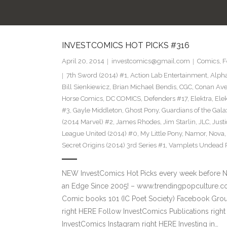
INVESTCOMICS HOT PICKS #316
April 20, 2014
investcomics@gmail.com
Comics
,
F
7th Sword (2014) #1
,
Action Lab Entertainment
,
Alpha
Bill Sienkiewicz
,
Brian Michael Bendis
,
CGC
,
Conan Ave
Horse Comics
,
DC COMICS
,
Defenders #17
,
Elektra
,
Elek
#3
,
Gayle Middleton
,
Ghost Pony
,
Guardians of the Gala
(2014 Marvel) #2
,
James Rhodes
,
Jim Starlin
,
JLC
,
Just
League United (2014) #0
,
My Little Pony
,
Namor
,
Nova
Secret Origins (2014) 3rd Series #1
,
Vamplets Undead Pe
NEW InvestComics Hot Picks every week before 
an Edge Since 2005! – www.trendingpopculture.co
Comic books 101 (IC Poet Society) Facebook Group
right HERE Follow InvestComics Publications rig
InvestComics Instagram right HERE Investing in…