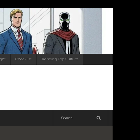
ight
Checklist
Trending Pop Culture