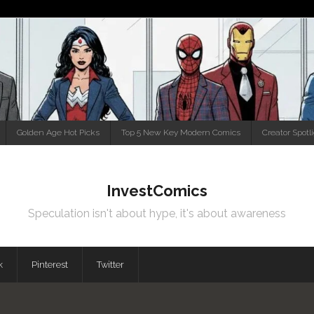
Golden Age Hot Picks
Top 5 New Key Modern Comics
Creator Spotl
InvestComics
Speculation isn't about hype, it's about awareness
k
Pinterest
Twitter