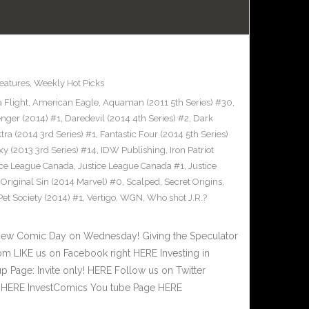
eatures
,
Weekly Hot Picks
 Flight
,
American Eagle
,
Aquaman (2011 5th Series) #30
,
nger (2014) #1
,
Daredevil (2014 4th Series) #2
,
Dark
tra (2014 3rd Series) #1
,
Fantastic Four (2014 5th Series)
xy (2013 3rd Series) #14
,
IDW Publishing
,
Iron Patriot
ice League Canada
,
Justice League Canada #1
,
Justice
,
Original Sin (2014 Marvel) #0
,
Scalped
,
Secret Origins
,
t Society (2014) #1
,
Vertigo
,
WGN
,
Who shot J.R.?
New Comic Day on Wednesday! Giving the Speculator
m LIKE us on Facebook right HERE Investing in
 Page: Invite only! HERE Follow us on Twitter
ht HERE InvestComics You tube Page HERE